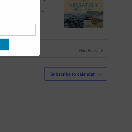
quarium
300 Ocean Ave, Pt.
ant Beach
tured
10:00 am
-
6:00 pm
 10am-6pm
Next
Events
quarium
300 Ocean Ave, Pt. Pleasant Beach
tured
May 11 @ 10:00 am
-
May 15 @ 5:00 pm
Subscribe to calendar
 10am-5pm
quarium
300 Ocean Ave, Pt. Pleasant Beach
tured
9:00 am
-
10:00 am
uins & Pajamas
quarium
300 Ocean Ave, Pt.
ant Beach