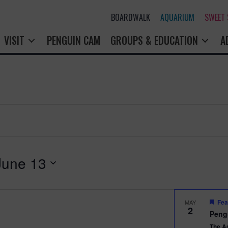
BOARDWALK
AQUARIUM
SWEET
VISIT
PENGUIN CAM
GROUPS & EDUCATION
A
June 13
Fea
MAY
2
Peng
The A