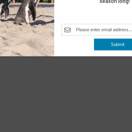
season long!
Day
The A
Pleas
Fea
MAY
10
Submit
Open
Previous
Events
The A
Fea
MAY
11
Open
The A
Fea
MAY
16
Peng
The A
Pleas