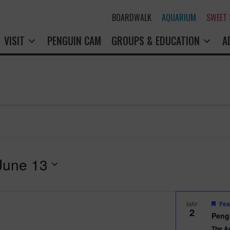
BOARDWALK
AQUARIUM
SWEET
VISIT
PENGUIN CAM
GROUPS & EDUCATION
A
June 13
Fea
MAY
2
Peng
The A