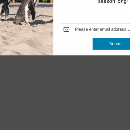
season long!
Day
The A
Pleas
Fea
MAY
10
Submit
Open
Previous
Events
The A
Fea
MAY
11
Open
The A
Fea
MAY
16
Peng
The A
Pleas