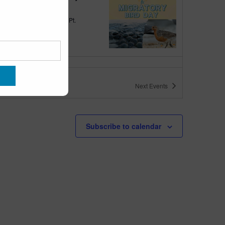
quarium
300 Ocean Ave, Pt.
ant Beach
tured
10:00 am
-
6:00 pm
 10am-6pm
Next
Events
quarium
300 Ocean Ave, Pt. Pleasant Beach
tured
May 11 @ 10:00 am
-
May 15 @ 5:00 pm
Subscribe to calendar
 10am-5pm
quarium
300 Ocean Ave, Pt. Pleasant Beach
tured
9:00 am
-
10:00 am
uins & Pajamas
quarium
300 Ocean Ave, Pt.
ant Beach