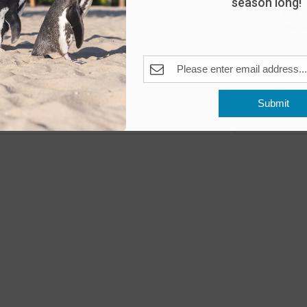
season long!
Day
The A
Pleas
Fea
MAY
10
Submit
Open
Previous
Events
The A
Fea
MAY
11
Open
The A
Fea
MAY
16
Peng
The A
Pleas