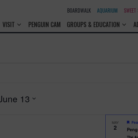
BOARDWALK
AQUARIUM
SWEET
VISIT
PENGUIN CAM
GROUPS & EDUCATION
A
June 13
Fea
MAY
2
Peng
The A