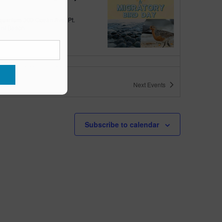
quarium
300 Ocean Ave, Pt.
ant Beach
tured
10:00 am
-
6:00 pm
 10am-6pm
Next
Events
quarium
300 Ocean Ave, Pt. Pleasant Beach
tured
May 11 @ 10:00 am
-
May 15 @ 5:00 pm
Subscribe to calendar
 10am-5pm
quarium
300 Ocean Ave, Pt. Pleasant Beach
tured
9:00 am
-
10:00 am
uins & Pajamas
quarium
300 Ocean Ave, Pt.
ant Beach