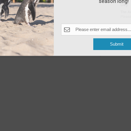
season long!
Day
The A
Pleas
Fea
MAY
10
Submit
Open
Previous
Events
The A
Fea
MAY
11
Open
The A
Fea
MAY
16
Peng
The A
Pleas