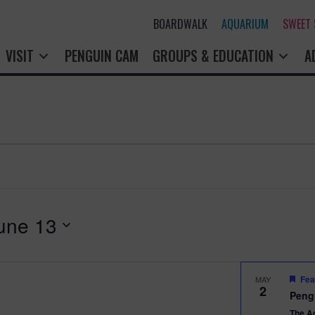
BOARDWALK
AQUARIUM
SWEET
VISIT
PENGUIN CAM
GROUPS & EDUCATION
A
une 13
Fea
MAY
2
Peng
The A