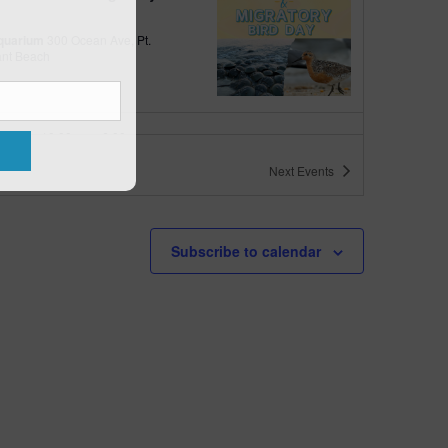
quarium
300 Ocean Ave, Pt.
ant Beach
tured
10:00 am
-
6:00 pm
 10am-6pm
Next
Events
quarium
300 Ocean Ave, Pt. Pleasant Beach
tured
May 11 @ 10:00 am
-
May 15 @ 5:00 pm
Subscribe to calendar
 10am-5pm
quarium
300 Ocean Ave, Pt. Pleasant Beach
tured
9:00 am
-
10:00 am
uins & Pajamas
quarium
300 Ocean Ave, Pt.
ant Beach