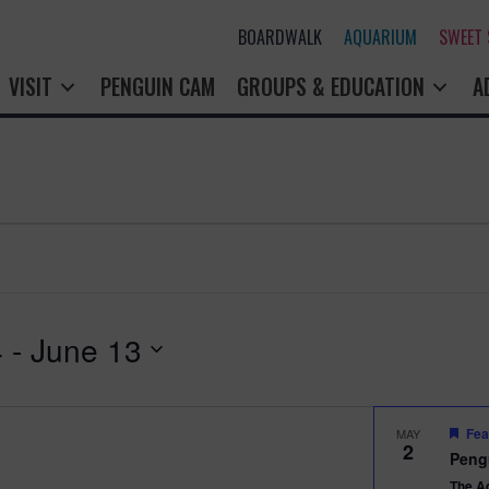
BOARDWALK
AQUARIUM
SWEET
VISIT
PENGUIN CAM
GROUPS & EDUCATION
A
4
 - 
June 13
Fea
MAY
2
Peng
The A