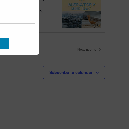
quarium
300 Ocean Ave, Pt.
ant Beach
tured
10:00 am
-
6:00 pm
 10am-6pm
Next
Events
quarium
300 Ocean Ave, Pt. Pleasant Beach
tured
May 11 @ 10:00 am
-
May 15 @ 5:00 pm
Subscribe to calendar
 10am-5pm
quarium
300 Ocean Ave, Pt. Pleasant Beach
tured
9:00 am
-
10:00 am
uins & Pajamas
quarium
300 Ocean Ave, Pt.
ant Beach