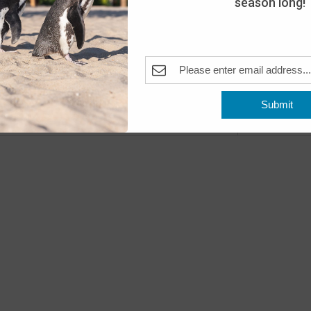
season long!
Day
The A
Pleas
Fea
MAY
10
Submit
Open
Previous
Events
The A
Fea
MAY
11
Open
The A
Fea
MAY
16
Peng
The A
Pleas