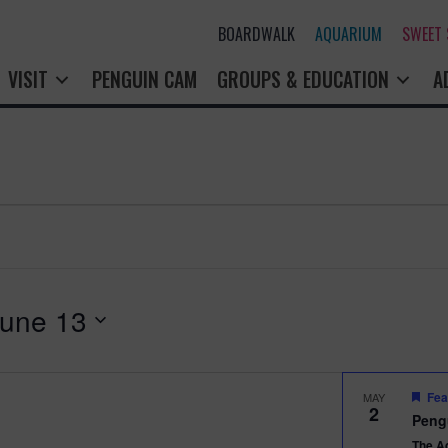
BOARDWALK
AQUARIUM
SWEET
VISIT
PENGUIN CAM
GROUPS & EDUCATION
A
une 13
Fea
MAY
2
Peng
The A