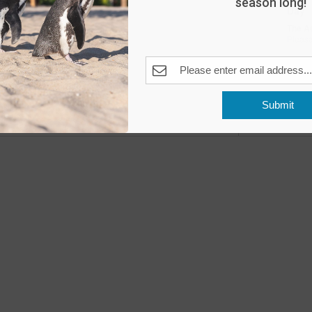
season long!
Day
The A
Pleas
Fea
MAY
10
Submit
Open
Previous
Events
The A
Fea
MAY
11
Open
The A
Fea
MAY
16
Peng
The A
Pleas