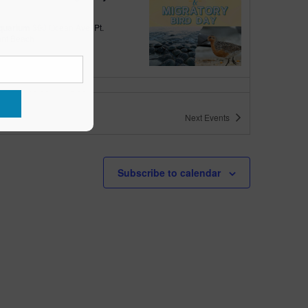
quarium
300 Ocean Ave, Pt.
ant Beach
tured
10:00 am
-
6:00 pm
 10am-6pm
Next
Events
quarium
300 Ocean Ave, Pt. Pleasant Beach
tured
May 11 @ 10:00 am
-
May 15 @ 5:00 pm
Subscribe to calendar
 10am-5pm
quarium
300 Ocean Ave, Pt. Pleasant Beach
tured
9:00 am
-
10:00 am
uins & Pajamas
quarium
300 Ocean Ave, Pt.
ant Beach