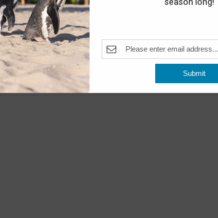
season long!
Day
The A
Pleas
Fea
MAY
10
Submit
Open
Previous
Events
The A
Fea
MAY
11
Open
The A
Fea
MAY
16
Peng
The A
Pleas