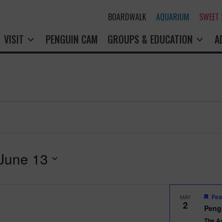
BOARDWALK
AQUARIUM
SWEET
VISIT
PENGUIN CAM
GROUPS & EDUCATION
A
June 13
Fea
MAY
2
Peng
The A