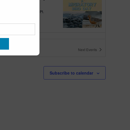
quarium
300 Ocean Ave, Pt.
ant Beach
tured
10:00 am
-
6:00 pm
 10am-6pm
Next
Events
quarium
300 Ocean Ave, Pt. Pleasant Beach
tured
May 11 @ 10:00 am
-
May 15 @ 5:00 pm
Subscribe to calendar
 10am-5pm
quarium
300 Ocean Ave, Pt. Pleasant Beach
tured
9:00 am
-
10:00 am
uins & Pajamas
quarium
300 Ocean Ave, Pt.
ant Beach