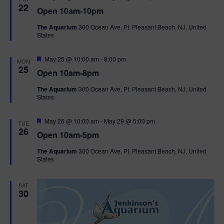
e
22
Open 10am-10pm
a
t
The Aquarium
300 Ocean Ave, Pt. Pleasant Beach, NJ, United
u
States
r
e
d
F
May 25 @ 10:00 am
-
8:00 pm
MON
e
25
Open 10am-8pm
a
t
The Aquarium
300 Ocean Ave, Pt. Pleasant Beach, NJ, United
u
States
r
e
d
F
May 26 @ 10:00 am
-
May 29 @ 5:00 pm
TUE
e
26
Open 10am-5pm
a
t
The Aquarium
300 Ocean Ave, Pt. Pleasant Beach, NJ, United
u
States
r
e
d
SAT
30