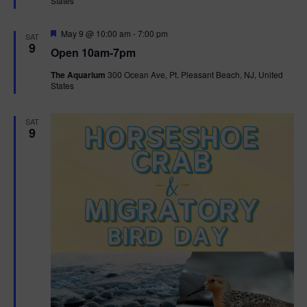
t
States
r
t
e
i
d
e
s
F
May 9 @ 10:00 am
-
7:00 pm
SAT
.
e
e
9
Open 10am-7pm
a
S
w
t
The Aquarium
300 Ocean Ave, Pt. Pleasant Beach, NJ, United
u
e
States
s
r
e
N
d
a
SAT
9
a
r
v
c
i
g
h
a
a
t
n
i
d
o