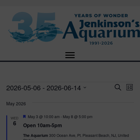
2026-05-06
 - 
2026-06-14
Events
E
E
S
L
e
S
i
v
a
v
e
s
May 2026
r
e
t
l
c
e
e
F
May 3 @ 10:00 am
-
May 8 @ 5:00 pm
h
n
WED
c
e
6
Open 10am-5pm
n
a
t
t
t
d
The Aquarium
300 Ocean Ave, Pt. Pleasant Beach, NJ, United
u
V
a