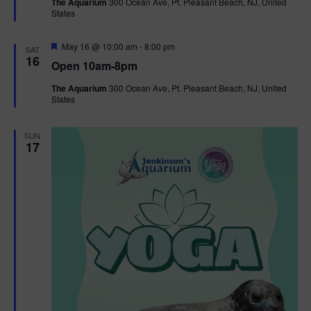
The Aquarium
300 Ocean Ave, Pt. Pleasant Beach, NJ, United
u
States
r
e
d
F
May 16 @ 10:00 am
-
8:00 pm
SAT
e
16
Open 10am-8pm
a
t
The Aquarium
300 Ocean Ave, Pt. Pleasant Beach, NJ, United
u
States
r
e
d
SUN
17