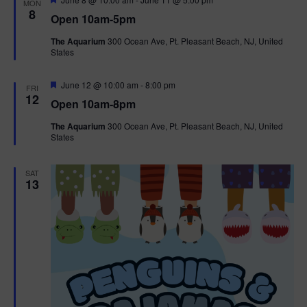
MON
e
8
Open 10am-5pm
a
t
The Aquarium
300 Ocean Ave, Pt. Pleasant Beach, NJ, United
u
States
r
e
d
F
June 12 @ 10:00 am
-
8:00 pm
FRI
e
12
Open 10am-8pm
a
t
The Aquarium
300 Ocean Ave, Pt. Pleasant Beach, NJ, United
u
States
r
e
d
SAT
13