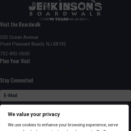
Visit the Boardwalk
300 Ocean Avenue
Point Pleasant Beach, NJ 08742
732-892-0600
Plan Your Visit
Stay Connected
SUBSCRIBE
We value your privacy
We use cookies to enhance your browsing experience, serve