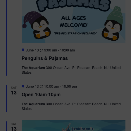
F
June 13 @ 9:00 am
-
10:00 am
e
Penguins & Pajamas
a
t
The Aquarium
300 Ocean Ave, Pt. Pleasant Beach, NJ, United
u
States
r
e
d
F
June 13 @ 10:00 am
-
10:00 pm
SAT
e
13
Open 10am-10pm
a
t
The Aquarium
300 Ocean Ave, Pt. Pleasant Beach, NJ, United
u
States
r
e
d
SAT
13