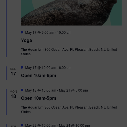
F
May 17 @ 9:00 am
-
10:00 am
e
Yoga
a
t
The Aquarium
300 Ocean Ave, Pt. Pleasant Beach, NJ, United
u
States
r
e
d
F
May 17 @ 10:00 am
-
6:00 pm
SUN
e
17
Open 10am-6pm
a
t
u
r
F
May 18 @ 10:00 am
-
May 21 @ 5:00 pm
MON
e
e
18
Open 10am-5pm
d
a
t
The Aquarium
300 Ocean Ave, Pt. Pleasant Beach, NJ, United
u
States
r
e
d
F
May 22 @ 10:00 am
-
May 24 @ 10:00 pm
FRI