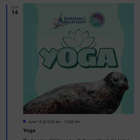
d
SUN
14
F
June 14 @ 9:00 am
-
10:00 am
e
Yoga
a
t