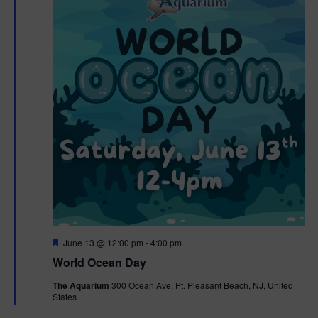
F
June 13 @ 12:00 pm
-
4:00 pm
e
World Ocean Day
a
t
The Aquarium
300 Ocean Ave, Pt. Pleasant Beach, NJ, United
u
States
r
e