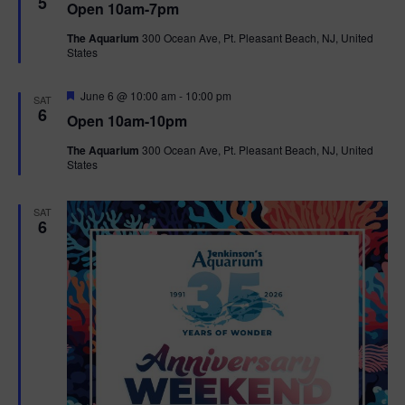
5
Open 10am-7pm
a
t
The Aquarium
300 Ocean Ave, Pt. Pleasant Beach, NJ, United
u
States
r
e
d
F
June 6 @ 10:00 am
-
10:00 pm
SAT
e
6
Open 10am-10pm
a
t
The Aquarium
300 Ocean Ave, Pt. Pleasant Beach, NJ, United
u
States
r
e
d
SAT
6