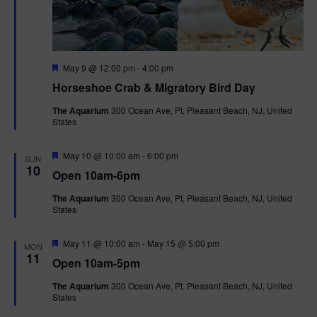
n
V
i
F
e
May 9 @ 12:00 pm
-
4:00 pm
e
Horseshoe Crab & Migratory Bird Day
a
w
t
The Aquarium
300 Ocean Ave, Pt. Pleasant Beach, NJ, United
u
States
r
s
e
d
F
May 10 @ 10:00 am
-
6:00 pm
N
SUN
e
10
Open 10am-6pm
a
a
t
The Aquarium
300 Ocean Ave, Pt. Pleasant Beach, NJ, United
u
States
r
v
e
d
F
May 11 @ 10:00 am
-
May 15 @ 5:00 pm
i
MON
e
11
Open 10am-5pm
a
g
t
The Aquarium
300 Ocean Ave, Pt. Pleasant Beach, NJ, United
u
States
r
a
e