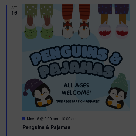
d
SAT
t
16
i
o
n
F
May 16 @ 9:00 am
-
10:00 am
e
Penguins & Pajamas
a
t