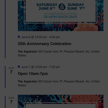
F
June 6 @ 12:00 pm
-
4:00 pm
e
35th Anniversary Celebration
a
t
The Aquarium
300 Ocean Ave, Pt. Pleasant Beach, NJ, United
u
States
r
e
d
F
June 7 @ 10:00 am
-
7:00 pm
SUN
e
7
Open 10am-7pm
a
t
The Aquarium
300 Ocean Ave, Pt. Pleasant Beach, NJ, United
u
States
r
e
d
SUN
7