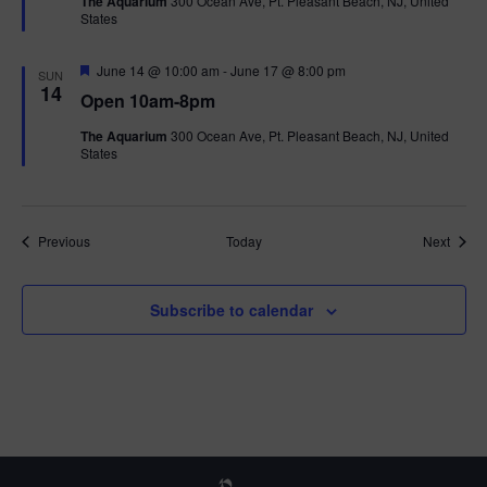
The Aquarium
300 Ocean Ave, Pt. Pleasant Beach, NJ, United
u
States
r
e
d
F
June 14 @ 10:00 am
-
June 17 @ 8:00 pm
SUN
e
14
Open 10am-8pm
a
t
The Aquarium
300 Ocean Ave, Pt. Pleasant Beach, NJ, United
u
States
r
e
d
Events
Event
Previous
Today
Next
Subscribe to calendar