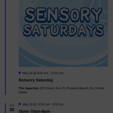
F
May 30 @ 9:00 am
-
10:00 am
e
Sensory Saturday
a
t
The Aquarium
300 Ocean Ave, Pt. Pleasant Beach, NJ, United
u
States
r
e
d
F
May 30 @ 10:00 am
-
9:00 pm
SAT
e
30
Open 10am-9pm
a