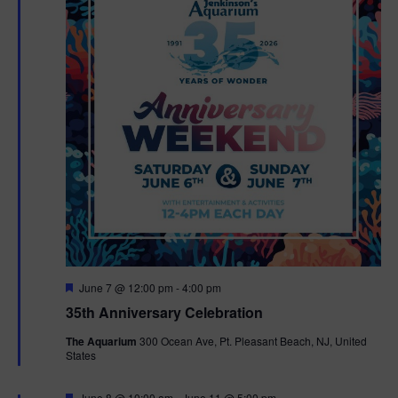
F
June 7 @ 12:00 pm
-
4:00 pm
e
35th Anniversary Celebration
a
t
The Aquarium
300 Ocean Ave, Pt. Pleasant Beach, NJ, United
u
States
r
e
d
F
June 8 @ 10:00 am
-
June 11 @ 5:00 pm