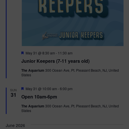
F
May 31 @ 8:30 am
-
11:30 am
e
Junior Keepers (7-11 years old)
a
t
The Aquarium
300 Ocean Ave, Pt. Pleasant Beach, NJ, United
u
States
r
e
d
F
May 31 @ 10:00 am
-
6:00 pm
SUN
e
31
Open 10am-6pm
a
t
The Aquarium
300 Ocean Ave, Pt. Pleasant Beach, NJ, United
u
States
r
e
d
June 2026