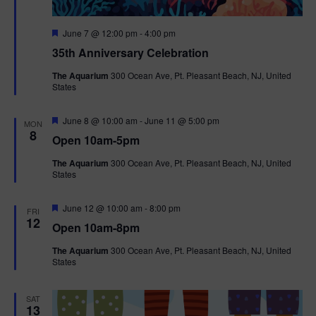
F
June 7 @ 12:00 pm
-
4:00 pm
e
35th Anniversary Celebration
a
t
The Aquarium
300 Ocean Ave, Pt. Pleasant Beach, NJ, United
u
States
r
e
d
F
June 8 @ 10:00 am
-
June 11 @ 5:00 pm
MON
e
8
Open 10am-5pm
a
t
The Aquarium
300 Ocean Ave, Pt. Pleasant Beach, NJ, United
u
States
r
e
d
F
June 12 @ 10:00 am
-
8:00 pm
FRI
e
12
Open 10am-8pm
a
t
The Aquarium
300 Ocean Ave, Pt. Pleasant Beach, NJ, United
u
States
r
e
d
SAT
13