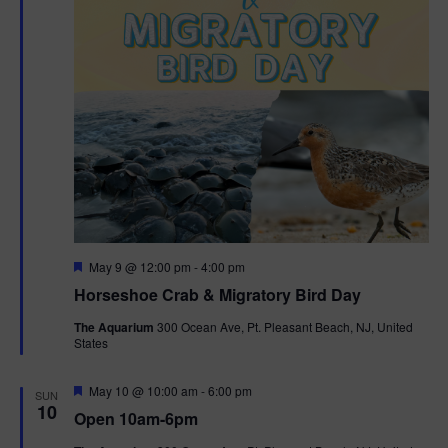
t
i
o
n
F
May 9 @ 12:00 pm
-
4:00 pm
e
Horseshoe Crab & Migratory Bird Day
a
t
The Aquarium
300 Ocean Ave, Pt. Pleasant Beach, NJ, United
u
States
r
e
d
F
May 10 @ 10:00 am
-
6:00 pm
SUN
e
10
Open 10am-6pm
a
t