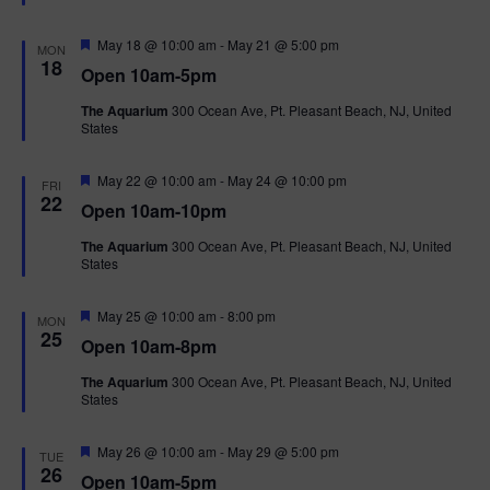
t
u
r
F
May 18 @ 10:00 am
-
May 21 @ 5:00 pm
MON
e
e
18
Open 10am-5pm
d
a
t
The Aquarium
300 Ocean Ave, Pt. Pleasant Beach, NJ, United
u
States
r
e
d
F
May 22 @ 10:00 am
-
May 24 @ 10:00 pm
FRI
e
22
Open 10am-10pm
a
t
The Aquarium
300 Ocean Ave, Pt. Pleasant Beach, NJ, United
u
States
r
e
d
F
May 25 @ 10:00 am
-
8:00 pm
MON
e
25
Open 10am-8pm
a
t
The Aquarium
300 Ocean Ave, Pt. Pleasant Beach, NJ, United
u
States
r
e
d
F
May 26 @ 10:00 am
-
May 29 @ 5:00 pm
TUE
e
26
Open 10am-5pm
a