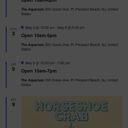
a
n
V
t
The Aquarium
300 Ocean Ave, Pt. Pleasant Beach, NJ, United
u
States
r
i
e
d
F
e
May 3 @ 10:00 am
-
May 8 @ 5:00 pm
SUN
e
3
Open 10am-5pm
a
w
t
The Aquarium
300 Ocean Ave, Pt. Pleasant Beach, NJ, United
u
States
r
s
e
d
F
May 9 @ 10:00 am
-
7:00 pm
N
SAT
e
9
Open 10am-7pm
a
a
t
The Aquarium
300 Ocean Ave, Pt. Pleasant Beach, NJ, United
u
States
r
v
e
d
i
SAT
9
g
a