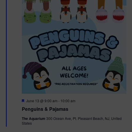
F
June 13 @ 9:00 am
-
10:00 am
e
Penguins & Pajamas
a
t
The Aquarium
300 Ocean Ave, Pt. Pleasant Beach, NJ, United
u
States
r
e