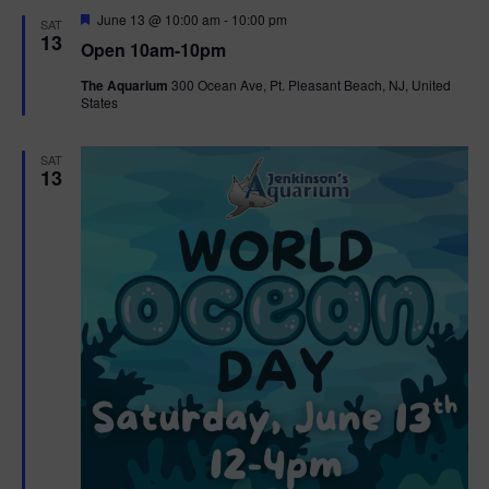
d
F
June 13 @ 10:00 am
-
10:00 pm
SAT
e
13
Open 10am-10pm
a
t
The Aquarium
300 Ocean Ave, Pt. Pleasant Beach, NJ, United
u
States
r
e
d
SAT
13