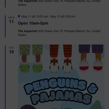
The Aquarium
300 Ocean Ave, Pt. Pleasant Beach, NJ, United
u
States
r
e
d
F
May 11 @ 10:00 am
-
May 15 @ 5:00 pm
MON
e
11
Open 10am-5pm
a
t
The Aquarium
300 Ocean Ave, Pt. Pleasant Beach, NJ, United
u
States
r
e
d
SAT
16