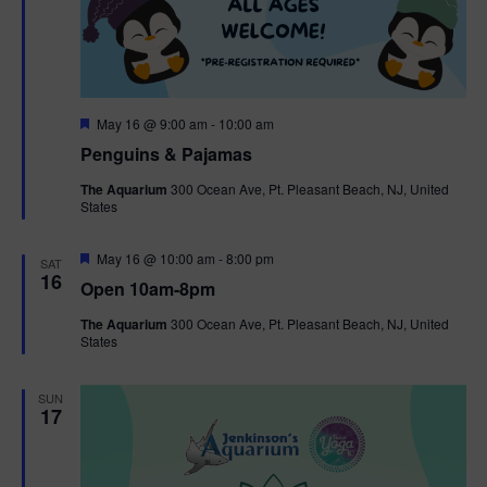
F
May 16 @ 9:00 am
-
10:00 am
e
Penguins & Pajamas
a
t
The Aquarium
300 Ocean Ave, Pt. Pleasant Beach, NJ, United
u
States
r
e
d
F
May 16 @ 10:00 am
-
8:00 pm
SAT
e
16
Open 10am-8pm
a
t
The Aquarium
300 Ocean Ave, Pt. Pleasant Beach, NJ, United
u
States
r
e
d
SUN
17