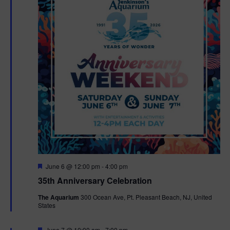
F
June 6 @ 12:00 pm
-
4:00 pm
e
35th Anniversary Celebration
a
t
The Aquarium
300 Ocean Ave, Pt. Pleasant Beach, NJ, United
u
States
r
e
d
F
June 7 @ 10:00 am
-
7:00 pm