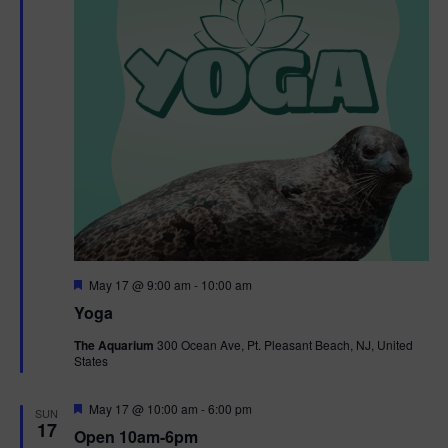
F
May 17 @ 9:00 am
-
10:00 am
e
Yoga
a
t
The Aquarium
300 Ocean Ave, Pt. Pleasant Beach, NJ, United
u
States
r
e
d
F
May 17 @ 10:00 am
-
6:00 pm
SUN
e
17
Open 10am-6pm
a