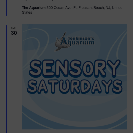
t
The Aquarium
300 Ocean Ave, Pt. Pleasant Beach, NJ, United
u
States
r
e
d
SAT
30