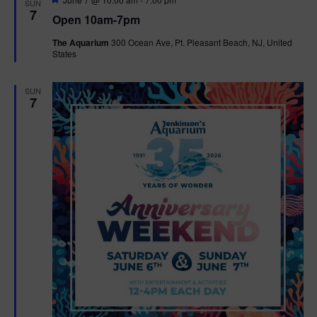
SUN
e
7
Open 10am-7pm
a
t
The Aquarium
300 Ocean Ave, Pt. Pleasant Beach, NJ, United
u
States
r
e
d
SUN
7