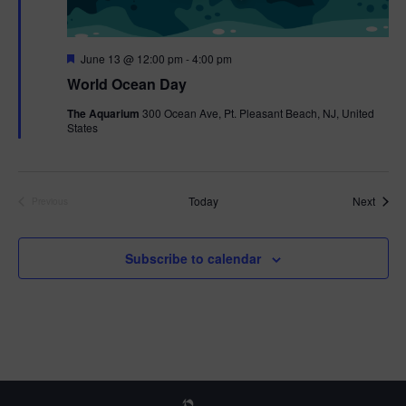
F
June 13 @ 12:00 pm
-
4:00 pm
e
World Ocean Day
a
t
The Aquarium
300 Ocean Ave, Pt. Pleasant Beach, NJ, United
u
States
r
e
d
Event
Today
Next
Previous
Events
Subscribe to calendar