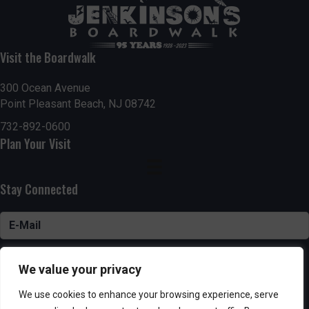
Visit the Boardwalk
300 Ocean Avenue
Point Pleasant Beach, NJ 08742
732-892-0600
Plan Your Visit
Stay Connected
SUBSCRIBE
We value your privacy
We use cookies to enhance your browsing experience, serve