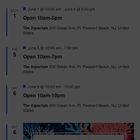
F
June 1 @ 10:00 am
-
June 4 @ 5:00 pm
MON
e
1
Open 10am-5pm
a
t
The Aquarium
300 Ocean Ave, Pt. Pleasant Beach, NJ, United
u
States
r
e
d
F
June 5 @ 10:00 am
-
7:00 pm
FRI
e
5
Open 10am-7pm
a
t
The Aquarium
300 Ocean Ave, Pt. Pleasant Beach, NJ, United
u
States
r
e
d
F
June 6 @ 10:00 am
-
10:00 pm
SAT
e
6
Open 10am-10pm
a
t
The Aquarium
300 Ocean Ave, Pt. Pleasant Beach, NJ, United
u
States
r
e
d
SAT
6