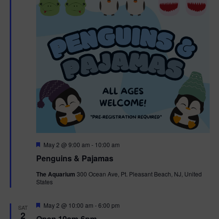
t
t
i
e
s
.
e
S
w
e
s
N
a
a
r
v
c
i
g
h
F
May 2 @ 9:00 am
-
10:00 am
e
Penguins & Pajamas
a
a
a
t
The Aquarium
300 Ocean Ave, Pt. Pleasant Beach, NJ, United
t
u
States
r
n
i
e
d
d
F
May 2 @ 10:00 am
-
6:00 pm
o
SAT
e
2
Open 10am-6pm