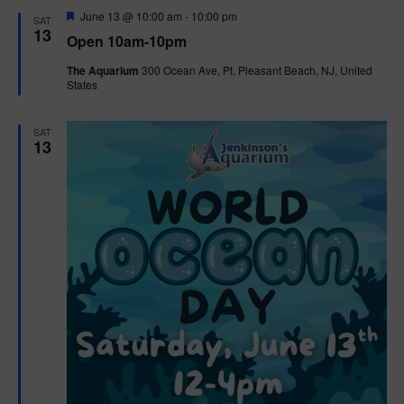
d
F
June 13 @ 10:00 am
-
10:00 pm
SAT
e
13
Open 10am-10pm
a
t
The Aquarium
300 Ocean Ave, Pt. Pleasant Beach, NJ, United
u
States
r
e
d
SAT
13