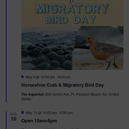
t
i
o
n
F
May 9 @ 12:00 pm
-
4:00 pm
e
Horseshoe Crab & Migratory Bird Day
a
t
The Aquarium
300 Ocean Ave, Pt. Pleasant Beach, NJ, United
u
States
r
e
d
F
May 10 @ 10:00 am
-
6:00 pm
SUN
e
10
Open 10am-6pm
a
t