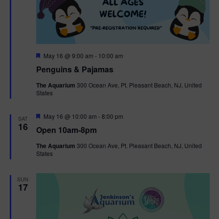
F
May 16 @ 9:00 am
-
10:00 am
e
Penguins & Pajamas
a
t
The Aquarium
300 Ocean Ave, Pt. Pleasant Beach, NJ, United
u
States
r
e
d
F
May 16 @ 10:00 am
-
8:00 pm
SAT
e
16
Open 10am-8pm
a
t
The Aquarium
300 Ocean Ave, Pt. Pleasant Beach, NJ, United
u
States
r
e
d
SUN
17