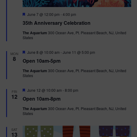
F
June 7 @ 12:00 pm
-
4:00 pm
e
35th Anniversary Celebration
a
t
The Aquarium
300 Ocean Ave, Pt. Pleasant Beach, NJ, United
u
States
r
e
d
F
June 8 @ 10:00 am
-
June 11 @ 5:00 pm
MON
e
8
Open 10am-5pm
a
t
The Aquarium
300 Ocean Ave, Pt. Pleasant Beach, NJ, United
u
States
r
e
d
F
June 12 @ 10:00 am
-
8:00 pm
FRI
e
12
Open 10am-8pm
a
t
The Aquarium
300 Ocean Ave, Pt. Pleasant Beach, NJ, United
u
States
r
e
d
SAT
13