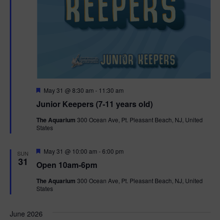
F
May 31 @ 8:30 am
-
11:30 am
e
Junior Keepers (7-11 years old)
a
t
The Aquarium
300 Ocean Ave, Pt. Pleasant Beach, NJ, United
u
States
r
e
d
F
May 31 @ 10:00 am
-
6:00 pm
SUN
e
31
Open 10am-6pm
a
t
The Aquarium
300 Ocean Ave, Pt. Pleasant Beach, NJ, United
u
States
r
e
d
June 2026