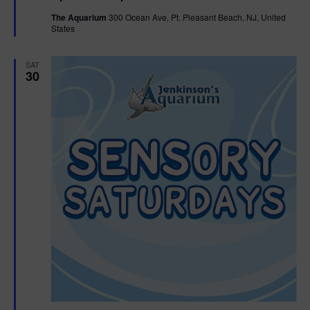
t
The Aquarium
300 Ocean Ave, Pt. Pleasant Beach, NJ, United
u
States
r
e
d
SAT
30