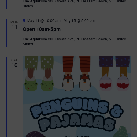
The Aquarium
300 Ocean Ave, Pt. Pleasant Beach, NJ, United
u
States
r
e
d
F
May 11 @ 10:00 am
-
May 15 @ 5:00 pm
MON
e
11
Open 10am-5pm
a
t
The Aquarium
300 Ocean Ave, Pt. Pleasant Beach, NJ, United
u
States
r
e
d
SAT
16