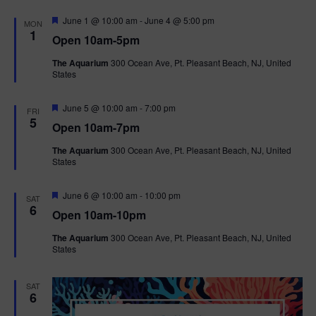
F
June 1 @ 10:00 am
-
June 4 @ 5:00 pm
MON
e
1
Open 10am-5pm
a
t
The Aquarium
300 Ocean Ave, Pt. Pleasant Beach, NJ, United
u
States
r
e
d
F
June 5 @ 10:00 am
-
7:00 pm
FRI
e
5
Open 10am-7pm
a
t
The Aquarium
300 Ocean Ave, Pt. Pleasant Beach, NJ, United
u
States
r
e
d
F
June 6 @ 10:00 am
-
10:00 pm
SAT
e
6
Open 10am-10pm
a
t
The Aquarium
300 Ocean Ave, Pt. Pleasant Beach, NJ, United
u
States
r
e
d
SAT
6