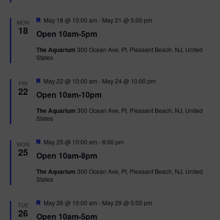
t
u
r
F
May 18 @ 10:00 am
-
May 21 @ 5:00 pm
MON
e
e
18
Open 10am-5pm
d
a
t
The Aquarium
300 Ocean Ave, Pt. Pleasant Beach, NJ, United
u
States
r
e
d
F
May 22 @ 10:00 am
-
May 24 @ 10:00 pm
FRI
e
22
Open 10am-10pm
a
t
The Aquarium
300 Ocean Ave, Pt. Pleasant Beach, NJ, United
u
States
r
e
d
F
May 25 @ 10:00 am
-
8:00 pm
MON
e
25
Open 10am-8pm
a
t
The Aquarium
300 Ocean Ave, Pt. Pleasant Beach, NJ, United
u
States
r
e
d
F
May 26 @ 10:00 am
-
May 29 @ 5:00 pm
TUE
e
26
Open 10am-5pm
a