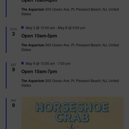
a
n
V
t
The Aquarium
300 Ocean Ave, Pt. Pleasant Beach, NJ, United
u
States
r
i
e
d
F
e
May 3 @ 10:00 am
-
May 8 @ 5:00 pm
SUN
e
3
Open 10am-5pm
a
w
t
The Aquarium
300 Ocean Ave, Pt. Pleasant Beach, NJ, United
u
States
r
s
e
d
F
May 9 @ 10:00 am
-
7:00 pm
N
SAT
e
9
Open 10am-7pm
a
a
t
The Aquarium
300 Ocean Ave, Pt. Pleasant Beach, NJ, United
u
States
r
v
e
d
i
SAT
9
g
a