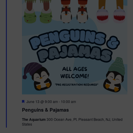
F
June 13 @ 9:00 am
-
10:00 am
e
Penguins & Pajamas
a
t
The Aquarium
300 Ocean Ave, Pt. Pleasant Beach, NJ, United
u
States
r
e