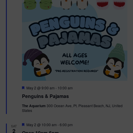
t
t
i
e
s
.
e
S
w
e
s
N
a
a
r
v
c
i
g
h
F
May 2 @ 9:00 am
-
10:00 am
e
Penguins & Pajamas
a
a
a
t
The Aquarium
300 Ocean Ave, Pt. Pleasant Beach, NJ, United
t
u
States
r
n
i
e
d
d
F
May 2 @ 10:00 am
-
6:00 pm
o
SAT
e
2
Open 10am-6pm