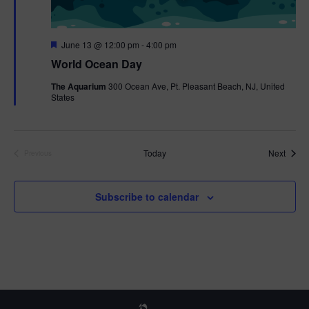
F
June 13 @ 12:00 pm
-
4:00 pm
e
World Ocean Day
a
t
The Aquarium
300 Ocean Ave, Pt. Pleasant Beach, NJ, United
u
States
r
e
d
Event
Today
Next
Previous
Events
Subscribe to calendar