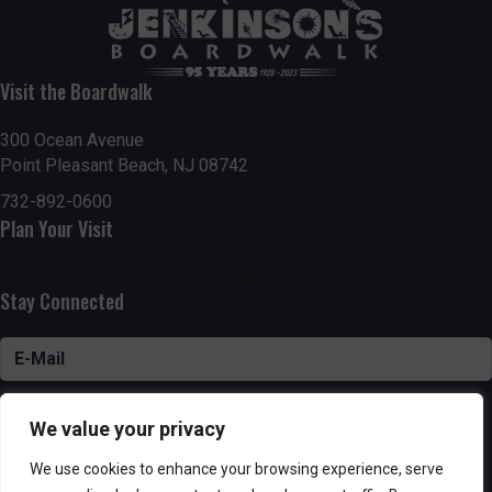
Visit the Boardwalk
300 Ocean Avenue
Point Pleasant Beach, NJ 08742
732-892-0600
Plan Your Visit
Stay Connected
SUBSCRIBE
We value your privacy
We use cookies to enhance your browsing experience, serve