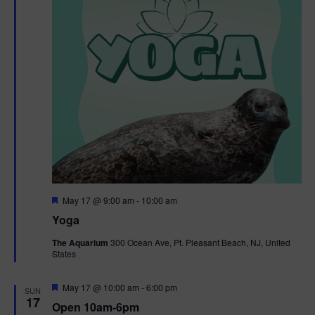
F
May 17 @ 9:00 am
-
10:00 am
e
Yoga
a
t
The Aquarium
300 Ocean Ave, Pt. Pleasant Beach, NJ, United
u
States
r
e
d
F
May 17 @ 10:00 am
-
6:00 pm
SUN
e
17
Open 10am-6pm
a