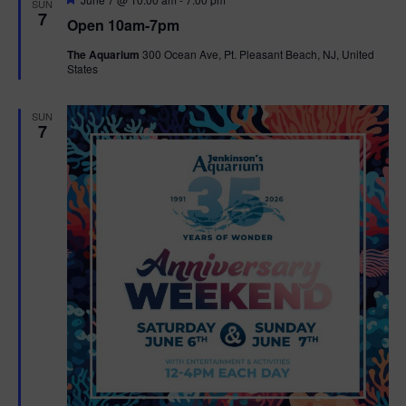
SUN
e
7
Open 10am-7pm
a
t
The Aquarium
300 Ocean Ave, Pt. Pleasant Beach, NJ, United
u
States
r
e
d
SUN
7