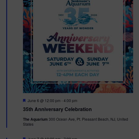
F
June 6 @ 12:00 pm
-
4:00 pm
e
35th Anniversary Celebration
a
t
The Aquarium
300 Ocean Ave, Pt. Pleasant Beach, NJ, United
u
States
r
e
d
F
June 7 @ 10:00 am
-
7:00 pm