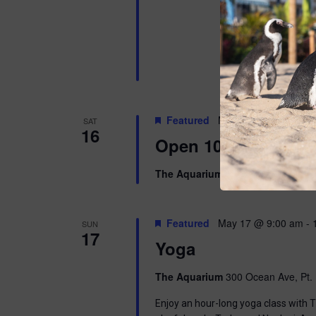
Featured
May 16 @ 10:00 am
SAT
16
Open 10am-8pm
The Aquarium
300 Ocean Ave, Pt. 
Featured
May 17 @ 9:00 am
-
SUN
17
Yoga
The Aquarium
300 Ocean Ave, Pt. 
Enjoy an hour-long yoga class with T