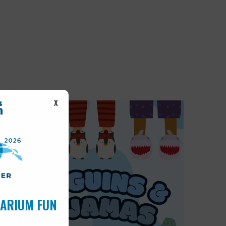
X
UARIUM FUN