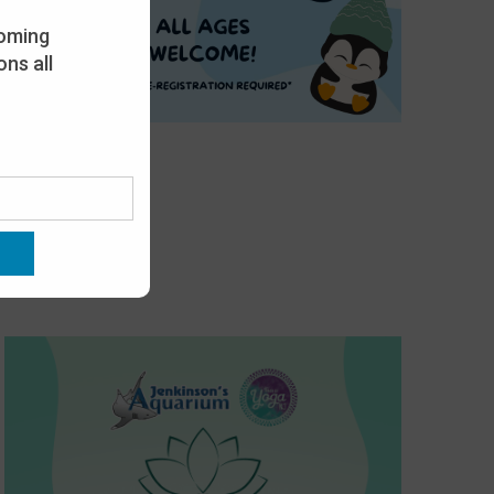
oming
ns all