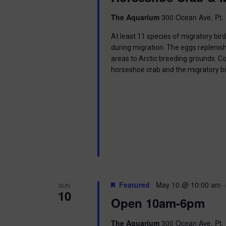
i
The Aquarium
300 Ocean Ave, Pt. 
o
At least 11 species of migratory bir
n
during migration. The eggs replenish
areas to Arctic breeding grounds. C
horseshoe crab and the migratory b
Featured
May 10 @ 10:00 am
SUN
10
Open 10am-6pm
The Aquarium
300 Ocean Ave, Pt. 