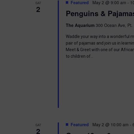
t
Featured
May 2 @ 9:00 am
-
1
SAT
.
S
2
d
Penguins & Pajama
S
a
e
t
e
a
e
The Aquarium
300 Ocean Ave, Pt. 
r
.
a
c
Waddle your way into a wonderful mor
h
pair of pajamas and join us in learnin
r
f
Meet & Greet with one of our Africa
o
to children of…
c
r
E
h
v
e
a
n
t
n
s
b
d
y
K
V
e
Featured
May 2 @ 10:00 am
-
SAT
y
2
w