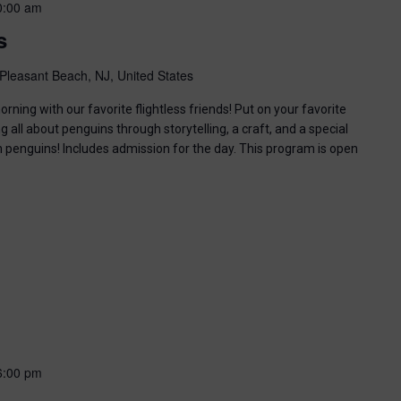
0:00 am
s
Pleasant Beach, NJ, United States
ning with our favorite flightless friends! Put on your favorite
g all about penguins through storytelling, a craft, and a special
n penguins! Includes admission for the day. This program is open
6:00 pm