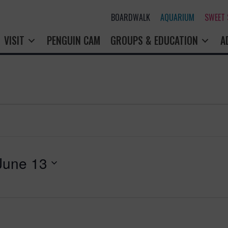
BOARDWALK
AQUARIUM
SWEET
VISIT
PENGUIN CAM
GROUPS & EDUCATION
A
June 13