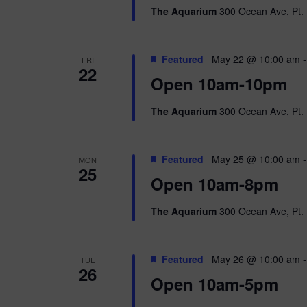
The Aquarium
300 Ocean Ave, Pt. 
Featured
May 22 @ 10:00 am
FRI
22
Open 10am-10pm
The Aquarium
300 Ocean Ave, Pt. 
Featured
May 25 @ 10:00 am
MON
25
Open 10am-8pm
The Aquarium
300 Ocean Ave, Pt. 
Featured
May 26 @ 10:00 am
TUE
26
Open 10am-5pm