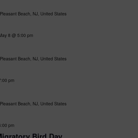
Pleasant Beach, NJ, United States
May 8 @ 5:00 pm
Pleasant Beach, NJ, United States
7:00 pm
Pleasant Beach, NJ, United States
4:00 pm
igratory Bird Day