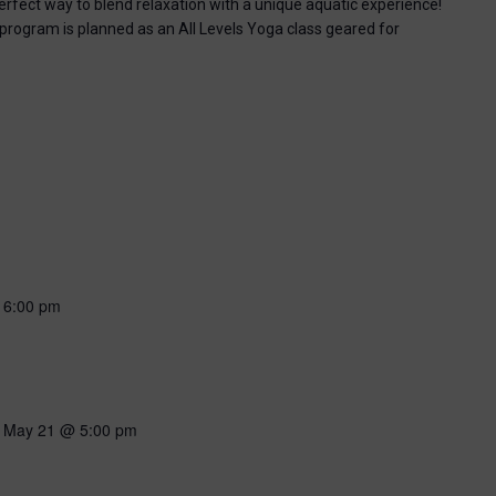
perfect way to blend relaxation with a unique aquatic experience!
 program is planned as an All Levels Yoga class geared for
-
6:00 pm
-
May 21 @ 5:00 pm