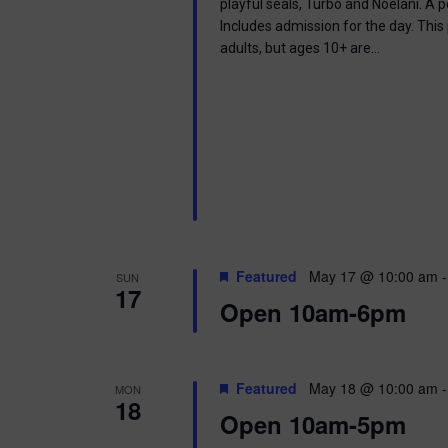
playful seals, Turbo and Noelani. A 
Includes admission for the day. This
adults, but ages 10+ are…
Featured
May 17 @ 10:00 am
SUN
17
Open 10am-6pm
Featured
May 18 @ 10:00 am
MON
18
Open 10am-5pm