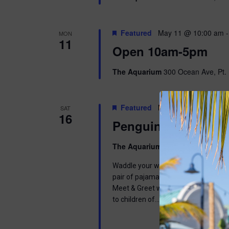
Featured
May 11 @ 10:00 am
MON
11
Open 10am-5pm
The Aquarium
300 Ocean Ave, Pt. 
Featured
May 16 @ 9:00 am
-
SAT
16
Penguins & Pajama
The Aquarium
300 Ocean Ave, Pt. 
Waddle your way into a wonderful mor
pair of pajamas and join us in learnin
Meet & Greet with one of our Africa
to children of…