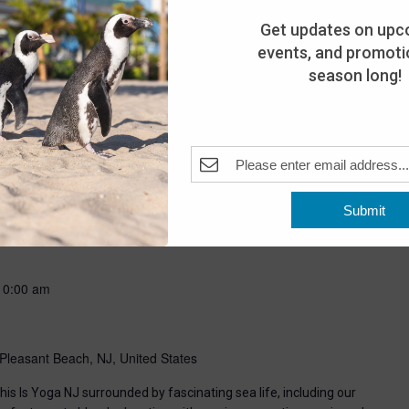
Get updates on upc
events, and promotio
season long!
-
8:00 pm
Submit
Pleasant Beach, NJ, United States
10:00 am
Pleasant Beach, NJ, United States
his Is Yoga NJ surrounded by fascinating sea life, including our