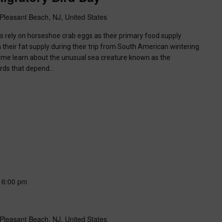
Pleasant Beach, NJ, United States
ds rely on horseshoe crab eggs as their primary food supply
 their fat supply during their trip from South American wintering
ome learn about the unusual sea creature known as the
irds that depend…
-
6:00 pm
Pleasant Beach, NJ, United States