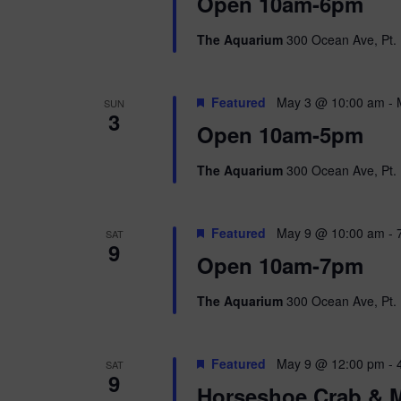
i
Open 10am-6pm
o
r
e
The Aquarium
300 Ocean Ave, Pt. 
d
.
w
Featured
May 3 @ 10:00 am
-
SUN
s
3
Open 10am-5pm
N
The Aquarium
300 Ocean Ave, Pt. 
a
v
Featured
May 9 @ 10:00 am
-
SAT
9
i
Open 10am-7pm
g
The Aquarium
300 Ocean Ave, Pt. 
a
Featured
May 9 @ 12:00 pm
-
SAT
t
9
Horseshoe Crab & M