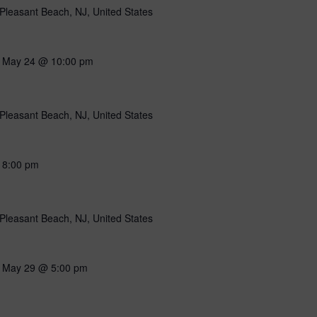
Pleasant Beach, NJ, United States
-
May 24 @ 10:00 pm
Pleasant Beach, NJ, United States
-
8:00 pm
Pleasant Beach, NJ, United States
-
May 29 @ 5:00 pm