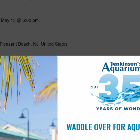
-
May 15 @ 5:00 pm
Pleasant Beach, NJ, United States
10:00 am
s
Pleasant Beach, NJ, United States
ning with our favorite flightless friends! Put on your favorite
g all about penguins through storytelling, a craft, and a special
n penguins! Includes admission for the day. This program is open
WADDLE OVER FOR AQ