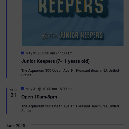
F
May 31 @ 8:30 am
-
11:30 am
e
Junior Keepers (7-11 years old)
a
t
The Aquarium
300 Ocean Ave, Pt. Pleasant Beach, NJ, United
u
States
r
e
d
F
May 31 @ 10:00 am
-
6:00 pm
SUN
e
31
Open 10am-6pm
a
t
The Aquarium
300 Ocean Ave, Pt. Pleasant Beach, NJ, United
u
States
r
e
d
June 2026