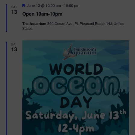
d
F
June 13 @ 10:00 am
-
10:00 pm
SAT
e
13
Open 10am-10pm
a
t
The Aquarium
300 Ocean Ave, Pt. Pleasant Beach, NJ, United
u
States
r
e
d
SAT
13