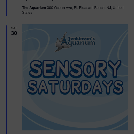
t
The Aquarium
300 Ocean Ave, Pt. Pleasant Beach, NJ, United
u
States
r
e
d
SAT
30