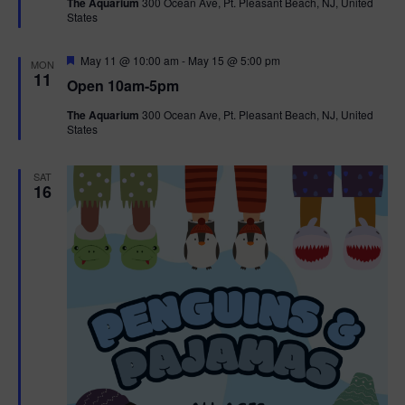
The Aquarium
300 Ocean Ave, Pt. Pleasant Beach, NJ, United
u
States
r
e
d
F
May 11 @ 10:00 am
-
May 15 @ 5:00 pm
MON
e
11
Open 10am-5pm
a
t
The Aquarium
300 Ocean Ave, Pt. Pleasant Beach, NJ, United
u
States
r
e
d
SAT
16