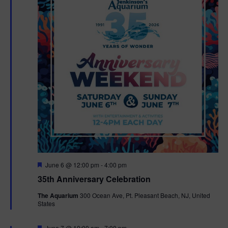
F
June 6 @ 12:00 pm
-
4:00 pm
e
35th Anniversary Celebration
a
t
The Aquarium
300 Ocean Ave, Pt. Pleasant Beach, NJ, United
u
States
r
e
d
F
June 7 @ 10:00 am
-
7:00 pm