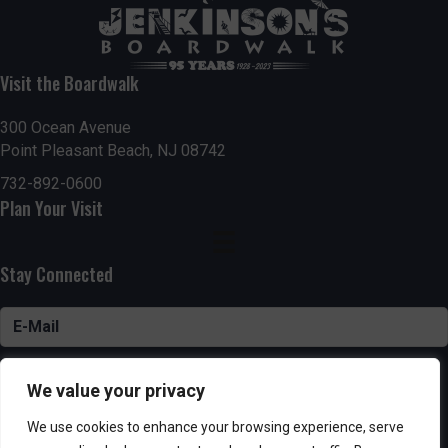
Visit the Boardwalk
300 Ocean Avenue
Point Pleasant Beach, NJ 08742
732-892-0600
Plan Your Visit
Stay Connected
SUBSCRIBE
We value your privacy
We use cookies to enhance your browsing experience, serve