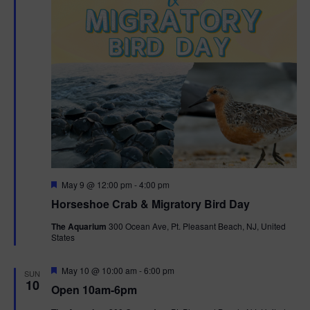
t
i
o
n
F
May 9 @ 12:00 pm
-
4:00 pm
e
Horseshoe Crab & Migratory Bird Day
a
t
The Aquarium
300 Ocean Ave, Pt. Pleasant Beach, NJ, United
u
States
r
e
d
F
May 10 @ 10:00 am
-
6:00 pm
SUN
e
10
Open 10am-6pm
a
t