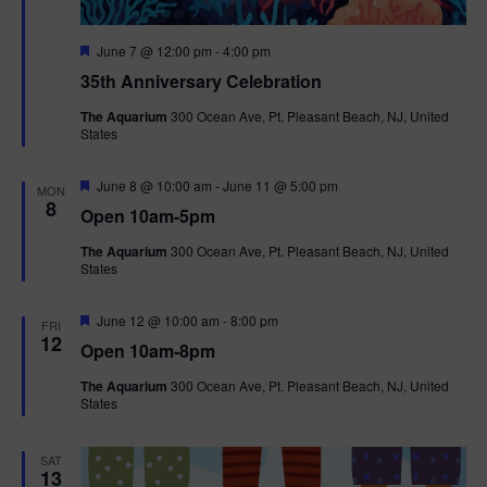
F
June 7 @ 12:00 pm
-
4:00 pm
e
35th Anniversary Celebration
a
t
The Aquarium
300 Ocean Ave, Pt. Pleasant Beach, NJ, United
u
States
r
e
d
F
June 8 @ 10:00 am
-
June 11 @ 5:00 pm
MON
e
8
Open 10am-5pm
a
t
The Aquarium
300 Ocean Ave, Pt. Pleasant Beach, NJ, United
u
States
r
e
d
F
June 12 @ 10:00 am
-
8:00 pm
FRI
e
12
Open 10am-8pm
a
t
The Aquarium
300 Ocean Ave, Pt. Pleasant Beach, NJ, United
u
States
r
e
d
SAT
13