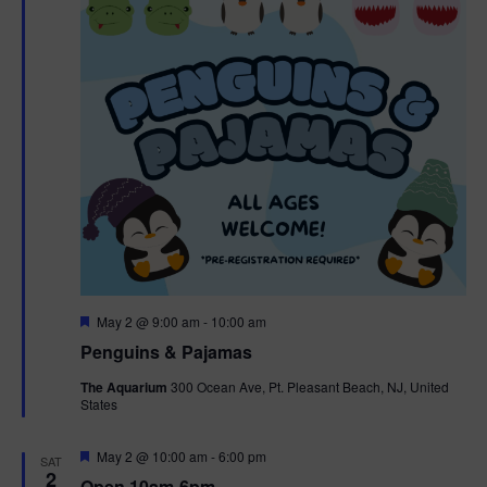
t
t
i
e
s
.
e
S
w
e
s
N
a
a
r
v
c
i
g
h
F
May 2 @ 9:00 am
-
10:00 am
e
Penguins & Pajamas
a
a
a
t
The Aquarium
300 Ocean Ave, Pt. Pleasant Beach, NJ, United
t
u
States
r
n
i
e
d
d
F
May 2 @ 10:00 am
-
6:00 pm
o
SAT
e
2
Open 10am-6pm