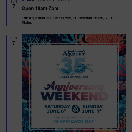
SUN
e
7
Open 10am-7pm
a
t
The Aquarium
300 Ocean Ave, Pt. Pleasant Beach, NJ, United
u
States
r
e
d
SUN
7