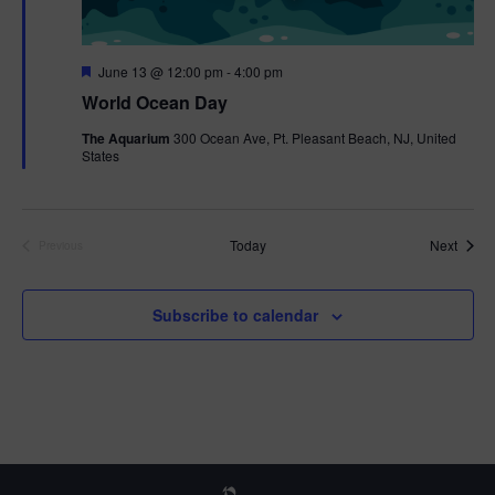
F
June 13 @ 12:00 pm
-
4:00 pm
e
World Ocean Day
a
t
The Aquarium
300 Ocean Ave, Pt. Pleasant Beach, NJ, United
u
States
r
e
d
Event
Today
Next
Previous
Events
Subscribe to calendar