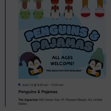
F
June 13 @ 9:00 am
-
10:00 am
e
Penguins & Pajamas
a
t
The Aquarium
300 Ocean Ave, Pt. Pleasant Beach, NJ, United
u
States
r
e