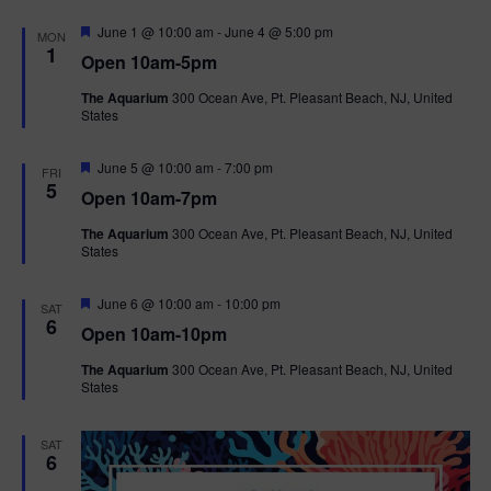
F
June 1 @ 10:00 am
-
June 4 @ 5:00 pm
MON
e
1
Open 10am-5pm
a
t
The Aquarium
300 Ocean Ave, Pt. Pleasant Beach, NJ, United
u
States
r
e
d
F
June 5 @ 10:00 am
-
7:00 pm
FRI
e
5
Open 10am-7pm
a
t
The Aquarium
300 Ocean Ave, Pt. Pleasant Beach, NJ, United
u
States
r
e
d
F
June 6 @ 10:00 am
-
10:00 pm
SAT
e
6
Open 10am-10pm
a
t
The Aquarium
300 Ocean Ave, Pt. Pleasant Beach, NJ, United
u
States
r
e
d
SAT
6