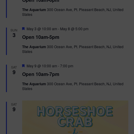
a
n
V
t
The Aquarium
300 Ocean Ave, Pt. Pleasant Beach, NJ, United
u
States
r
i
e
d
F
e
May 3 @ 10:00 am
-
May 8 @ 5:00 pm
SUN
e
3
Open 10am-5pm
a
w
t
The Aquarium
300 Ocean Ave, Pt. Pleasant Beach, NJ, United
u
States
r
s
e
d
F
May 9 @ 10:00 am
-
7:00 pm
N
SAT
e
9
Open 10am-7pm
a
a
t
The Aquarium
300 Ocean Ave, Pt. Pleasant Beach, NJ, United
u
States
r
v
e
d
i
SAT
9
g
a