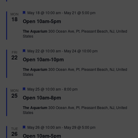
t
u
r
F
May 18 @ 10:00 am
-
May 21 @ 5:00 pm
MON
e
e
18
Open 10am-5pm
d
a
t
The Aquarium
300 Ocean Ave, Pt. Pleasant Beach, NJ, United
u
States
r
e
d
F
May 22 @ 10:00 am
-
May 24 @ 10:00 pm
FRI
e
22
Open 10am-10pm
a
t
The Aquarium
300 Ocean Ave, Pt. Pleasant Beach, NJ, United
u
States
r
e
d
F
May 25 @ 10:00 am
-
8:00 pm
MON
e
25
Open 10am-8pm
a
t
The Aquarium
300 Ocean Ave, Pt. Pleasant Beach, NJ, United
u
States
r
e
d
F
May 26 @ 10:00 am
-
May 29 @ 5:00 pm
TUE
e
26
Open 10am-5pm
a