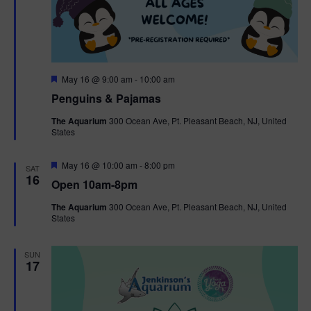
F
May 16 @ 9:00 am
-
10:00 am
e
Penguins & Pajamas
a
t
The Aquarium
300 Ocean Ave, Pt. Pleasant Beach, NJ, United
u
States
r
e
d
F
May 16 @ 10:00 am
-
8:00 pm
SAT
e
16
Open 10am-8pm
a
t
The Aquarium
300 Ocean Ave, Pt. Pleasant Beach, NJ, United
u
States
r
e
d
SUN
17