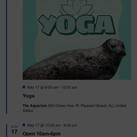
F
May 17 @ 9:00 am
-
10:00 am
e
Yoga
a
t
The Aquarium
300 Ocean Ave, Pt. Pleasant Beach, NJ, United
u
States
r
e
d
F
May 17 @ 10:00 am
-
6:00 pm
SUN
e
17
Open 10am-6pm
a