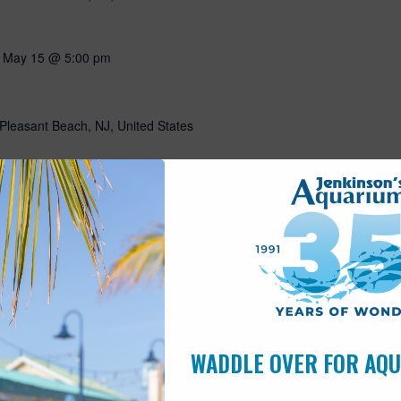
-
May 15 @ 5:00 pm
Pleasant Beach, NJ, United States
10:00 am
s
Pleasant Beach, NJ, United States
ning with our favorite flightless friends! Put on your favorite
g all about penguins through storytelling, a craft, and a special
n penguins! Includes admission for the day. This program is open
WADDLE OVER FOR AQ