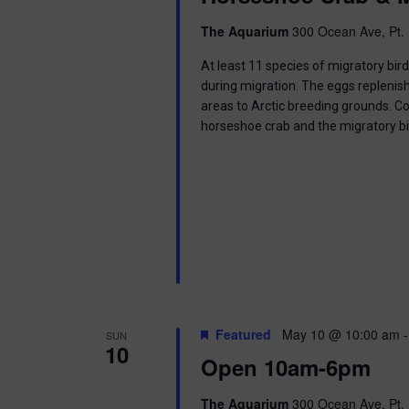
i
The Aquarium
300 Ocean Ave, Pt. 
o
At least 11 species of migratory bir
n
during migration. The eggs replenish
areas to Arctic breeding grounds. C
horseshoe crab and the migratory b
Featured
May 10 @ 10:00 am
SUN
10
Open 10am-6pm
The Aquarium
300 Ocean Ave, Pt. 