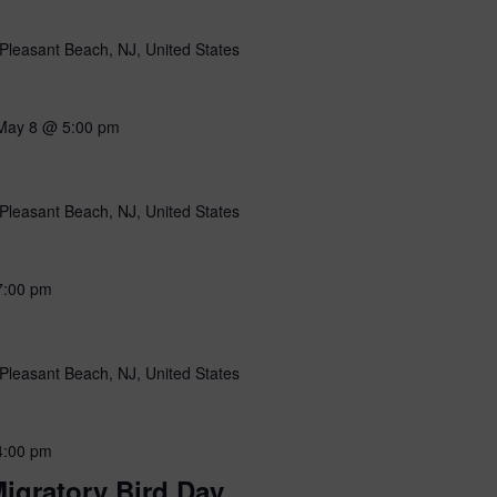
Pleasant Beach, NJ, United States
May 8 @ 5:00 pm
Pleasant Beach, NJ, United States
7:00 pm
Pleasant Beach, NJ, United States
4:00 pm
igratory Bird Day