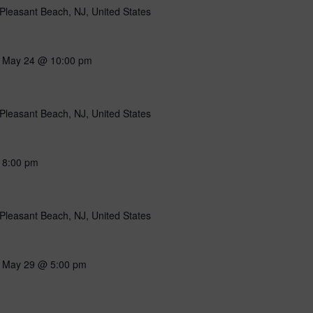
Pleasant Beach, NJ, United States
-
May 24 @ 10:00 pm
Pleasant Beach, NJ, United States
-
8:00 pm
Pleasant Beach, NJ, United States
-
May 29 @ 5:00 pm