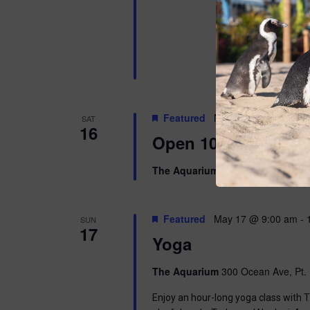
Featured
May 16 @ 10:00 am
SAT
16
Open 10am-8pm
The Aquarium
300 Ocean Ave, Pt. 
Featured
May 17 @ 9:00 am
-
SUN
17
Yoga
The Aquarium
300 Ocean Ave, Pt. 
Enjoy an hour-long yoga class with T