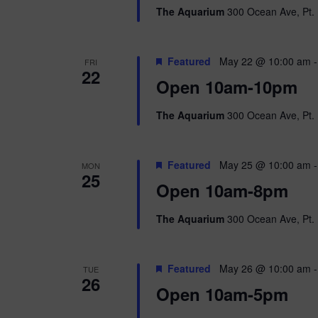
The Aquarium
300 Ocean Ave, Pt. 
Featured
May 22 @ 10:00 am
FRI
22
Open 10am-10pm
The Aquarium
300 Ocean Ave, Pt. 
Featured
May 25 @ 10:00 am
MON
25
Open 10am-8pm
The Aquarium
300 Ocean Ave, Pt. 
Featured
May 26 @ 10:00 am
TUE
26
Open 10am-5pm