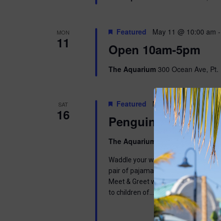
Featured
May 11 @ 10:00 am
MON
11
Open 10am-5pm
The Aquarium
300 Ocean Ave, Pt. 
Featured
May 16 @ 9:00 am
-
SAT
16
Penguins & Pajama
The Aquarium
300 Ocean Ave, Pt. 
Waddle your way into a wonderful mor
pair of pajamas and join us in learnin
Meet & Greet with one of our Africa
to children of…