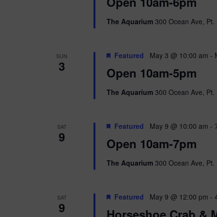
i
Open 10am-6pm
o
r
e
The Aquarium
300 Ocean Ave, Pt. 
d
.
w
Featured
May 3 @ 10:00 am
-
SUN
s
3
Open 10am-5pm
N
The Aquarium
300 Ocean Ave, Pt. 
a
v
Featured
May 9 @ 10:00 am
-
SAT
9
i
Open 10am-7pm
g
The Aquarium
300 Ocean Ave, Pt. 
a
Featured
May 9 @ 12:00 pm
-
SAT
t
9
Horseshoe Crab & M