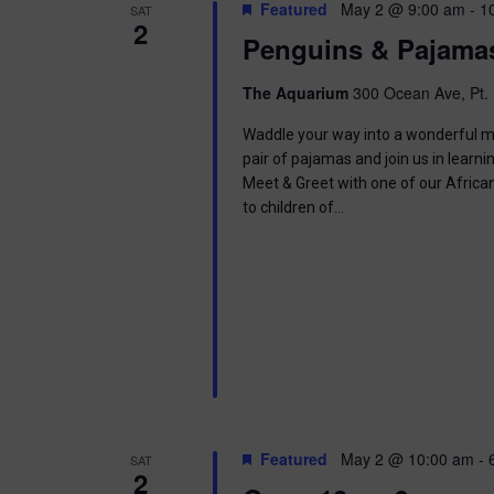
t
Featured
May 2 @ 9:00 am
-
1
SAT
.
S
2
d
Penguins & Pajama
S
a
e
t
e
a
e
The Aquarium
300 Ocean Ave, Pt. 
r
.
a
c
Waddle your way into a wonderful mor
h
pair of pajamas and join us in learnin
r
f
Meet & Greet with one of our Africa
o
to children of…
c
r
E
h
v
e
a
n
t
n
s
b
d
y
K
V
e
Featured
May 2 @ 10:00 am
-
SAT
y
2
w