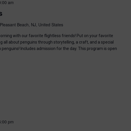
0:00 am
s
Pleasant Beach, NJ, United States
ning with our favorite flightless friends! Put on your favorite
g all about penguins through storytelling, a craft, and a special
n penguins! Includes admission for the day. This program is open
6:00 pm