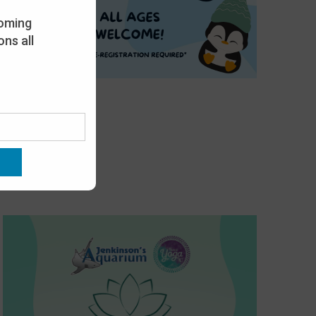
oming
ns all