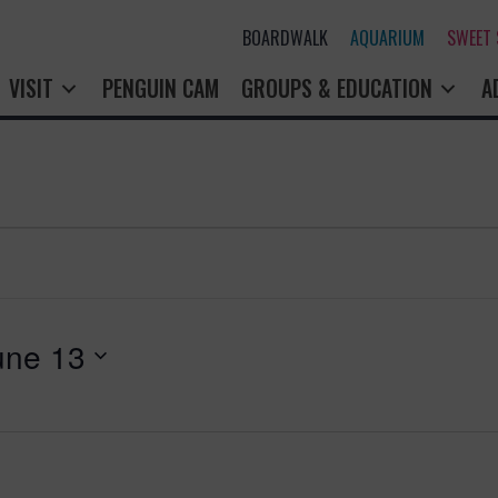
BOARDWALK
AQUARIUM
SWEET
VISIT
PENGUIN CAM
GROUPS & EDUCATION
A
une 13