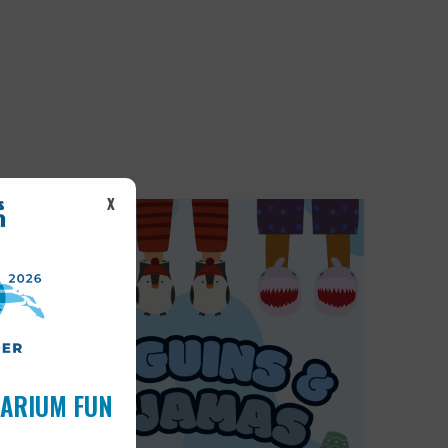
X
UARIUM FUN