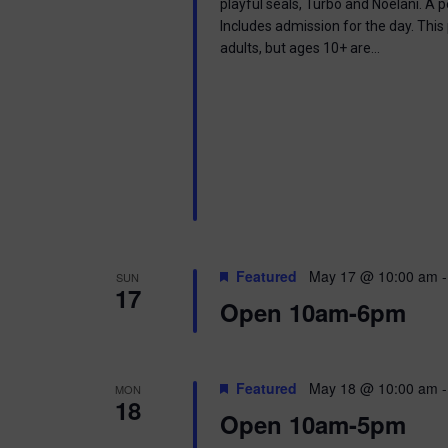
playful seals, Turbo and Noelani. A 
Includes admission for the day. This
adults, but ages 10+ are…
Featured
May 17 @ 10:00 am
SUN
17
Open 10am-6pm
Featured
May 18 @ 10:00 am
MON
18
Open 10am-5pm