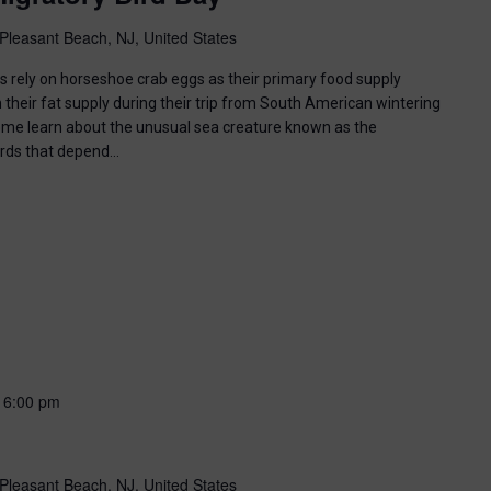
Pleasant Beach, NJ, United States
ds rely on horseshoe crab eggs as their primary food supply
 their fat supply during their trip from South American wintering
ome learn about the unusual sea creature known as the
irds that depend…
-
6:00 pm
Pleasant Beach, NJ, United States