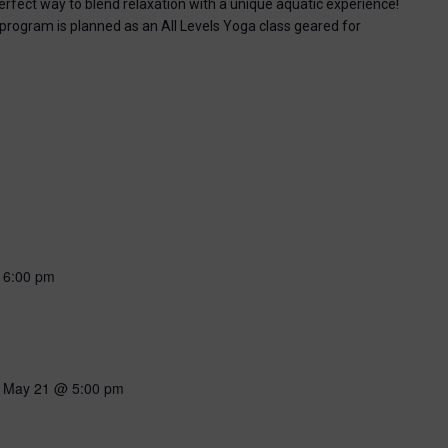
perfect way to blend relaxation with a unique aquatic experience!
 program is planned as an All Levels Yoga class geared for
-
6:00 pm
-
May 21 @ 5:00 pm