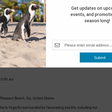
Get updates on upc
events, and promotio
season long!
-
8:00 pm
Submit
Pleasant Beach, NJ, United States
10:00 am
Pleasant Beach, NJ, United States
his Is Yoga NJ surrounded by fascinating sea life, including our