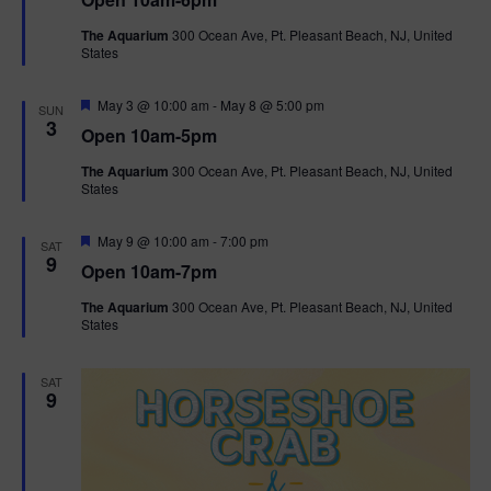
a
n
V
t
The Aquarium
300 Ocean Ave, Pt. Pleasant Beach, NJ, United
u
States
r
i
e
d
F
e
May 3 @ 10:00 am
-
May 8 @ 5:00 pm
SUN
e
3
Open 10am-5pm
a
w
t
The Aquarium
300 Ocean Ave, Pt. Pleasant Beach, NJ, United
u
States
r
s
e
d
F
May 9 @ 10:00 am
-
7:00 pm
N
SAT
e
9
Open 10am-7pm
a
a
t
The Aquarium
300 Ocean Ave, Pt. Pleasant Beach, NJ, United
u
States
r
v
e
d
i
SAT
9
g
a