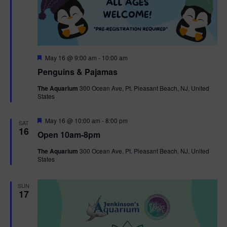
F
May 16 @ 9:00 am
-
10:00 am
e
Penguins & Pajamas
a
t
The Aquarium
300 Ocean Ave, Pt. Pleasant Beach, NJ, United
u
States
r
e
d
F
May 16 @ 10:00 am
-
8:00 pm
SAT
e
16
Open 10am-8pm
a
t
The Aquarium
300 Ocean Ave, Pt. Pleasant Beach, NJ, United
u
States
r
e
d
SUN
17