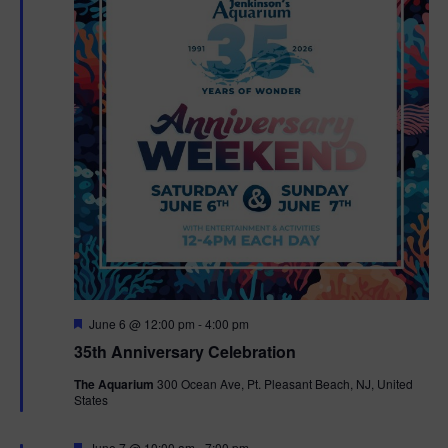
F
June 6 @ 12:00 pm
-
4:00 pm
e
35th Anniversary Celebration
a
t
The Aquarium
300 Ocean Ave, Pt. Pleasant Beach, NJ, United
u
States
r
e
d
F
June 7 @ 10:00 am
-
7:00 pm