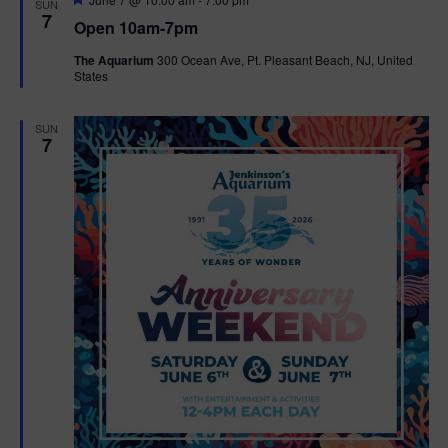
SUN
e
7
Open 10am-7pm
a
t
The Aquarium
300 Ocean Ave, Pt. Pleasant Beach, NJ, United
u
States
r
e
d
SUN
7