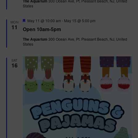
The Aquarium
300 Ocean Ave, Pt. Pleasant Beach, NJ, United
u
States
r
e
d
F
May 11 @ 10:00 am
-
May 15 @ 5:00 pm
MON
e
11
Open 10am-5pm
a
t
The Aquarium
300 Ocean Ave, Pt. Pleasant Beach, NJ, United
u
States
r
e
d
SAT
16