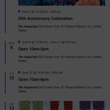
F
June 7 @ 12:00 pm
-
4:00 pm
e
35th Anniversary Celebration
a
t
The Aquarium
300 Ocean Ave, Pt. Pleasant Beach, NJ, United
u
States
r
e
d
F
June 8 @ 10:00 am
-
June 11 @ 5:00 pm
MON
e
8
Open 10am-5pm
a
t
The Aquarium
300 Ocean Ave, Pt. Pleasant Beach, NJ, United
u
States
r
e
d
F
June 12 @ 10:00 am
-
8:00 pm
FRI
e
12
Open 10am-8pm
a
t
The Aquarium
300 Ocean Ave, Pt. Pleasant Beach, NJ, United
u
States
r
e
d
SAT
13