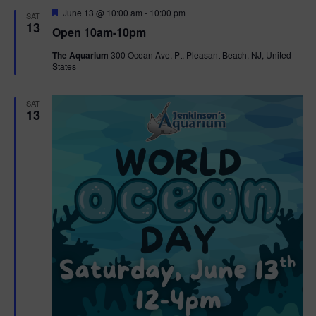
d
F
June 13 @ 10:00 am
-
10:00 pm
SAT
e
13
Open 10am-10pm
a
t
The Aquarium
300 Ocean Ave, Pt. Pleasant Beach, NJ, United
u
States
r
e
d
SAT
13