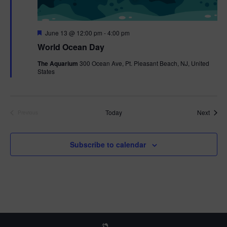
F
June 13 @ 12:00 pm
-
4:00 pm
e
World Ocean Day
a
t
The Aquarium
300 Ocean Ave, Pt. Pleasant Beach, NJ, United
u
States
r
e
d
Event
Today
Next
Previous
Events
Subscribe to calendar