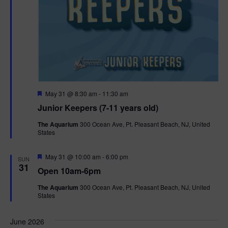
F
May 31 @ 8:30 am
-
11:30 am
e
Junior Keepers (7-11 years old)
a
t
The Aquarium
300 Ocean Ave, Pt. Pleasant Beach, NJ, United
u
States
r
e
d
F
May 31 @ 10:00 am
-
6:00 pm
SUN
e
31
Open 10am-6pm
a
t
The Aquarium
300 Ocean Ave, Pt. Pleasant Beach, NJ, United
u
States
r
e
d
June 2026