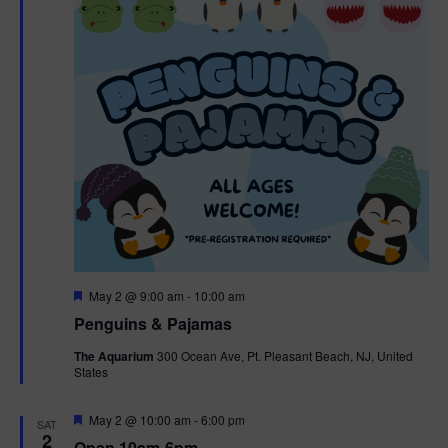
t
t
i
e
s
.
e
S
w
e
s
N
a
a
r
v
c
i
g
h
F
May 2 @ 9:00 am
-
10:00 am
e
Penguins & Pajamas
a
a
a
t
The Aquarium
300 Ocean Ave, Pt. Pleasant Beach, NJ, United
t
u
States
r
n
i
e
d
d
F
May 2 @ 10:00 am
-
6:00 pm
o
SAT
e
2
Open 10am-6pm