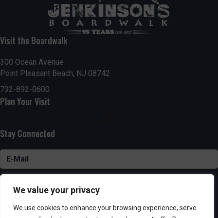
Visit the Boardwalk
300 Ocean Avenue
Point Pleasant Beach, NJ 08742
732-892-0600
Plan Your Visit
Stay Connected
SUBSCRIBE
We value your privacy
We use cookies to enhance your browsing experience, serve