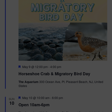
t
i
o
n
F
May 9 @ 12:00 pm
-
4:00 pm
e
Horseshoe Crab & Migratory Bird Day
a
t
The Aquarium
300 Ocean Ave, Pt. Pleasant Beach, NJ, United
u
States
r
e
d
F
May 10 @ 10:00 am
-
6:00 pm
SUN
e
10
Open 10am-6pm
a
t