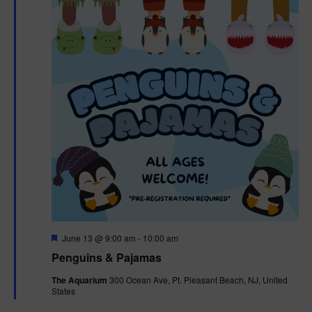
F
June 13 @ 9:00 am
-
10:00 am
e
Penguins & Pajamas
a
t
The Aquarium
300 Ocean Ave, Pt. Pleasant Beach, NJ, United
u
States
r
e