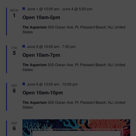
F
June 1 @ 10:00 am
-
June 4 @ 5:00 pm
MON
e
1
Open 10am-5pm
a
t
The Aquarium
300 Ocean Ave, Pt. Pleasant Beach, NJ, United
u
States
r
e
d
F
June 5 @ 10:00 am
-
7:00 pm
FRI
e
5
Open 10am-7pm
a
t
The Aquarium
300 Ocean Ave, Pt. Pleasant Beach, NJ, United
u
States
r
e
d
F
June 6 @ 10:00 am
-
10:00 pm
SAT
e
6
Open 10am-10pm
a
t
The Aquarium
300 Ocean Ave, Pt. Pleasant Beach, NJ, United
u
States
r
e
d
SAT
6