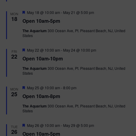
t
u
r
F
May 18 @ 10:00 am
-
May 21 @ 5:00 pm
MON
e
e
18
Open 10am-5pm
d
a
t
The Aquarium
300 Ocean Ave, Pt. Pleasant Beach, NJ, United
u
States
r
e
d
F
May 22 @ 10:00 am
-
May 24 @ 10:00 pm
FRI
e
22
Open 10am-10pm
a
t
The Aquarium
300 Ocean Ave, Pt. Pleasant Beach, NJ, United
u
States
r
e
d
F
May 25 @ 10:00 am
-
8:00 pm
MON
e
25
Open 10am-8pm
a
t
The Aquarium
300 Ocean Ave, Pt. Pleasant Beach, NJ, United
u
States
r
e
d
F
May 26 @ 10:00 am
-
May 29 @ 5:00 pm
TUE
e
26
Open 10am-5pm
a