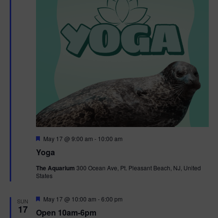
F
May 17 @ 9:00 am
-
10:00 am
e
Yoga
a
t
The Aquarium
300 Ocean Ave, Pt. Pleasant Beach, NJ, United
u
States
r
e
d
F
May 17 @ 10:00 am
-
6:00 pm
SUN
e
17
Open 10am-6pm
a