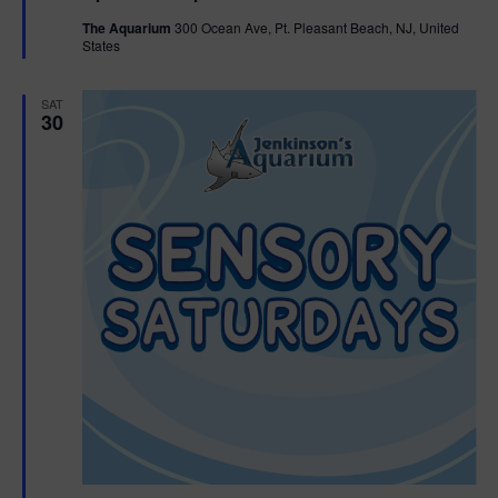
t
The Aquarium
300 Ocean Ave, Pt. Pleasant Beach, NJ, United
u
States
r
e
d
SAT
30