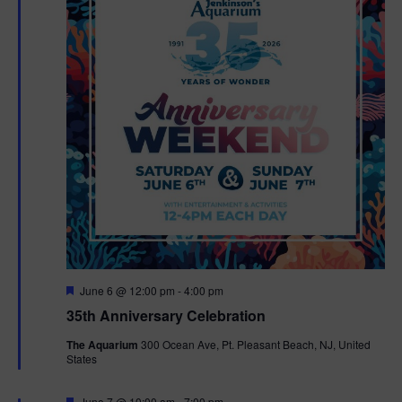
F
June 6 @ 12:00 pm
-
4:00 pm
e
35th Anniversary Celebration
a
t
The Aquarium
300 Ocean Ave, Pt. Pleasant Beach, NJ, United
u
States
r
e
d
F
June 7 @ 10:00 am
-
7:00 pm