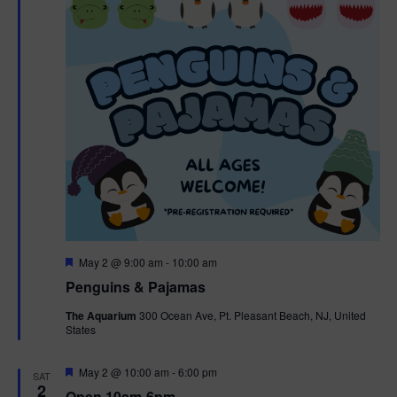
t
t
i
e
s
.
e
S
w
e
s
N
a
a
r
v
c
i
g
h
F
May 2 @ 9:00 am
-
10:00 am
e
Penguins & Pajamas
a
a
a
t
The Aquarium
300 Ocean Ave, Pt. Pleasant Beach, NJ, United
t
u
States
r
n
i
e
d
d
F
May 2 @ 10:00 am
-
6:00 pm
o
SAT
e
2
Open 10am-6pm