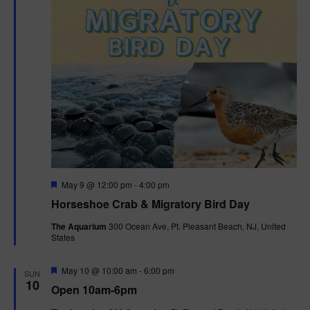
t
i
o
n
F
May 9 @ 12:00 pm
-
4:00 pm
e
Horseshoe Crab & Migratory Bird Day
a
t
The Aquarium
300 Ocean Ave, Pt. Pleasant Beach, NJ, United
u
States
r
e
d
F
May 10 @ 10:00 am
-
6:00 pm
SUN
e
10
Open 10am-6pm
a
t