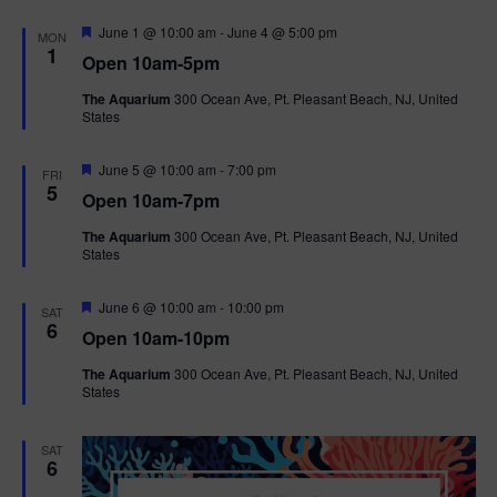
F
June 1 @ 10:00 am
-
June 4 @ 5:00 pm
MON
e
1
Open 10am-5pm
a
t
The Aquarium
300 Ocean Ave, Pt. Pleasant Beach, NJ, United
u
States
r
e
d
F
June 5 @ 10:00 am
-
7:00 pm
FRI
e
5
Open 10am-7pm
a
t
The Aquarium
300 Ocean Ave, Pt. Pleasant Beach, NJ, United
u
States
r
e
d
F
June 6 @ 10:00 am
-
10:00 pm
SAT
e
6
Open 10am-10pm
a
t
The Aquarium
300 Ocean Ave, Pt. Pleasant Beach, NJ, United
u
States
r
e
d
SAT
6