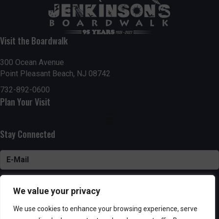
Visit the Boardwalk
300 Ocean Avenue
Point Pleasant Beach, NJ 08742
732-892-0600
Plan Your Visit
Stay Connected
SUBSCRIBE
We value your privacy
We use cookies to enhance your browsing experience, serve