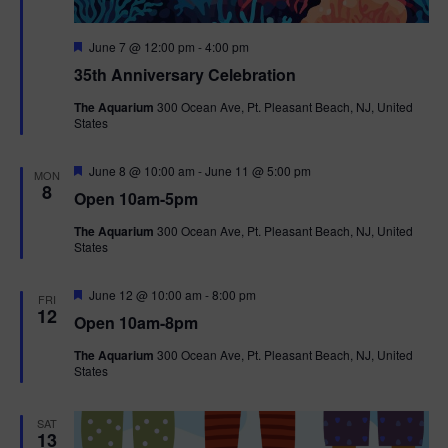
F
June 7 @ 12:00 pm
-
4:00 pm
e
35th Anniversary Celebration
a
t
The Aquarium
300 Ocean Ave, Pt. Pleasant Beach, NJ, United
u
States
r
e
d
F
June 8 @ 10:00 am
-
June 11 @ 5:00 pm
MON
e
8
Open 10am-5pm
a
t
The Aquarium
300 Ocean Ave, Pt. Pleasant Beach, NJ, United
u
States
r
e
d
F
June 12 @ 10:00 am
-
8:00 pm
FRI
e
12
Open 10am-8pm
a
t
The Aquarium
300 Ocean Ave, Pt. Pleasant Beach, NJ, United
u
States
r
e
d
SAT
13