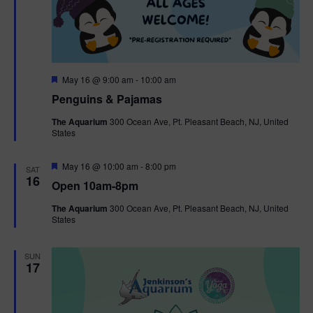
F
May 16 @ 9:00 am
-
10:00 am
e
Penguins & Pajamas
a
t
The Aquarium
300 Ocean Ave, Pt. Pleasant Beach, NJ, United
u
States
r
e
d
F
May 16 @ 10:00 am
-
8:00 pm
SAT
e
16
Open 10am-8pm
a
t
The Aquarium
300 Ocean Ave, Pt. Pleasant Beach, NJ, United
u
States
r
e
d
SUN
17