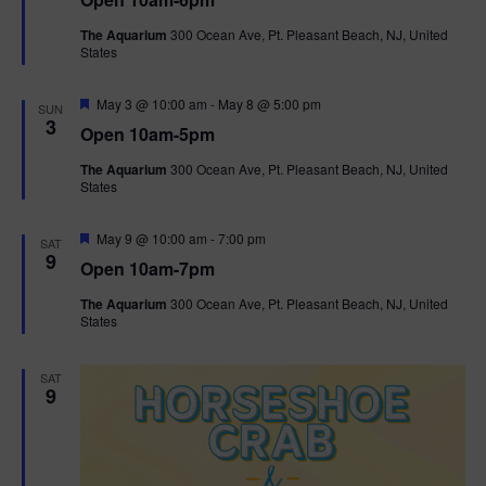
a
n
V
t
The Aquarium
300 Ocean Ave, Pt. Pleasant Beach, NJ, United
u
States
r
i
e
d
F
e
May 3 @ 10:00 am
-
May 8 @ 5:00 pm
SUN
e
3
Open 10am-5pm
a
w
t
The Aquarium
300 Ocean Ave, Pt. Pleasant Beach, NJ, United
u
States
r
s
e
d
F
May 9 @ 10:00 am
-
7:00 pm
N
SAT
e
9
Open 10am-7pm
a
a
t
The Aquarium
300 Ocean Ave, Pt. Pleasant Beach, NJ, United
u
States
r
v
e
d
i
SAT
9
g
a