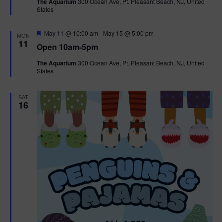
The Aquarium
300 Ocean Ave, Pt. Pleasant Beach, NJ, United
u
States
r
e
d
F
May 11 @ 10:00 am
-
May 15 @ 5:00 pm
MON
e
11
Open 10am-5pm
a
t
The Aquarium
300 Ocean Ave, Pt. Pleasant Beach, NJ, United
u
States
r
e
d
SAT
16