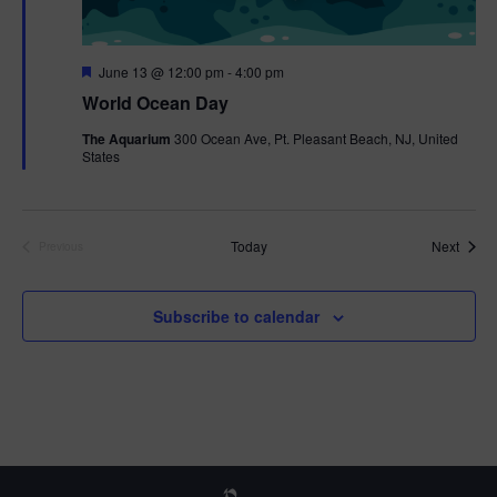
F
June 13 @ 12:00 pm
-
4:00 pm
e
World Ocean Day
a
t
The Aquarium
300 Ocean Ave, Pt. Pleasant Beach, NJ, United
u
States
r
e
d
Event
Today
Next
Previous
Events
Subscribe to calendar