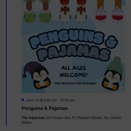
F
June 13 @ 9:00 am
-
10:00 am
e
Penguins & Pajamas
a
t
The Aquarium
300 Ocean Ave, Pt. Pleasant Beach, NJ, United
u
States
r
e