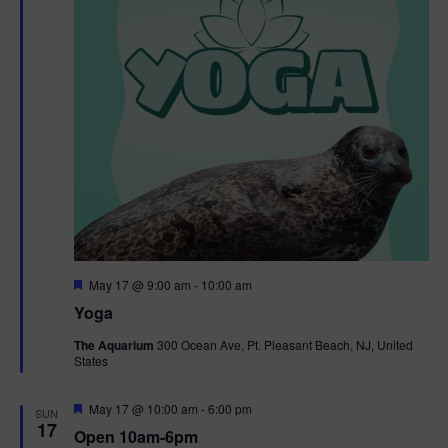
F
May 17 @ 9:00 am
-
10:00 am
e
Yoga
a
t
The Aquarium
300 Ocean Ave, Pt. Pleasant Beach, NJ, United
u
States
r
e
d
F
May 17 @ 10:00 am
-
6:00 pm
SUN
e
17
Open 10am-6pm
a