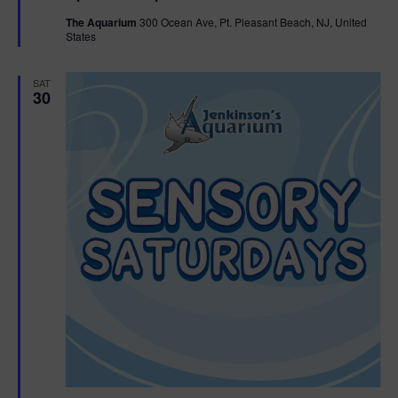
t
The Aquarium
300 Ocean Ave, Pt. Pleasant Beach, NJ, United
u
States
r
e
d
SAT
30