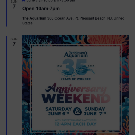
SUN
e
7
Open 10am-7pm
a
t
The Aquarium
300 Ocean Ave, Pt. Pleasant Beach, NJ, United
u
States
r
e
d
SUN
7