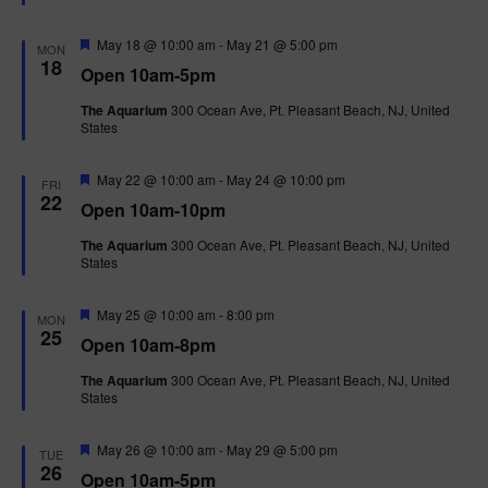
t
u
r
F
May 18 @ 10:00 am
-
May 21 @ 5:00 pm
MON
e
e
18
Open 10am-5pm
d
a
t
The Aquarium
300 Ocean Ave, Pt. Pleasant Beach, NJ, United
u
States
r
e
d
F
May 22 @ 10:00 am
-
May 24 @ 10:00 pm
FRI
e
22
Open 10am-10pm
a
t
The Aquarium
300 Ocean Ave, Pt. Pleasant Beach, NJ, United
u
States
r
e
d
F
May 25 @ 10:00 am
-
8:00 pm
MON
e
25
Open 10am-8pm
a
t
The Aquarium
300 Ocean Ave, Pt. Pleasant Beach, NJ, United
u
States
r
e
d
F
May 26 @ 10:00 am
-
May 29 @ 5:00 pm
TUE
e
26
Open 10am-5pm
a