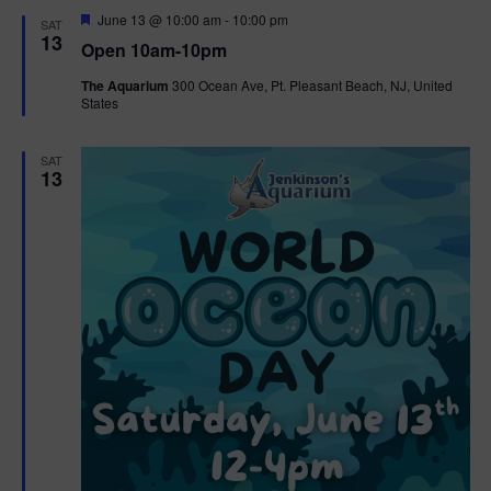
d
F
June 13 @ 10:00 am
-
10:00 pm
SAT
e
13
Open 10am-10pm
a
t
The Aquarium
300 Ocean Ave, Pt. Pleasant Beach, NJ, United
u
States
r
e
d
SAT
13