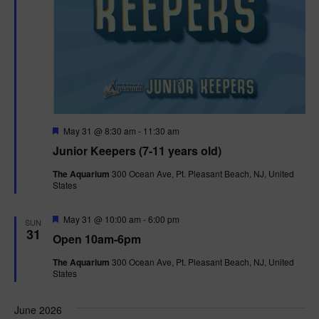
F
May 31 @ 8:30 am
-
11:30 am
e
Junior Keepers (7-11 years old)
a
t
The Aquarium
300 Ocean Ave, Pt. Pleasant Beach, NJ, United
u
States
r
e
d
F
May 31 @ 10:00 am
-
6:00 pm
SUN
e
31
Open 10am-6pm
a
t
The Aquarium
300 Ocean Ave, Pt. Pleasant Beach, NJ, United
u
States
r
e
d
June 2026