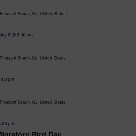
Pleasant Beach, NJ, United States
May 8 @ 5:00 pm
Pleasant Beach, NJ, United States
7:00 pm
Pleasant Beach, NJ, United States
4:00 pm
igratory Bird Day