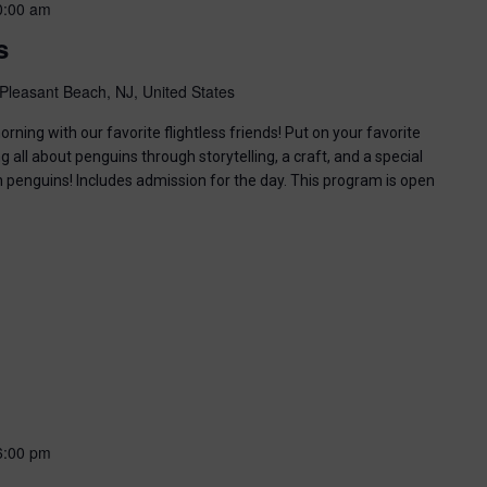
0:00 am
s
Pleasant Beach, NJ, United States
ning with our favorite flightless friends! Put on your favorite
g all about penguins through storytelling, a craft, and a special
n penguins! Includes admission for the day. This program is open
6:00 pm