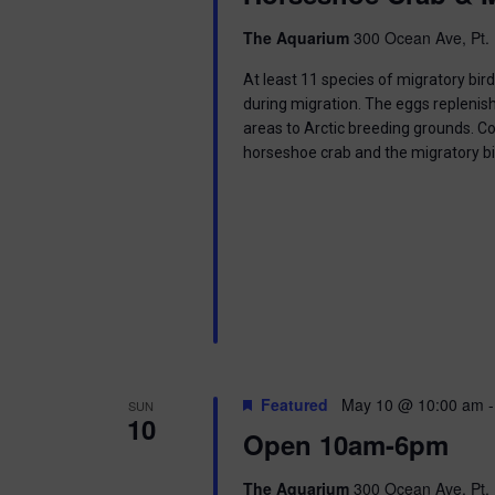
i
The Aquarium
300 Ocean Ave, Pt. 
o
At least 11 species of migratory bir
n
during migration. The eggs replenish
areas to Arctic breeding grounds. C
horseshoe crab and the migratory b
Featured
May 10 @ 10:00 am
SUN
10
Open 10am-6pm
The Aquarium
300 Ocean Ave, Pt. 