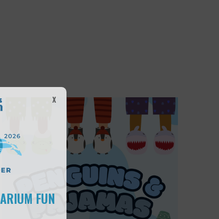
X
UARIUM FUN