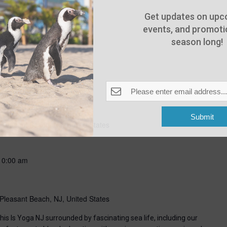
Get updates on upc
events, and promotio
season long!
-
8:00 pm
Submit
Pleasant Beach, NJ, United States
10:00 am
Pleasant Beach, NJ, United States
his Is Yoga NJ surrounded by fascinating sea life, including our