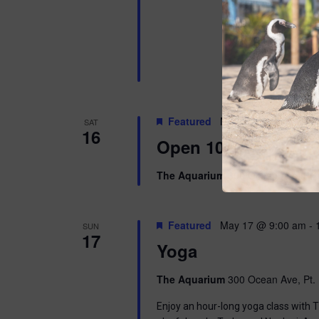
Featured
May 16 @ 10:00 am
SAT
16
Open 10am-8pm
The Aquarium
300 Ocean Ave, Pt. 
Featured
May 17 @ 9:00 am
-
SUN
17
Yoga
The Aquarium
300 Ocean Ave, Pt. 
Enjoy an hour-long yoga class with T