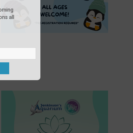
oming
ns all