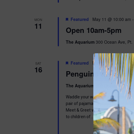
Featured
May 11 @ 10:00 am
MON
11
Open 10am-5pm
The Aquarium
300 Ocean Ave, Pt. 
Featured
May 16 @ 9:00 am
-
SAT
16
Penguins & Pajama
The Aquarium
300 Ocean Ave, Pt. 
Waddle your way into a wonderful mor
pair of pajamas and join us in learnin
Meet & Greet with one of our Africa
to children of…