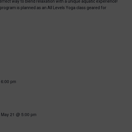
perfect way to blend relaxation with a unique aquatic experience!
 program is planned as an All Levels Yoga class geared for
-
6:00 pm
-
May 21 @ 5:00 pm