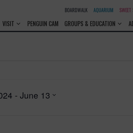
BOARDWALK
AQUARIUM
SWEET
VISIT
PENGUIN CAM
GROUPS & EDUCATION
A
024
 - 
June 13