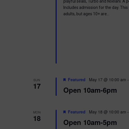
playful seals, Turbo and Noelani. A 
Includes admission for the day. This
adults, but ages 10+ are…
Featured
May 17 @ 10:00 am
SUN
17
Open 10am-6pm
Featured
May 18 @ 10:00 am
MON
18
Open 10am-5pm