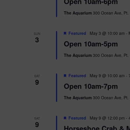
i
Open 10am-6pm
o
r
e
The Aquarium
300 Ocean Ave, Pt. 
d
.
w
Featured
May 3 @ 10:00 am
-
SUN
s
3
Open 10am-5pm
N
The Aquarium
300 Ocean Ave, Pt. 
a
v
Featured
May 9 @ 10:00 am
-
SAT
9
i
Open 10am-7pm
g
The Aquarium
300 Ocean Ave, Pt. 
a
Featured
May 9 @ 12:00 pm
-
SAT
t
9
Horseshoe Crab & M