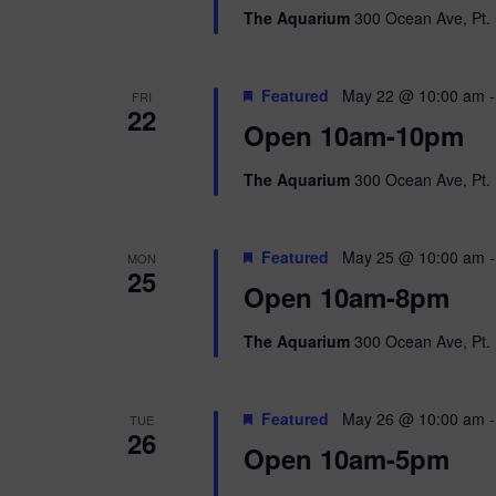
The Aquarium
300 Ocean Ave, Pt. 
Featured
May 22 @ 10:00 am
FRI
22
Open 10am-10pm
The Aquarium
300 Ocean Ave, Pt. 
Featured
May 25 @ 10:00 am
MON
25
Open 10am-8pm
The Aquarium
300 Ocean Ave, Pt. 
Featured
May 26 @ 10:00 am
TUE
26
Open 10am-5pm