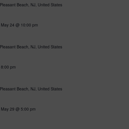
Pleasant Beach, NJ, United States
-
May 24 @ 10:00 pm
Pleasant Beach, NJ, United States
-
8:00 pm
Pleasant Beach, NJ, United States
-
May 29 @ 5:00 pm