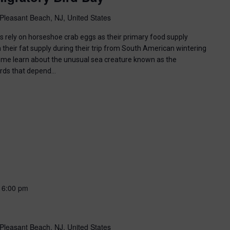
Pleasant Beach, NJ, United States
ds rely on horseshoe crab eggs as their primary food supply
 their fat supply during their trip from South American wintering
ome learn about the unusual sea creature known as the
irds that depend…
-
6:00 pm
Pleasant Beach, NJ, United States