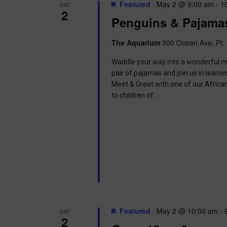
t
Featured
May 2 @ 9:00 am
-
1
SAT
.
S
2
d
Penguins & Pajama
S
a
e
t
e
a
e
The Aquarium
300 Ocean Ave, Pt. 
r
.
a
c
Waddle your way into a wonderful mor
h
pair of pajamas and join us in learnin
r
f
Meet & Greet with one of our Africa
o
to children of…
c
r
E
h
v
e
a
n
t
n
s
b
d
y
K
V
e
Featured
May 2 @ 10:00 am
-
SAT
y
2
w