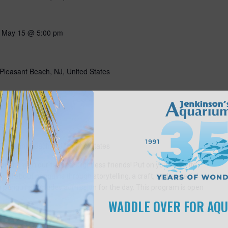
-
May 15 @ 5:00 pm
Pleasant Beach, NJ, United States
10:00 am
s
Pleasant Beach, NJ, United States
ning with our favorite flightless friends! Put on your favorite
g all about penguins through storytelling, a craft, and a special
n penguins! Includes admission for the day. This program is open
WADDLE OVER FOR AQ