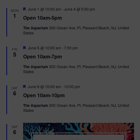
F
June 1 @ 10:00 am
-
June 4 @ 5:00 pm
MON
e
1
Open 10am-5pm
a
t
The Aquarium
300 Ocean Ave, Pt. Pleasant Beach, NJ, United
u
States
r
e
d
F
June 5 @ 10:00 am
-
7:00 pm
FRI
e
5
Open 10am-7pm
a
t
The Aquarium
300 Ocean Ave, Pt. Pleasant Beach, NJ, United
u
States
r
e
d
F
June 6 @ 10:00 am
-
10:00 pm
SAT
e
6
Open 10am-10pm
a
t
The Aquarium
300 Ocean Ave, Pt. Pleasant Beach, NJ, United
u
States
r
e
d
SAT
6