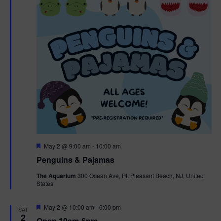
t
t
i
e
s
.
e
S
w
e
s
N
a
a
r
v
c
i
g
h
F
May 2 @ 9:00 am
-
10:00 am
e
Penguins & Pajamas
a
a
a
t
The Aquarium
300 Ocean Ave, Pt. Pleasant Beach, NJ, United
t
u
States
r
n
i
e
d
d
F
May 2 @ 10:00 am
-
6:00 pm
o
SAT
e
2
Open 10am-6pm