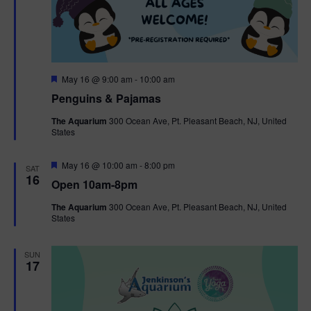
F
May 16 @ 9:00 am
-
10:00 am
e
Penguins & Pajamas
a
t
The Aquarium
300 Ocean Ave, Pt. Pleasant Beach, NJ, United
u
States
r
e
d
F
May 16 @ 10:00 am
-
8:00 pm
SAT
e
16
Open 10am-8pm
a
t
The Aquarium
300 Ocean Ave, Pt. Pleasant Beach, NJ, United
u
States
r
e
d
SUN
17