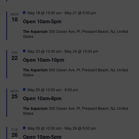
t
u
r
F
May 18 @ 10:00 am
-
May 21 @ 5:00 pm
MON
e
e
18
Open 10am-5pm
d
a
t
The Aquarium
300 Ocean Ave, Pt. Pleasant Beach, NJ, United
u
States
r
e
d
F
May 22 @ 10:00 am
-
May 24 @ 10:00 pm
FRI
e
22
Open 10am-10pm
a
t
The Aquarium
300 Ocean Ave, Pt. Pleasant Beach, NJ, United
u
States
r
e
d
F
May 25 @ 10:00 am
-
8:00 pm
MON
e
25
Open 10am-8pm
a
t
The Aquarium
300 Ocean Ave, Pt. Pleasant Beach, NJ, United
u
States
r
e
d
F
May 26 @ 10:00 am
-
May 29 @ 5:00 pm
TUE
e
26
Open 10am-5pm
a