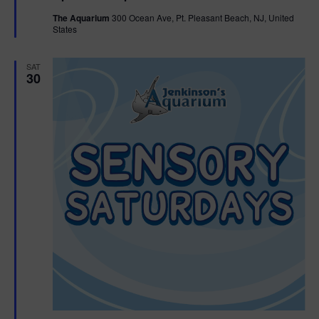
t
The Aquarium
300 Ocean Ave, Pt. Pleasant Beach, NJ, United
u
States
r
e
d
SAT
30