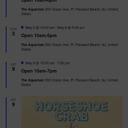
a
n
V
t
The Aquarium
300 Ocean Ave, Pt. Pleasant Beach, NJ, United
u
States
r
i
e
d
F
e
May 3 @ 10:00 am
-
May 8 @ 5:00 pm
SUN
e
3
Open 10am-5pm
a
w
t
The Aquarium
300 Ocean Ave, Pt. Pleasant Beach, NJ, United
u
States
r
s
e
d
F
May 9 @ 10:00 am
-
7:00 pm
N
SAT
e
9
Open 10am-7pm
a
a
t
The Aquarium
300 Ocean Ave, Pt. Pleasant Beach, NJ, United
u
States
r
v
e
d
i
SAT
9
g
a