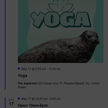
F
May 17 @ 9:00 am
-
10:00 am
e
Yoga
a
t
The Aquarium
300 Ocean Ave, Pt. Pleasant Beach, NJ, United
u
States
r
e
d
F
May 17 @ 10:00 am
-
6:00 pm
SUN
e
17
Open 10am-6pm
a