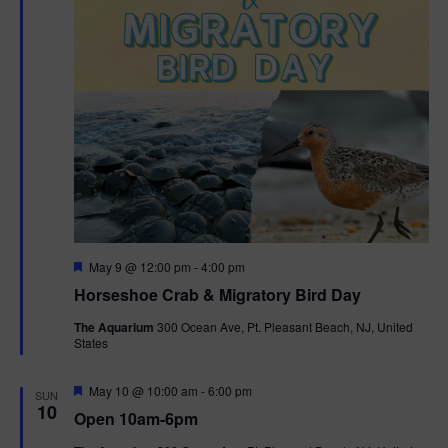
t
i
o
n
F
May 9 @ 12:00 pm
-
4:00 pm
e
Horseshoe Crab & Migratory Bird Day
a
t
The Aquarium
300 Ocean Ave, Pt. Pleasant Beach, NJ, United
u
States
r
e
d
F
May 10 @ 10:00 am
-
6:00 pm
SUN
e
10
Open 10am-6pm
a
t