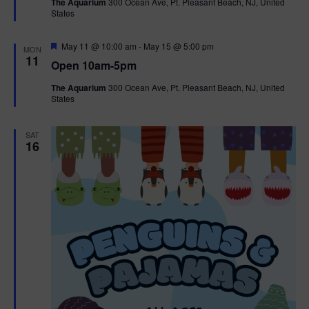
The Aquarium
300 Ocean Ave, Pt. Pleasant Beach, NJ, United
u
States
r
e
d
F
May 11 @ 10:00 am
-
May 15 @ 5:00 pm
MON
e
11
Open 10am-5pm
a
t
The Aquarium
300 Ocean Ave, Pt. Pleasant Beach, NJ, United
u
States
r
e
d
SAT
16