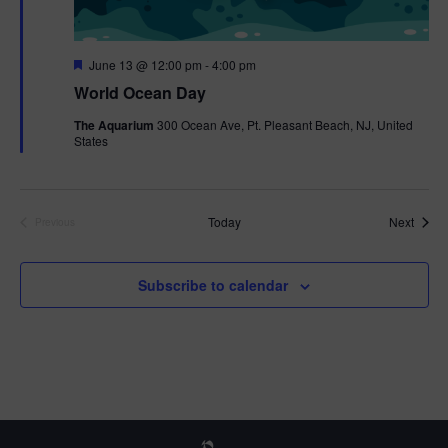
F
June 13 @ 12:00 pm
-
4:00 pm
e
World Ocean Day
a
t
The Aquarium
300 Ocean Ave, Pt. Pleasant Beach, NJ, United
u
States
r
e
d
Event
Today
Next
Previous
Events
Subscribe to calendar