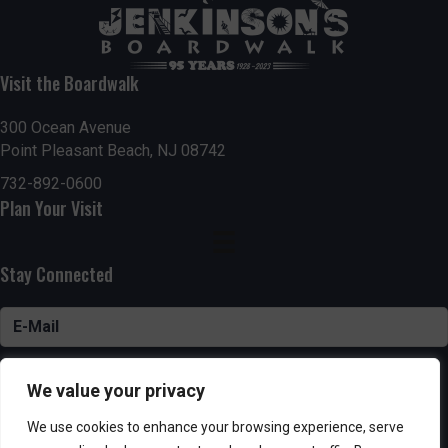
Visit the Boardwalk
300 Ocean Avenue
Point Pleasant Beach, NJ 08742
732-892-0600
Plan Your Visit
Stay Connected
SUBSCRIBE
We value your privacy
We use cookies to enhance your browsing experience, serve