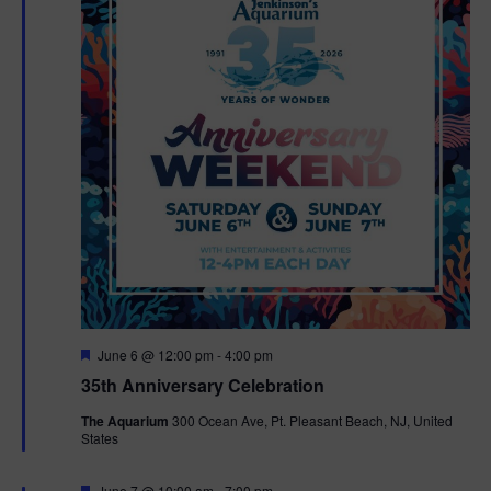
F
June 6 @ 12:00 pm
-
4:00 pm
e
35th Anniversary Celebration
a
t
The Aquarium
300 Ocean Ave, Pt. Pleasant Beach, NJ, United
u
States
r
e
d
F
June 7 @ 10:00 am
-
7:00 pm