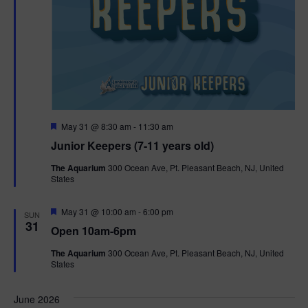
F
May 31 @ 8:30 am
-
11:30 am
e
Junior Keepers (7-11 years old)
a
t
The Aquarium
300 Ocean Ave, Pt. Pleasant Beach, NJ, United
u
States
r
e
d
F
May 31 @ 10:00 am
-
6:00 pm
SUN
e
31
Open 10am-6pm
a
t
The Aquarium
300 Ocean Ave, Pt. Pleasant Beach, NJ, United
u
States
r
e
d
June 2026