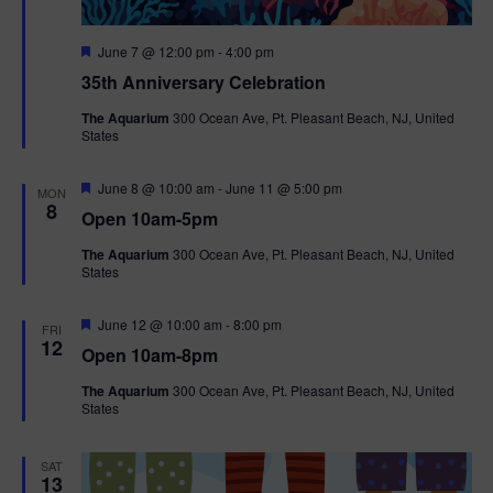
F
June 7 @ 12:00 pm
-
4:00 pm
e
35th Anniversary Celebration
a
t
The Aquarium
300 Ocean Ave, Pt. Pleasant Beach, NJ, United
u
States
r
e
d
F
June 8 @ 10:00 am
-
June 11 @ 5:00 pm
MON
e
8
Open 10am-5pm
a
t
The Aquarium
300 Ocean Ave, Pt. Pleasant Beach, NJ, United
u
States
r
e
d
F
June 12 @ 10:00 am
-
8:00 pm
FRI
e
12
Open 10am-8pm
a
t
The Aquarium
300 Ocean Ave, Pt. Pleasant Beach, NJ, United
u
States
r
e
d
SAT
13