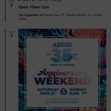
SUN
e
7
Open 10am-7pm
a
t
The Aquarium
300 Ocean Ave, Pt. Pleasant Beach, NJ, United
u
States
r
e
d
SUN
7