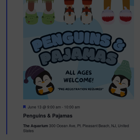
F
June 13 @ 9:00 am
-
10:00 am
e
Penguins & Pajamas
a
t
The Aquarium
300 Ocean Ave, Pt. Pleasant Beach, NJ, United
u
States
r
e