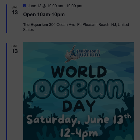
d
F
June 13 @ 10:00 am
-
10:00 pm
SAT
e
13
Open 10am-10pm
a
t
The Aquarium
300 Ocean Ave, Pt. Pleasant Beach, NJ, United
u
States
r
e
d
SAT
13