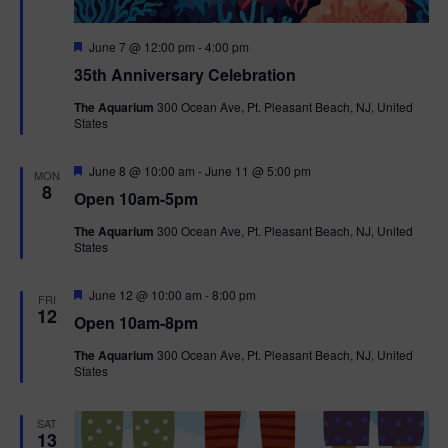
F
June 7 @ 12:00 pm
-
4:00 pm
e
35th Anniversary Celebration
a
t
The Aquarium
300 Ocean Ave, Pt. Pleasant Beach, NJ, United
u
States
r
e
d
F
June 8 @ 10:00 am
-
June 11 @ 5:00 pm
MON
e
8
Open 10am-5pm
a
t
The Aquarium
300 Ocean Ave, Pt. Pleasant Beach, NJ, United
u
States
r
e
d
F
June 12 @ 10:00 am
-
8:00 pm
FRI
e
12
Open 10am-8pm
a
t
The Aquarium
300 Ocean Ave, Pt. Pleasant Beach, NJ, United
u
States
r
e
d
SAT
13