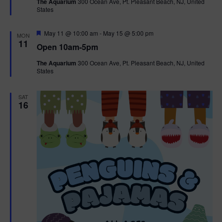
The Aquarium
300 Ocean Ave, Pt. Pleasant Beach, NJ, United
u
States
r
e
d
F
May 11 @ 10:00 am
-
May 15 @ 5:00 pm
MON
e
11
Open 10am-5pm
a
t
The Aquarium
300 Ocean Ave, Pt. Pleasant Beach, NJ, United
u
States
r
e
d
SAT
16