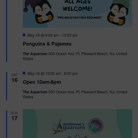
F
May 16 @ 9:00 am
-
10:00 am
e
Penguins & Pajamas
a
t
The Aquarium
300 Ocean Ave, Pt. Pleasant Beach, NJ, United
u
States
r
e
d
F
May 16 @ 10:00 am
-
8:00 pm
SAT
e
16
Open 10am-8pm
a
t
The Aquarium
300 Ocean Ave, Pt. Pleasant Beach, NJ, United
u
States
r
e
d
SUN
17