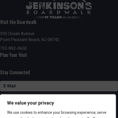
Visit the Boardwalk
300 Ocean Avenue
Point Pleasant Beach, NJ 08742
732-892-0600
Plan Your Visit
Stay Connected
SUBSCRIBE
We value your privacy
We use cookies to enhance your browsing experience, serve