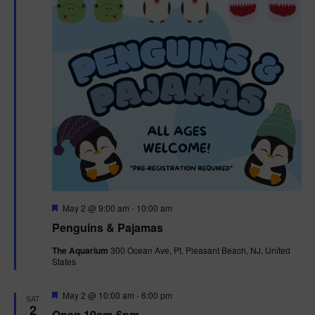
t
t
i
e
s
.
e
S
w
e
s
N
a
a
r
v
c
i
g
h
F
May 2 @ 9:00 am
-
10:00 am
e
Penguins & Pajamas
a
a
a
t
The Aquarium
300 Ocean Ave, Pt. Pleasant Beach, NJ, United
t
u
States
r
n
i
e
d
d
F
May 2 @ 10:00 am
-
6:00 pm
o
SAT
e
2
Open 10am-6pm