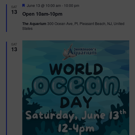
d
F
June 13 @ 10:00 am
-
10:00 pm
SAT
e
13
Open 10am-10pm
a
t
The Aquarium
300 Ocean Ave, Pt. Pleasant Beach, NJ, United
u
States
r
e
d
SAT
13