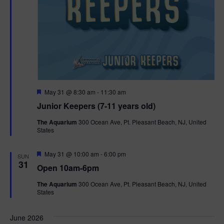
F
May 31 @ 8:30 am
-
11:30 am
e
Junior Keepers (7-11 years old)
a
t
The Aquarium
300 Ocean Ave, Pt. Pleasant Beach, NJ, United
u
States
r
e
d
F
May 31 @ 10:00 am
-
6:00 pm
SUN
e
31
Open 10am-6pm
a
t
The Aquarium
300 Ocean Ave, Pt. Pleasant Beach, NJ, United
u
States
r
e
d
June 2026