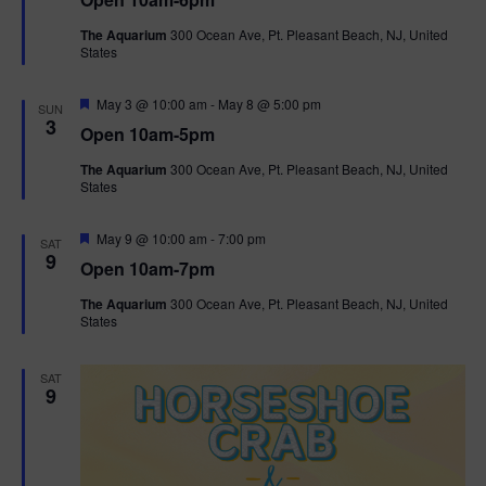
a
n
V
t
The Aquarium
300 Ocean Ave, Pt. Pleasant Beach, NJ, United
u
States
r
i
e
d
F
e
May 3 @ 10:00 am
-
May 8 @ 5:00 pm
SUN
e
3
Open 10am-5pm
a
w
t
The Aquarium
300 Ocean Ave, Pt. Pleasant Beach, NJ, United
u
States
r
s
e
d
F
May 9 @ 10:00 am
-
7:00 pm
N
SAT
e
9
Open 10am-7pm
a
a
t
The Aquarium
300 Ocean Ave, Pt. Pleasant Beach, NJ, United
u
States
r
v
e
d
i
SAT
9
g
a