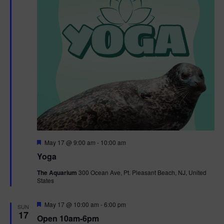
F
May 17 @ 9:00 am
-
10:00 am
e
Yoga
a
t
The Aquarium
300 Ocean Ave, Pt. Pleasant Beach, NJ, United
u
States
r
e
d
F
May 17 @ 10:00 am
-
6:00 pm
SUN
e
17
Open 10am-6pm
a