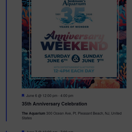
F
June 6 @ 12:00 pm
-
4:00 pm
e
35th Anniversary Celebration
a
t
The Aquarium
300 Ocean Ave, Pt. Pleasant Beach, NJ, United
u
States
r
e
d
F
June 7 @ 10:00 am
-
7:00 pm