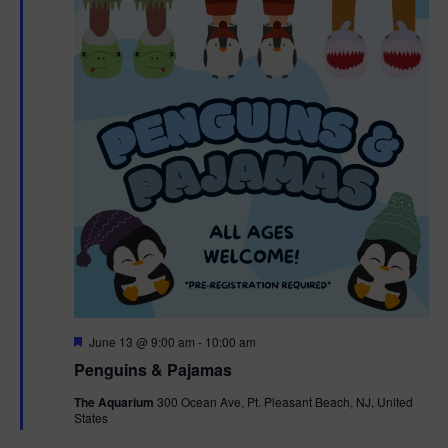
F
June 13 @ 9:00 am
-
10:00 am
e
Penguins & Pajamas
a
t
The Aquarium
300 Ocean Ave, Pt. Pleasant Beach, NJ, United
u
States
r
e