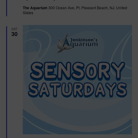
t
The Aquarium
300 Ocean Ave, Pt. Pleasant Beach, NJ, United
u
States
r
e
d
SAT
30