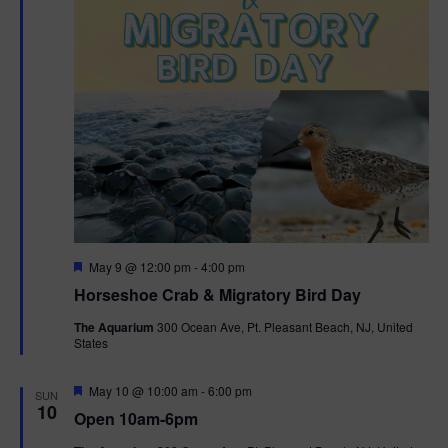
t
i
o
n
F
May 9 @ 12:00 pm
-
4:00 pm
e
Horseshoe Crab & Migratory Bird Day
a
t
The Aquarium
300 Ocean Ave, Pt. Pleasant Beach, NJ, United
u
States
r
e
d
F
May 10 @ 10:00 am
-
6:00 pm
SUN
e
10
Open 10am-6pm
a
t