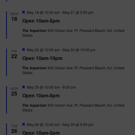
t
u
r
F
May 18 @ 10:00 am
-
May 21 @ 5:00 pm
MON
e
e
18
Open 10am-5pm
d
a
t
The Aquarium
300 Ocean Ave, Pt. Pleasant Beach, NJ, United
u
States
r
e
d
F
May 22 @ 10:00 am
-
May 24 @ 10:00 pm
FRI
e
22
Open 10am-10pm
a
t
The Aquarium
300 Ocean Ave, Pt. Pleasant Beach, NJ, United
u
States
r
e
d
F
May 25 @ 10:00 am
-
8:00 pm
MON
e
25
Open 10am-8pm
a
t
The Aquarium
300 Ocean Ave, Pt. Pleasant Beach, NJ, United
u
States
r
e
d
F
May 26 @ 10:00 am
-
May 29 @ 5:00 pm
TUE
e
26
Open 10am-5pm
a