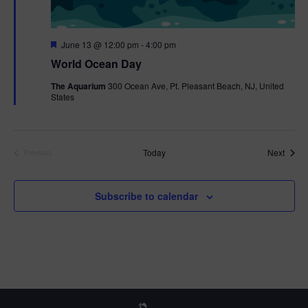
F
June 13 @ 12:00 pm
-
4:00 pm
e
World Ocean Day
a
t
The Aquarium
300 Ocean Ave, Pt. Pleasant Beach, NJ, United
u
States
r
e
d
Event
Today
Next
Previous
Events
Subscribe to calendar