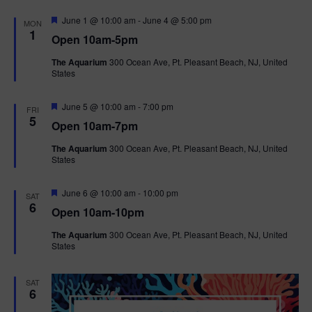
F
June 1 @ 10:00 am
-
June 4 @ 5:00 pm
MON
e
1
Open 10am-5pm
a
t
The Aquarium
300 Ocean Ave, Pt. Pleasant Beach, NJ, United
u
States
r
e
d
F
June 5 @ 10:00 am
-
7:00 pm
FRI
e
5
Open 10am-7pm
a
t
The Aquarium
300 Ocean Ave, Pt. Pleasant Beach, NJ, United
u
States
r
e
d
F
June 6 @ 10:00 am
-
10:00 pm
SAT
e
6
Open 10am-10pm
a
t
The Aquarium
300 Ocean Ave, Pt. Pleasant Beach, NJ, United
u
States
r
e
d
SAT
6