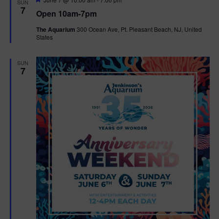
SUN
e
7
Open 10am-7pm
a
t
The Aquarium
300 Ocean Ave, Pt. Pleasant Beach, NJ, United
u
States
r
e
d
SUN
7