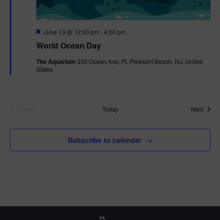
F
June 13 @ 12:00 pm
-
4:00 pm
e
World Ocean Day
a
t
The Aquarium
300 Ocean Ave, Pt. Pleasant Beach, NJ, United
u
States
r
e
d
Event
Today
Next
Previous
Events
Subscribe to calendar