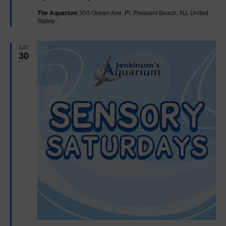
t
The Aquarium
300 Ocean Ave, Pt. Pleasant Beach, NJ, United
u
States
r
e
d
SAT
30