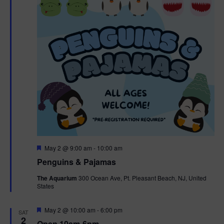
t
t
i
e
s
.
e
S
w
e
s
N
a
a
r
v
c
i
g
h
F
May 2 @ 9:00 am
-
10:00 am
e
Penguins & Pajamas
a
a
a
t
The Aquarium
300 Ocean Ave, Pt. Pleasant Beach, NJ, United
t
u
States
r
n
i
e
d
d
F
May 2 @ 10:00 am
-
6:00 pm
o
SAT
e
2
Open 10am-6pm