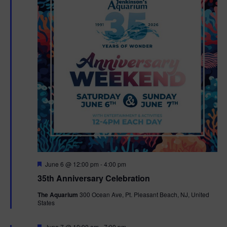
F
June 6 @ 12:00 pm
-
4:00 pm
e
35th Anniversary Celebration
a
t
The Aquarium
300 Ocean Ave, Pt. Pleasant Beach, NJ, United
u
States
r
e
d
F
June 7 @ 10:00 am
-
7:00 pm