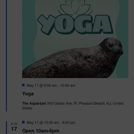
F
May 17 @ 9:00 am
-
10:00 am
e
Yoga
a
t
The Aquarium
300 Ocean Ave, Pt. Pleasant Beach, NJ, United
u
States
r
e
d
F
May 17 @ 10:00 am
-
6:00 pm
SUN
e
17
Open 10am-6pm
a