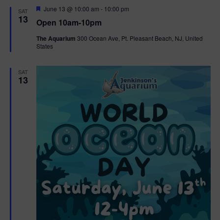
d
F
June 13 @ 10:00 am
-
10:00 pm
SAT
e
13
Open 10am-10pm
a
t
The Aquarium
300 Ocean Ave, Pt. Pleasant Beach, NJ, United
u
States
r
e
d
SAT
13