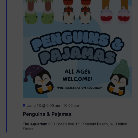
F
June 13 @ 9:00 am
-
10:00 am
e
Penguins & Pajamas
a
t
The Aquarium
300 Ocean Ave, Pt. Pleasant Beach, NJ, United
u
States
r
e