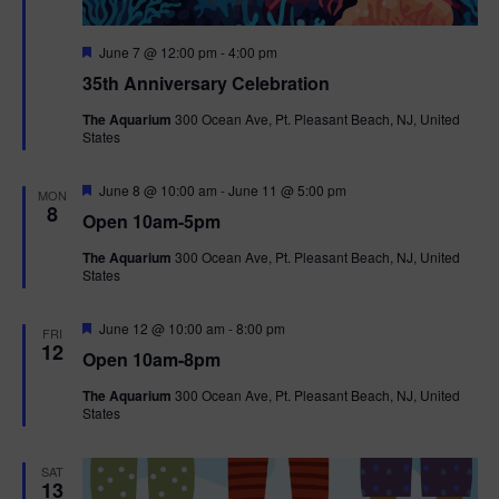
F
June 7 @ 12:00 pm
-
4:00 pm
e
35th Anniversary Celebration
a
t
The Aquarium
300 Ocean Ave, Pt. Pleasant Beach, NJ, United
u
States
r
e
d
F
June 8 @ 10:00 am
-
June 11 @ 5:00 pm
MON
e
8
Open 10am-5pm
a
t
The Aquarium
300 Ocean Ave, Pt. Pleasant Beach, NJ, United
u
States
r
e
d
F
June 12 @ 10:00 am
-
8:00 pm
FRI
e
12
Open 10am-8pm
a
t
The Aquarium
300 Ocean Ave, Pt. Pleasant Beach, NJ, United
u
States
r
e
d
SAT
13