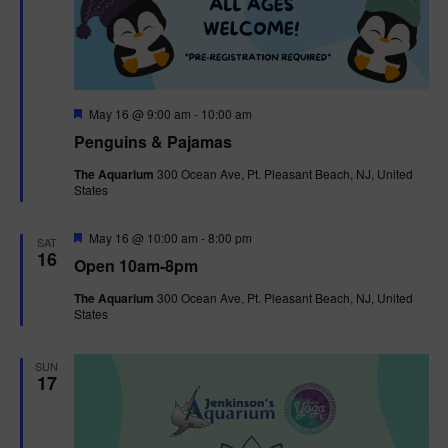
F
May 16 @ 9:00 am
-
10:00 am
e
Penguins & Pajamas
a
t
The Aquarium
300 Ocean Ave, Pt. Pleasant Beach, NJ, United
u
States
r
e
d
F
May 16 @ 10:00 am
-
8:00 pm
SAT
e
16
Open 10am-8pm
a
t
The Aquarium
300 Ocean Ave, Pt. Pleasant Beach, NJ, United
u
States
r
e
d
SUN
17