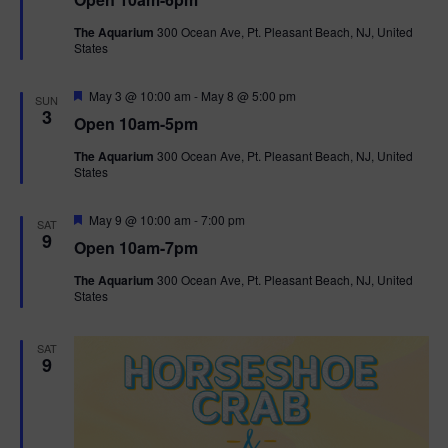
a
n
V
t
The Aquarium
300 Ocean Ave, Pt. Pleasant Beach, NJ, United
u
States
r
i
e
d
F
e
May 3 @ 10:00 am
-
May 8 @ 5:00 pm
SUN
e
3
Open 10am-5pm
a
w
t
The Aquarium
300 Ocean Ave, Pt. Pleasant Beach, NJ, United
u
States
r
s
e
d
F
May 9 @ 10:00 am
-
7:00 pm
N
SAT
e
9
Open 10am-7pm
a
a
t
The Aquarium
300 Ocean Ave, Pt. Pleasant Beach, NJ, United
u
States
r
v
e
d
i
SAT
9
g
a