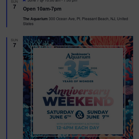
SUN
e
7
Open 10am-7pm
a
t
The Aquarium
300 Ocean Ave, Pt. Pleasant Beach, NJ, United
u
States
r
e
d
SUN
7