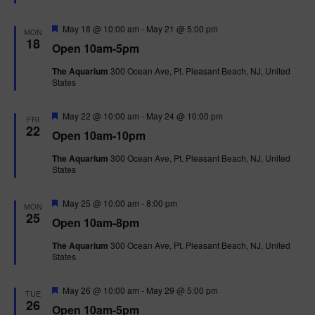
t
u
r
F
May 18 @ 10:00 am
-
May 21 @ 5:00 pm
MON
e
e
18
Open 10am-5pm
d
a
t
The Aquarium
300 Ocean Ave, Pt. Pleasant Beach, NJ, United
u
States
r
e
d
F
May 22 @ 10:00 am
-
May 24 @ 10:00 pm
FRI
e
22
Open 10am-10pm
a
t
The Aquarium
300 Ocean Ave, Pt. Pleasant Beach, NJ, United
u
States
r
e
d
F
May 25 @ 10:00 am
-
8:00 pm
MON
e
25
Open 10am-8pm
a
t
The Aquarium
300 Ocean Ave, Pt. Pleasant Beach, NJ, United
u
States
r
e
d
F
May 26 @ 10:00 am
-
May 29 @ 5:00 pm
TUE
e
26
Open 10am-5pm
a