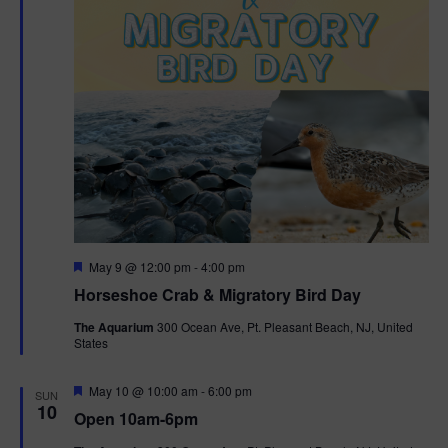
t
i
o
n
F
May 9 @ 12:00 pm
-
4:00 pm
e
Horseshoe Crab & Migratory Bird Day
a
t
The Aquarium
300 Ocean Ave, Pt. Pleasant Beach, NJ, United
u
States
r
e
d
F
May 10 @ 10:00 am
-
6:00 pm
SUN
e
10
Open 10am-6pm
a
t