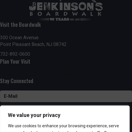
Visit the Boardwalk
300 Ocean Avenue
Point Pleasant Beach, NJ 08742
732-892-0600
Plan Your Visit
Stay Connected
SUBSCRIBE
We value your privacy
We use cookies to enhance your browsing experience, serve