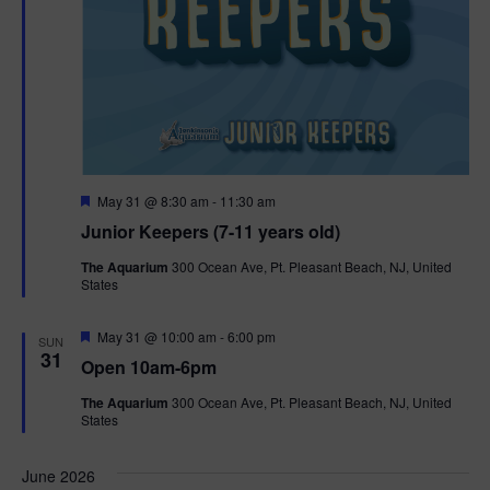
F
May 31 @ 8:30 am
-
11:30 am
e
Junior Keepers (7-11 years old)
a
t
The Aquarium
300 Ocean Ave, Pt. Pleasant Beach, NJ, United
u
States
r
e
d
F
May 31 @ 10:00 am
-
6:00 pm
SUN
e
31
Open 10am-6pm
a
t
The Aquarium
300 Ocean Ave, Pt. Pleasant Beach, NJ, United
u
States
r
e
d
June 2026