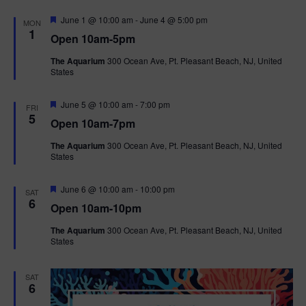
F
June 1 @ 10:00 am
-
June 4 @ 5:00 pm
MON
e
1
Open 10am-5pm
a
t
The Aquarium
300 Ocean Ave, Pt. Pleasant Beach, NJ, United
u
States
r
e
d
F
June 5 @ 10:00 am
-
7:00 pm
FRI
e
5
Open 10am-7pm
a
t
The Aquarium
300 Ocean Ave, Pt. Pleasant Beach, NJ, United
u
States
r
e
d
F
June 6 @ 10:00 am
-
10:00 pm
SAT
e
6
Open 10am-10pm
a
t
The Aquarium
300 Ocean Ave, Pt. Pleasant Beach, NJ, United
u
States
r
e
d
SAT
6