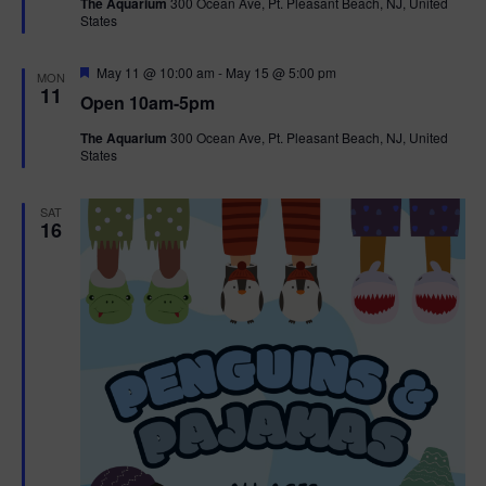
The Aquarium
300 Ocean Ave, Pt. Pleasant Beach, NJ, United
u
States
r
e
d
F
May 11 @ 10:00 am
-
May 15 @ 5:00 pm
MON
e
11
Open 10am-5pm
a
t
The Aquarium
300 Ocean Ave, Pt. Pleasant Beach, NJ, United
u
States
r
e
d
SAT
16