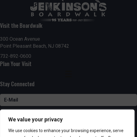
Visit the Boardwalk
300 Ocean Avenue
Point Pleasant Beach, NJ 08742
732-892-0600
Plan Your Visit
Stay Connected
SUBSCRIBE
We value your privacy
We use cookies to enhance your browsing experience, serve