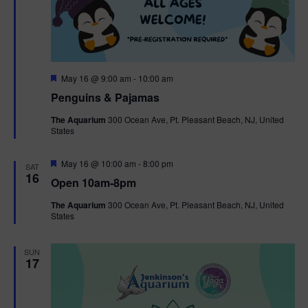
F
May 16 @ 9:00 am
-
10:00 am
e
Penguins & Pajamas
a
t
The Aquarium
300 Ocean Ave, Pt. Pleasant Beach, NJ, United
u
States
r
e
d
F
May 16 @ 10:00 am
-
8:00 pm
SAT
e
16
Open 10am-8pm
a
t
The Aquarium
300 Ocean Ave, Pt. Pleasant Beach, NJ, United
u
States
r
e
d
SUN
17