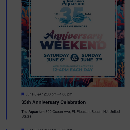
F
June 6 @ 12:00 pm
-
4:00 pm
e
35th Anniversary Celebration
a
t
The Aquarium
300 Ocean Ave, Pt. Pleasant Beach, NJ, United
u
States
r
e
d
F
June 7 @ 10:00 am
-
7:00 pm