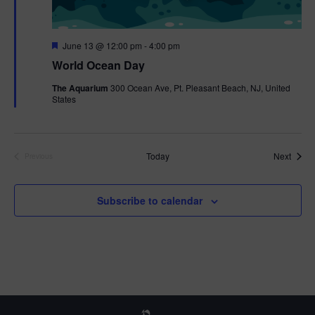
F
June 13 @ 12:00 pm
-
4:00 pm
e
World Ocean Day
a
t
The Aquarium
300 Ocean Ave, Pt. Pleasant Beach, NJ, United
u
States
r
e
d
Event
Today
Next
Previous
Events
Subscribe to calendar