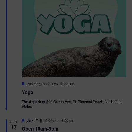
F
May 17 @ 9:00 am
-
10:00 am
e
Yoga
a
t
The Aquarium
300 Ocean Ave, Pt. Pleasant Beach, NJ, United
u
States
r
e
d
F
May 17 @ 10:00 am
-
6:00 pm
SUN
e
17
Open 10am-6pm
a