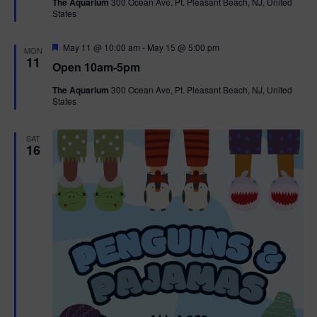
The Aquarium
300 Ocean Ave, Pt. Pleasant Beach, NJ, United
u
States
r
e
d
F
May 11 @ 10:00 am
-
May 15 @ 5:00 pm
MON
e
11
Open 10am-5pm
a
t
The Aquarium
300 Ocean Ave, Pt. Pleasant Beach, NJ, United
u
States
r
e
d
SAT
16