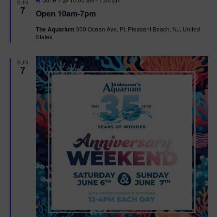
SUN
e
7
Open 10am-7pm
a
t
The Aquarium
300 Ocean Ave, Pt. Pleasant Beach, NJ, United
u
States
r
e
d
SUN
7