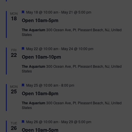
t
u
r
F
May 18 @ 10:00 am
-
May 21 @ 5:00 pm
MON
e
e
18
Open 10am-5pm
d
a
t
The Aquarium
300 Ocean Ave, Pt. Pleasant Beach, NJ, United
u
States
r
e
d
F
May 22 @ 10:00 am
-
May 24 @ 10:00 pm
FRI
e
22
Open 10am-10pm
a
t
The Aquarium
300 Ocean Ave, Pt. Pleasant Beach, NJ, United
u
States
r
e
d
F
May 25 @ 10:00 am
-
8:00 pm
MON
e
25
Open 10am-8pm
a
t
The Aquarium
300 Ocean Ave, Pt. Pleasant Beach, NJ, United
u
States
r
e
d
F
May 26 @ 10:00 am
-
May 29 @ 5:00 pm
TUE
e
26
Open 10am-5pm
a