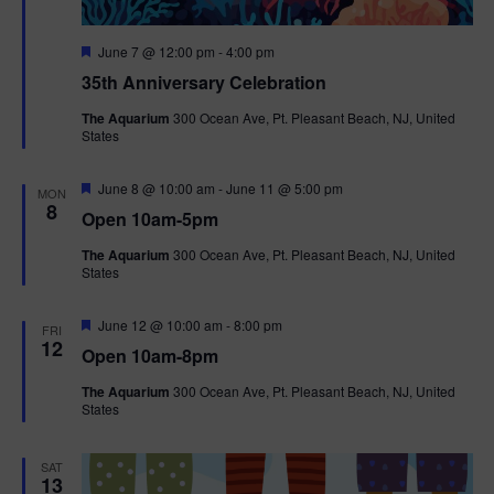
F
June 7 @ 12:00 pm
-
4:00 pm
e
35th Anniversary Celebration
a
t
The Aquarium
300 Ocean Ave, Pt. Pleasant Beach, NJ, United
u
States
r
e
d
F
June 8 @ 10:00 am
-
June 11 @ 5:00 pm
MON
e
8
Open 10am-5pm
a
t
The Aquarium
300 Ocean Ave, Pt. Pleasant Beach, NJ, United
u
States
r
e
d
F
June 12 @ 10:00 am
-
8:00 pm
FRI
e
12
Open 10am-8pm
a
t
The Aquarium
300 Ocean Ave, Pt. Pleasant Beach, NJ, United
u
States
r
e
d
SAT
13