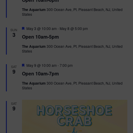
a
n
V
t
The Aquarium
300 Ocean Ave, Pt. Pleasant Beach, NJ, United
u
States
r
i
e
d
F
e
May 3 @ 10:00 am
-
May 8 @ 5:00 pm
SUN
e
3
Open 10am-5pm
a
w
t
The Aquarium
300 Ocean Ave, Pt. Pleasant Beach, NJ, United
u
States
r
s
e
d
F
May 9 @ 10:00 am
-
7:00 pm
N
SAT
e
9
Open 10am-7pm
a
a
t
The Aquarium
300 Ocean Ave, Pt. Pleasant Beach, NJ, United
u
States
r
v
e
d
i
SAT
9
g
a