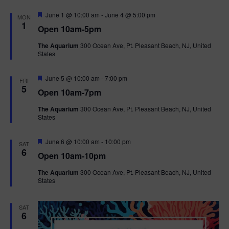
F
June 1 @ 10:00 am
-
June 4 @ 5:00 pm
MON
e
1
Open 10am-5pm
a
t
The Aquarium
300 Ocean Ave, Pt. Pleasant Beach, NJ, United
u
States
r
e
d
F
June 5 @ 10:00 am
-
7:00 pm
FRI
e
5
Open 10am-7pm
a
t
The Aquarium
300 Ocean Ave, Pt. Pleasant Beach, NJ, United
u
States
r
e
d
F
June 6 @ 10:00 am
-
10:00 pm
SAT
e
6
Open 10am-10pm
a
t
The Aquarium
300 Ocean Ave, Pt. Pleasant Beach, NJ, United
u
States
r
e
d
SAT
6