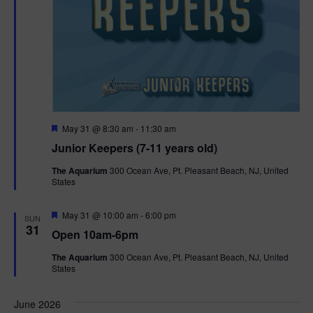
F
May 31 @ 8:30 am
-
11:30 am
e
Junior Keepers (7-11 years old)
a
t
The Aquarium
300 Ocean Ave, Pt. Pleasant Beach, NJ, United
u
States
r
e
d
F
May 31 @ 10:00 am
-
6:00 pm
SUN
e
31
Open 10am-6pm
a
t
The Aquarium
300 Ocean Ave, Pt. Pleasant Beach, NJ, United
u
States
r
e
d
June 2026