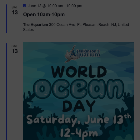
d
F
June 13 @ 10:00 am
-
10:00 pm
SAT
e
13
Open 10am-10pm
a
t
The Aquarium
300 Ocean Ave, Pt. Pleasant Beach, NJ, United
u
States
r
e
d
SAT
13