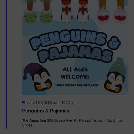
F
June 13 @ 9:00 am
-
10:00 am
e
Penguins & Pajamas
a
t
The Aquarium
300 Ocean Ave, Pt. Pleasant Beach, NJ, United
u
States
r
e