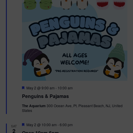
t
t
i
e
s
.
e
S
w
e
s
N
a
a
r
v
c
i
g
h
F
May 2 @ 9:00 am
-
10:00 am
e
Penguins & Pajamas
a
a
a
t
The Aquarium
300 Ocean Ave, Pt. Pleasant Beach, NJ, United
t
u
States
r
n
i
e
d
d
F
May 2 @ 10:00 am
-
6:00 pm
o
SAT
e
2
Open 10am-6pm