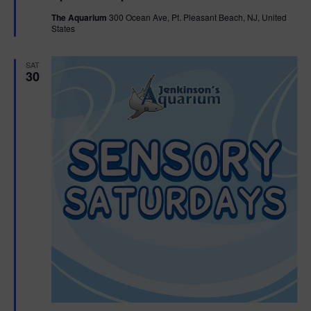
t
The Aquarium
300 Ocean Ave, Pt. Pleasant Beach, NJ, United
u
States
r
e
d
SAT
30