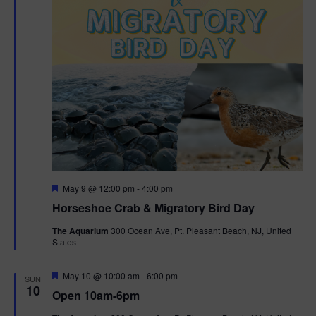
t
i
o
n
F
May 9 @ 12:00 pm
-
4:00 pm
e
Horseshoe Crab & Migratory Bird Day
a
t
The Aquarium
300 Ocean Ave, Pt. Pleasant Beach, NJ, United
u
States
r
e
d
F
May 10 @ 10:00 am
-
6:00 pm
SUN
e
10
Open 10am-6pm
a
t