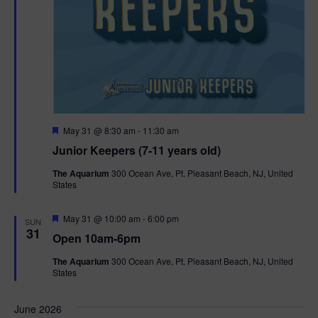
F
May 31 @ 8:30 am
-
11:30 am
e
Junior Keepers (7-11 years old)
a
t
The Aquarium
300 Ocean Ave, Pt. Pleasant Beach, NJ, United
u
States
r
e
d
F
May 31 @ 10:00 am
-
6:00 pm
SUN
e
31
Open 10am-6pm
a
t
The Aquarium
300 Ocean Ave, Pt. Pleasant Beach, NJ, United
u
States
r
e
d
June 2026