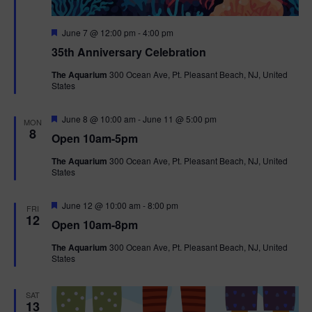
F
June 7 @ 12:00 pm
-
4:00 pm
e
35th Anniversary Celebration
a
t
The Aquarium
300 Ocean Ave, Pt. Pleasant Beach, NJ, United
u
States
r
e
d
F
June 8 @ 10:00 am
-
June 11 @ 5:00 pm
MON
e
8
Open 10am-5pm
a
t
The Aquarium
300 Ocean Ave, Pt. Pleasant Beach, NJ, United
u
States
r
e
d
F
June 12 @ 10:00 am
-
8:00 pm
FRI
e
12
Open 10am-8pm
a
t
The Aquarium
300 Ocean Ave, Pt. Pleasant Beach, NJ, United
u
States
r
e
d
SAT
13