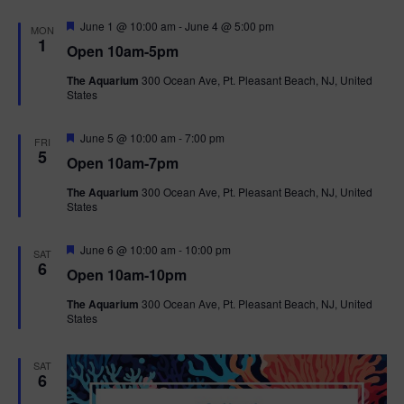
F
June 1 @ 10:00 am
-
June 4 @ 5:00 pm
MON
e
1
Open 10am-5pm
a
t
The Aquarium
300 Ocean Ave, Pt. Pleasant Beach, NJ, United
u
States
r
e
d
F
June 5 @ 10:00 am
-
7:00 pm
FRI
e
5
Open 10am-7pm
a
t
The Aquarium
300 Ocean Ave, Pt. Pleasant Beach, NJ, United
u
States
r
e
d
F
June 6 @ 10:00 am
-
10:00 pm
SAT
e
6
Open 10am-10pm
a
t
The Aquarium
300 Ocean Ave, Pt. Pleasant Beach, NJ, United
u
States
r
e
d
SAT
6