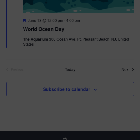
F
June 13 @ 12:00 pm
-
4:00 pm
e
World Ocean Day
a
t
The Aquarium
300 Ocean Ave, Pt. Pleasant Beach, NJ, United
u
States
r
e
d
Event
Today
Next
Previous
Events
Subscribe to calendar