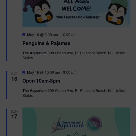
F
May 16 @ 9:00 am
-
10:00 am
e
Penguins & Pajamas
a
t
The Aquarium
300 Ocean Ave, Pt. Pleasant Beach, NJ, United
u
States
r
e
d
F
May 16 @ 10:00 am
-
8:00 pm
SAT
e
16
Open 10am-8pm
a
t
The Aquarium
300 Ocean Ave, Pt. Pleasant Beach, NJ, United
u
States
r
e
d
SUN
17