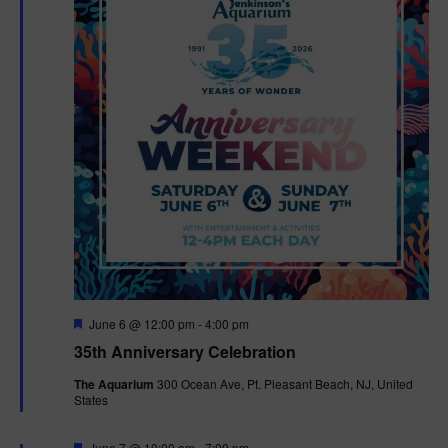
F
June 6 @ 12:00 pm
-
4:00 pm
e
35th Anniversary Celebration
a
t
The Aquarium
300 Ocean Ave, Pt. Pleasant Beach, NJ, United
u
States
r
e
d
F
June 7 @ 10:00 am
-
7:00 pm