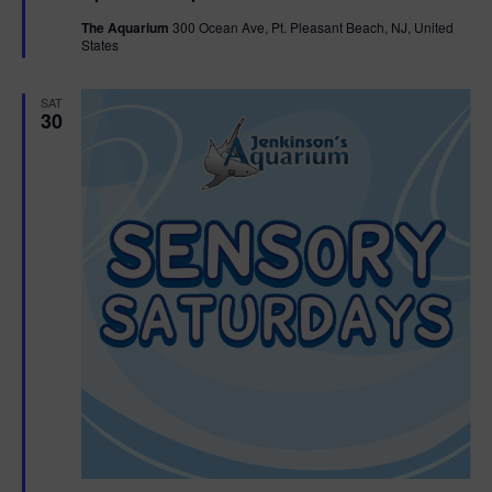
t
The Aquarium
300 Ocean Ave, Pt. Pleasant Beach, NJ, United
u
States
r
e
d
SAT
30