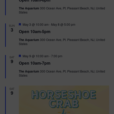
a
n
V
t
The Aquarium
300 Ocean Ave, Pt. Pleasant Beach, NJ, United
u
States
r
i
e
d
F
e
May 3 @ 10:00 am
-
May 8 @ 5:00 pm
SUN
e
3
Open 10am-5pm
a
w
t
The Aquarium
300 Ocean Ave, Pt. Pleasant Beach, NJ, United
u
States
r
s
e
d
F
May 9 @ 10:00 am
-
7:00 pm
N
SAT
e
9
Open 10am-7pm
a
a
t
The Aquarium
300 Ocean Ave, Pt. Pleasant Beach, NJ, United
u
States
r
v
e
d
i
SAT
9
g
a