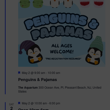
t
t
i
e
s
.
e
S
w
e
s
N
a
a
r
v
c
i
g
h
F
May 2 @ 9:00 am
-
10:00 am
e
Penguins & Pajamas
a
a
a
t
The Aquarium
300 Ocean Ave, Pt. Pleasant Beach, NJ, United
t
u
States
r
n
i
e
d
d
F
May 2 @ 10:00 am
-
6:00 pm
o
SAT
e
2
Open 10am-6pm