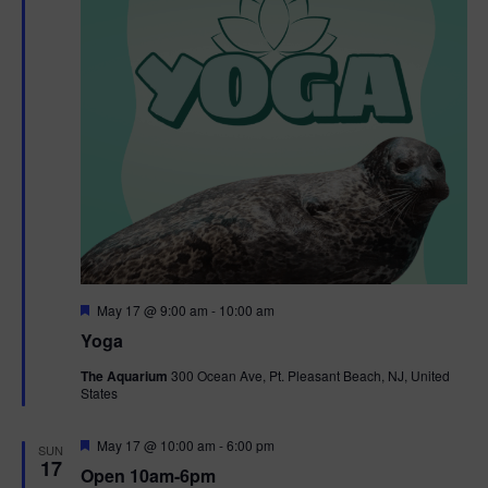
F
May 17 @ 9:00 am
-
10:00 am
e
Yoga
a
t
The Aquarium
300 Ocean Ave, Pt. Pleasant Beach, NJ, United
u
States
r
e
d
F
May 17 @ 10:00 am
-
6:00 pm
SUN
e
17
Open 10am-6pm
a