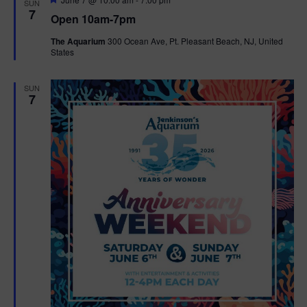
SUN
e
7
Open 10am-7pm
a
t
The Aquarium
300 Ocean Ave, Pt. Pleasant Beach, NJ, United
u
States
r
e
d
SUN
7