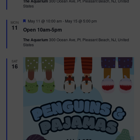
The Aquarium
300 Ocean Ave, Pt. Pleasant Beach, NJ, United
u
States
r
e
d
F
May 11 @ 10:00 am
-
May 15 @ 5:00 pm
MON
e
11
Open 10am-5pm
a
t
The Aquarium
300 Ocean Ave, Pt. Pleasant Beach, NJ, United
u
States
r
e
d
SAT
16