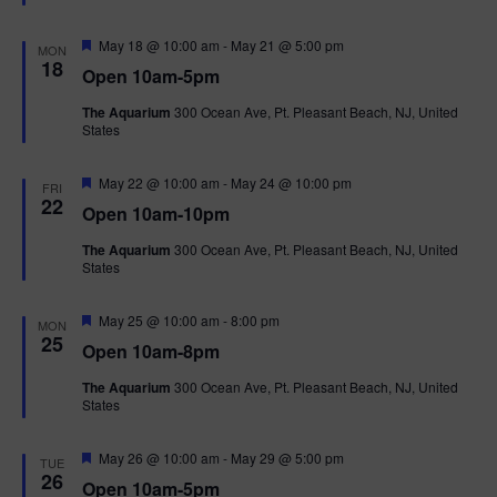
t
u
r
F
May 18 @ 10:00 am
-
May 21 @ 5:00 pm
MON
e
e
18
Open 10am-5pm
d
a
t
The Aquarium
300 Ocean Ave, Pt. Pleasant Beach, NJ, United
u
States
r
e
d
F
May 22 @ 10:00 am
-
May 24 @ 10:00 pm
FRI
e
22
Open 10am-10pm
a
t
The Aquarium
300 Ocean Ave, Pt. Pleasant Beach, NJ, United
u
States
r
e
d
F
May 25 @ 10:00 am
-
8:00 pm
MON
e
25
Open 10am-8pm
a
t
The Aquarium
300 Ocean Ave, Pt. Pleasant Beach, NJ, United
u
States
r
e
d
F
May 26 @ 10:00 am
-
May 29 @ 5:00 pm
TUE
e
26
Open 10am-5pm
a