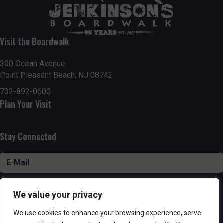
Visit the Boardwalk
300 Ocean Avenue
Point Pleasant Beach, NJ 08742
732-892-0600
Plan Your Visit
Stay Connected
SUBSCRIBE
We value your privacy
We use cookies to enhance your browsing experience, serve