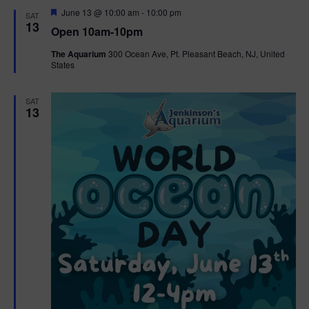
d
F
June 13 @ 10:00 am
-
10:00 pm
SAT
e
13
Open 10am-10pm
a
t
The Aquarium
300 Ocean Ave, Pt. Pleasant Beach, NJ, United
u
States
r
e
d
SAT
13