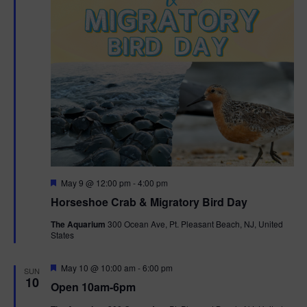
t
i
o
n
F
May 9 @ 12:00 pm
-
4:00 pm
e
Horseshoe Crab & Migratory Bird Day
a
t
The Aquarium
300 Ocean Ave, Pt. Pleasant Beach, NJ, United
u
States
r
e
d
F
May 10 @ 10:00 am
-
6:00 pm
SUN
e
10
Open 10am-6pm
a
t