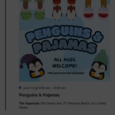
F
June 13 @ 9:00 am
-
10:00 am
e
Penguins & Pajamas
a
t
The Aquarium
300 Ocean Ave, Pt. Pleasant Beach, NJ, United
u
States
r
e