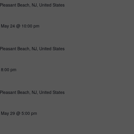
Pleasant Beach, NJ, United States
-
May 24 @ 10:00 pm
Pleasant Beach, NJ, United States
-
8:00 pm
Pleasant Beach, NJ, United States
-
May 29 @ 5:00 pm