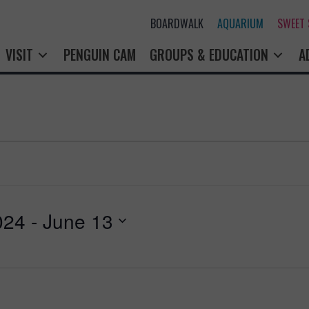
BOARDWALK
AQUARIUM
SWEET
VISIT
PENGUIN CAM
GROUPS & EDUCATION
A
024
 - 
June 13