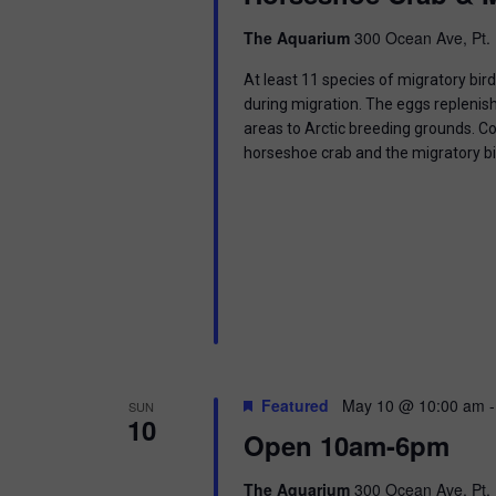
i
The Aquarium
300 Ocean Ave, Pt. 
o
At least 11 species of migratory bir
n
during migration. The eggs replenish
areas to Arctic breeding grounds. C
horseshoe crab and the migratory b
Featured
May 10 @ 10:00 am
SUN
10
Open 10am-6pm
The Aquarium
300 Ocean Ave, Pt. 