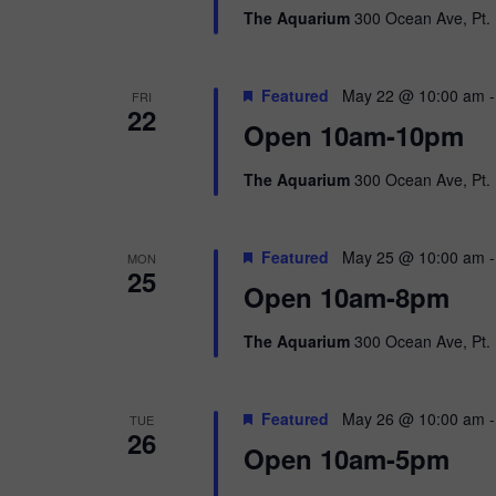
The Aquarium
300 Ocean Ave, Pt. 
Featured
May 22 @ 10:00 am
FRI
22
Open 10am-10pm
The Aquarium
300 Ocean Ave, Pt. 
Featured
May 25 @ 10:00 am
MON
25
Open 10am-8pm
The Aquarium
300 Ocean Ave, Pt. 
Featured
May 26 @ 10:00 am
TUE
26
Open 10am-5pm