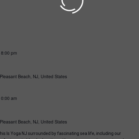
-
8:00 pm
Pleasant Beach, NJ, United States
10:00 am
Pleasant Beach, NJ, United States
his Is Yoga NJ surrounded by fascinating sea life, including our