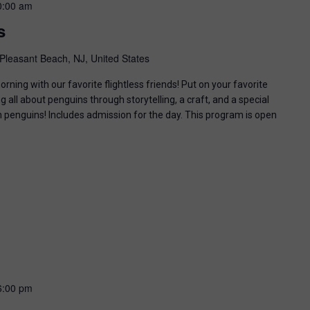
0:00 am
s
Pleasant Beach, NJ, United States
ning with our favorite flightless friends! Put on your favorite
g all about penguins through storytelling, a craft, and a special
n penguins! Includes admission for the day. This program is open
6:00 pm