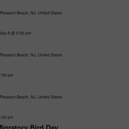
Pleasant Beach, NJ, United States
May 8 @ 5:00 pm
Pleasant Beach, NJ, United States
7:00 pm
Pleasant Beach, NJ, United States
4:00 pm
igratory Bird Day