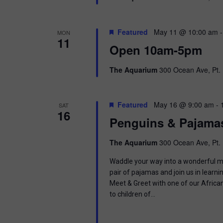
Featured
May 11 @ 10:00 am
MON
11
Open 10am-5pm
The Aquarium
300 Ocean Ave, Pt. 
Featured
May 16 @ 9:00 am
-
SAT
16
Penguins & Pajama
The Aquarium
300 Ocean Ave, Pt. 
Waddle your way into a wonderful mor
pair of pajamas and join us in learnin
Meet & Greet with one of our Africa
to children of…