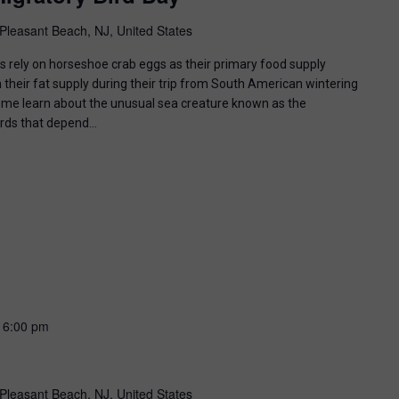
Pleasant Beach, NJ, United States
ds rely on horseshoe crab eggs as their primary food supply
 their fat supply during their trip from South American wintering
ome learn about the unusual sea creature known as the
irds that depend…
-
6:00 pm
Pleasant Beach, NJ, United States