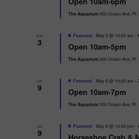
i
Open 10am-6pm
o
r
e
The Aquarium
300 Ocean Ave, Pt. 
d
.
w
Featured
May 3 @ 10:00 am
-
SUN
s
3
Open 10am-5pm
N
The Aquarium
300 Ocean Ave, Pt. 
a
v
Featured
May 9 @ 10:00 am
-
SAT
9
i
Open 10am-7pm
g
The Aquarium
300 Ocean Ave, Pt. 
a
Featured
May 9 @ 12:00 pm
-
SAT
t
9
Horseshoe Crab & M