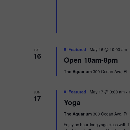
Featured
May 16 @ 10:00 am
SAT
16
Open 10am-8pm
The Aquarium
300 Ocean Ave, Pt. 
Featured
May 17 @ 9:00 am
-
SUN
17
Yoga
The Aquarium
300 Ocean Ave, Pt. 
Enjoy an hour-long yoga class with T