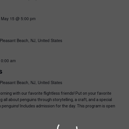
-
May 15 @ 5:00 pm
Pleasant Beach, NJ, United States
10:00 am
s
Pleasant Beach, NJ, United States
ning with our favorite flightless friends! Put on your favorite
g all about penguins through storytelling, a craft, and a special
n penguins! Includes admission for the day. This program is open