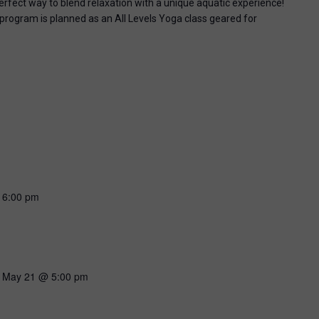
perfect way to blend relaxation with a unique aquatic experience!
 program is planned as an All Levels Yoga class geared for
-
6:00 pm
-
May 21 @ 5:00 pm