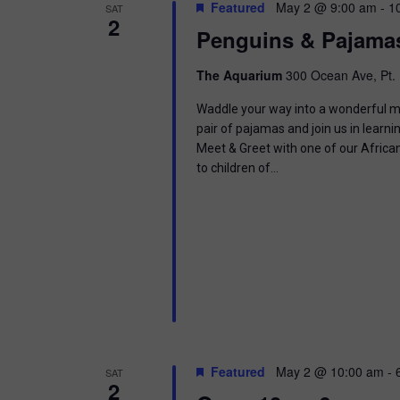
t
Featured
May 2 @ 9:00 am
-
1
SAT
.
S
2
d
Penguins & Pajama
S
a
e
t
e
a
e
The Aquarium
300 Ocean Ave, Pt. 
r
.
a
c
Waddle your way into a wonderful mor
h
pair of pajamas and join us in learnin
r
f
Meet & Greet with one of our Africa
o
to children of…
c
r
E
h
v
e
a
n
t
n
s
b
d
y
K
V
e
Featured
May 2 @ 10:00 am
-
SAT
y
2
w