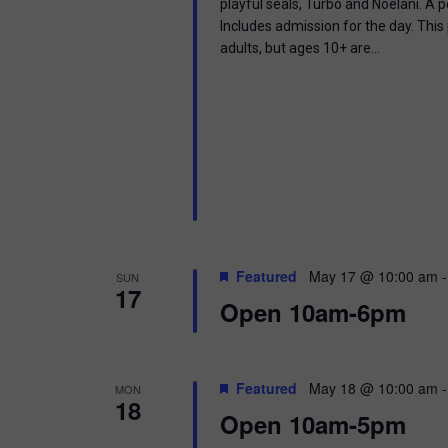
playful seals, Turbo and Noelani. A 
Includes admission for the day. This
adults, but ages 10+ are…
Featured
May 17 @ 10:00 am
SUN
17
Open 10am-6pm
Featured
May 18 @ 10:00 am
MON
18
Open 10am-5pm