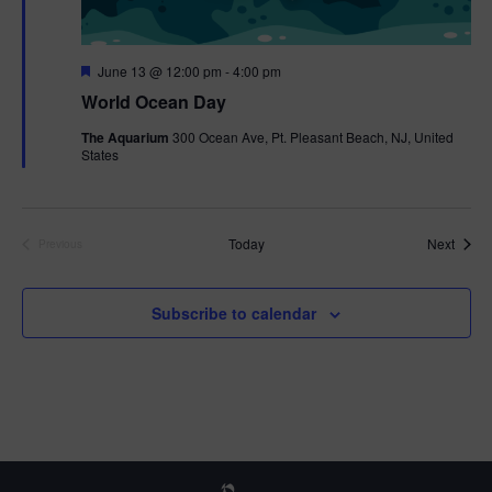
F
June 13 @ 12:00 pm
-
4:00 pm
e
World Ocean Day
a
t
The Aquarium
300 Ocean Ave, Pt. Pleasant Beach, NJ, United
u
States
r
e
d
Event
Today
Next
Previous
Events
Subscribe to calendar