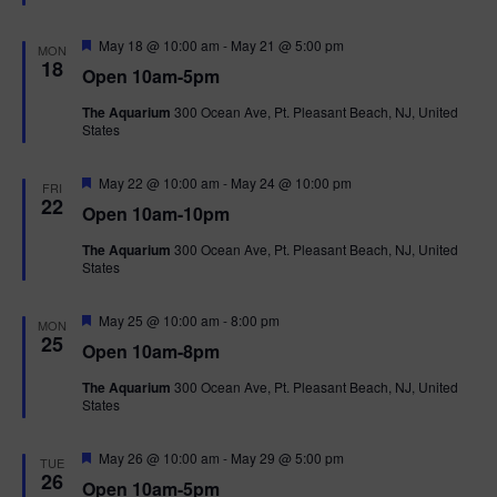
t
u
r
F
May 18 @ 10:00 am
-
May 21 @ 5:00 pm
MON
e
e
18
Open 10am-5pm
d
a
t
The Aquarium
300 Ocean Ave, Pt. Pleasant Beach, NJ, United
u
States
r
e
d
F
May 22 @ 10:00 am
-
May 24 @ 10:00 pm
FRI
e
22
Open 10am-10pm
a
t
The Aquarium
300 Ocean Ave, Pt. Pleasant Beach, NJ, United
u
States
r
e
d
F
May 25 @ 10:00 am
-
8:00 pm
MON
e
25
Open 10am-8pm
a
t
The Aquarium
300 Ocean Ave, Pt. Pleasant Beach, NJ, United
u
States
r
e
d
F
May 26 @ 10:00 am
-
May 29 @ 5:00 pm
TUE
e
26
Open 10am-5pm
a