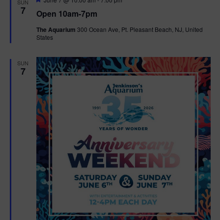
SUN
e
7
Open 10am-7pm
a
t
The Aquarium
300 Ocean Ave, Pt. Pleasant Beach, NJ, United
u
States
r
e
d
SUN
7