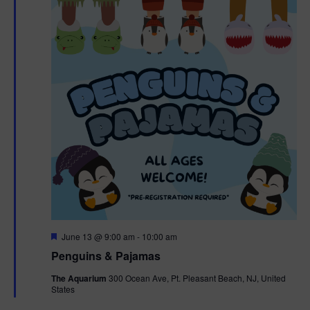
F
June 13 @ 9:00 am
-
10:00 am
e
Penguins & Pajamas
a
t
The Aquarium
300 Ocean Ave, Pt. Pleasant Beach, NJ, United
u
States
r
e