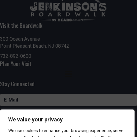
Visit the Boardwalk
300 Ocean Avenue
Point Pleasant Beach, NJ 08742
732-892-0600
Plan Your Visit
Stay Connected
SUBSCRIBE
We value your privacy
We use cookies to enhance your browsing experience, serve