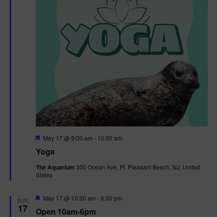
F
May 17 @ 9:00 am
-
10:00 am
e
Yoga
a
t
The Aquarium
300 Ocean Ave, Pt. Pleasant Beach, NJ, United
u
States
r
e
d
F
May 17 @ 10:00 am
-
6:00 pm
SUN
e
17
Open 10am-6pm
a