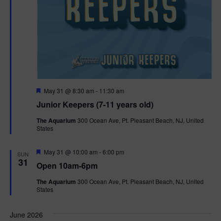
F
May 31 @ 8:30 am
-
11:30 am
e
Junior Keepers (7-11 years old)
a
t
The Aquarium
300 Ocean Ave, Pt. Pleasant Beach, NJ, United
u
States
r
e
d
F
May 31 @ 10:00 am
-
6:00 pm
SUN
e
31
Open 10am-6pm
a
t
The Aquarium
300 Ocean Ave, Pt. Pleasant Beach, NJ, United
u
States
r
e
d
June 2026