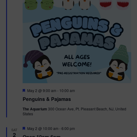
t
t
i
e
s
.
e
S
w
e
s
N
a
a
r
v
c
i
g
h
F
May 2 @ 9:00 am
-
10:00 am
e
Penguins & Pajamas
a
a
a
t
The Aquarium
300 Ocean Ave, Pt. Pleasant Beach, NJ, United
t
u
States
r
n
i
e
d
d
F
May 2 @ 10:00 am
-
6:00 pm
o
SAT
e
2
Open 10am-6pm