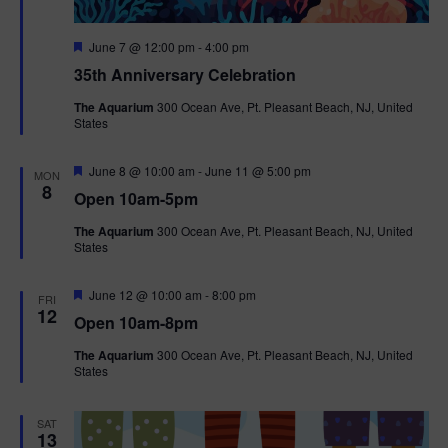
F
June 7 @ 12:00 pm
-
4:00 pm
e
35th Anniversary Celebration
a
t
The Aquarium
300 Ocean Ave, Pt. Pleasant Beach, NJ, United
u
States
r
e
d
F
June 8 @ 10:00 am
-
June 11 @ 5:00 pm
MON
e
8
Open 10am-5pm
a
t
The Aquarium
300 Ocean Ave, Pt. Pleasant Beach, NJ, United
u
States
r
e
d
F
June 12 @ 10:00 am
-
8:00 pm
FRI
e
12
Open 10am-8pm
a
t
The Aquarium
300 Ocean Ave, Pt. Pleasant Beach, NJ, United
u
States
r
e
d
SAT
13