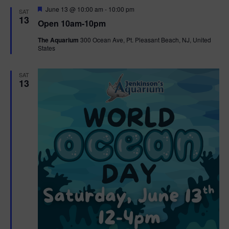
d
F
June 13 @ 10:00 am
-
10:00 pm
SAT
e
13
Open 10am-10pm
a
t
The Aquarium
300 Ocean Ave, Pt. Pleasant Beach, NJ, United
u
States
r
e
d
SAT
13