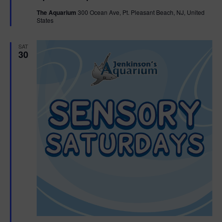
t
The Aquarium
300 Ocean Ave, Pt. Pleasant Beach, NJ, United
u
States
r
e
d
SAT
30