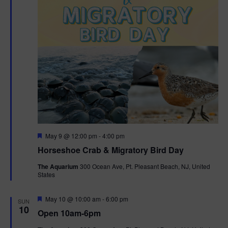
t
i
o
n
F
May 9 @ 12:00 pm
-
4:00 pm
e
Horseshoe Crab & Migratory Bird Day
a
t
The Aquarium
300 Ocean Ave, Pt. Pleasant Beach, NJ, United
u
States
r
e
d
F
May 10 @ 10:00 am
-
6:00 pm
SUN
e
10
Open 10am-6pm
a
t