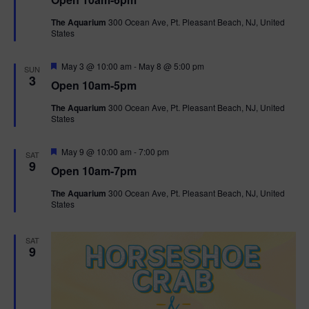
a
n
V
t
The Aquarium
300 Ocean Ave, Pt. Pleasant Beach, NJ, United
u
States
r
i
e
d
F
e
May 3 @ 10:00 am
-
May 8 @ 5:00 pm
SUN
e
3
Open 10am-5pm
a
w
t
The Aquarium
300 Ocean Ave, Pt. Pleasant Beach, NJ, United
u
States
r
s
e
d
F
May 9 @ 10:00 am
-
7:00 pm
N
SAT
e
9
Open 10am-7pm
a
a
t
The Aquarium
300 Ocean Ave, Pt. Pleasant Beach, NJ, United
u
States
r
v
e
d
i
SAT
9
g
a