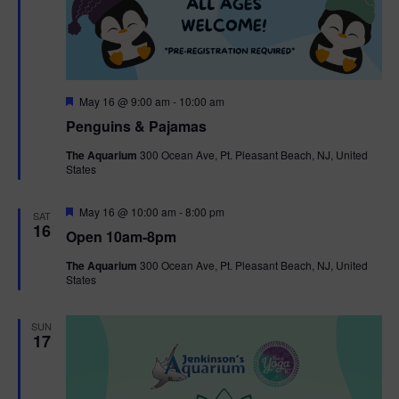
F
May 16 @ 9:00 am
-
10:00 am
e
Penguins & Pajamas
a
t
The Aquarium
300 Ocean Ave, Pt. Pleasant Beach, NJ, United
u
States
r
e
d
F
May 16 @ 10:00 am
-
8:00 pm
SAT
e
16
Open 10am-8pm
a
t
The Aquarium
300 Ocean Ave, Pt. Pleasant Beach, NJ, United
u
States
r
e
d
SUN
17