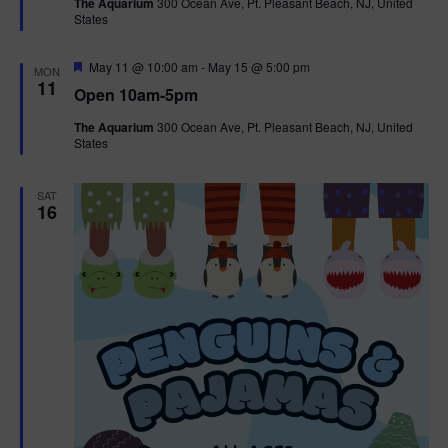
The Aquarium
300 Ocean Ave, Pt. Pleasant Beach, NJ, United
u
States
r
e
d
F
May 11 @ 10:00 am
-
May 15 @ 5:00 pm
MON
e
11
Open 10am-5pm
a
t
The Aquarium
300 Ocean Ave, Pt. Pleasant Beach, NJ, United
u
States
r
e
d
SAT
16