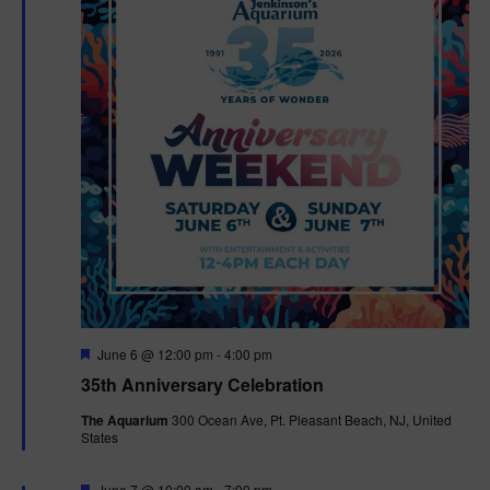
F
June 6 @ 12:00 pm
-
4:00 pm
e
35th Anniversary Celebration
a
t
The Aquarium
300 Ocean Ave, Pt. Pleasant Beach, NJ, United
u
States
r
e
d
F
June 7 @ 10:00 am
-
7:00 pm