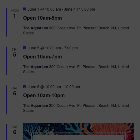
F
June 1 @ 10:00 am
-
June 4 @ 5:00 pm
MON
e
1
Open 10am-5pm
a
t
The Aquarium
300 Ocean Ave, Pt. Pleasant Beach, NJ, United
u
States
r
e
d
F
June 5 @ 10:00 am
-
7:00 pm
FRI
e
5
Open 10am-7pm
a
t
The Aquarium
300 Ocean Ave, Pt. Pleasant Beach, NJ, United
u
States
r
e
d
F
June 6 @ 10:00 am
-
10:00 pm
SAT
e
6
Open 10am-10pm
a
t
The Aquarium
300 Ocean Ave, Pt. Pleasant Beach, NJ, United
u
States
r
e
d
SAT
6