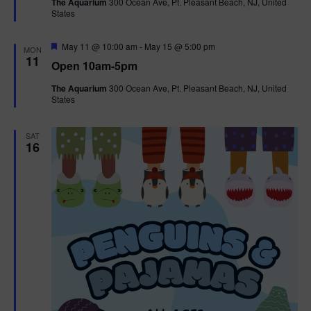
The Aquarium
300 Ocean Ave, Pt. Pleasant Beach, NJ, United
u
States
r
e
d
F
May 11 @ 10:00 am
-
May 15 @ 5:00 pm
MON
e
11
Open 10am-5pm
a
t
The Aquarium
300 Ocean Ave, Pt. Pleasant Beach, NJ, United
u
States
r
e
d
SAT
16