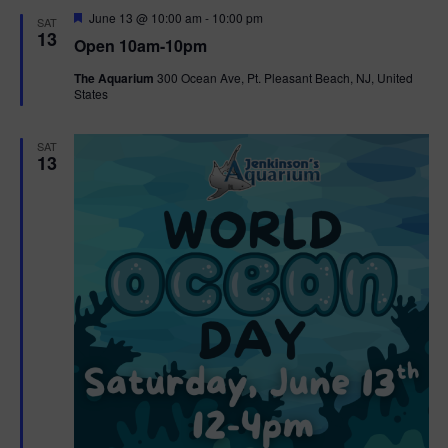
d
F
June 13 @ 10:00 am
-
10:00 pm
SAT
e
13
Open 10am-10pm
a
t
The Aquarium
300 Ocean Ave, Pt. Pleasant Beach, NJ, United
u
States
r
e
d
SAT
13