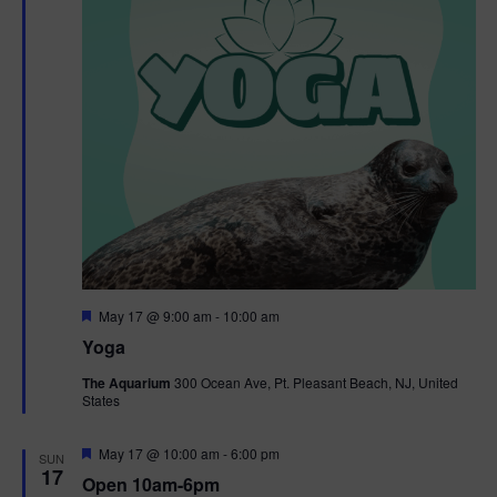
F
May 17 @ 9:00 am
-
10:00 am
e
Yoga
a
t
The Aquarium
300 Ocean Ave, Pt. Pleasant Beach, NJ, United
u
States
r
e
d
F
May 17 @ 10:00 am
-
6:00 pm
SUN
e
17
Open 10am-6pm
a