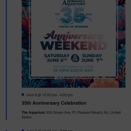
F
June 6 @ 12:00 pm
-
4:00 pm
e
35th Anniversary Celebration
a
t
The Aquarium
300 Ocean Ave, Pt. Pleasant Beach, NJ, United
u
States
r
e
d
F
June 7 @ 10:00 am
-
7:00 pm