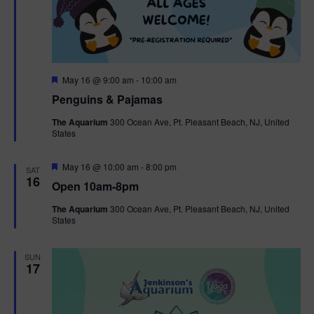
F
May 16 @ 9:00 am
-
10:00 am
e
Penguins & Pajamas
a
t
The Aquarium
300 Ocean Ave, Pt. Pleasant Beach, NJ, United
u
States
r
e
d
F
May 16 @ 10:00 am
-
8:00 pm
SAT
e
16
Open 10am-8pm
a
t
The Aquarium
300 Ocean Ave, Pt. Pleasant Beach, NJ, United
u
States
r
e
d
SUN
17