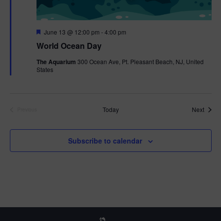
F
June 13 @ 12:00 pm
-
4:00 pm
e
World Ocean Day
a
t
The Aquarium
300 Ocean Ave, Pt. Pleasant Beach, NJ, United
u
States
r
e
d
Event
Today
Next
Previous
Events
Subscribe to calendar