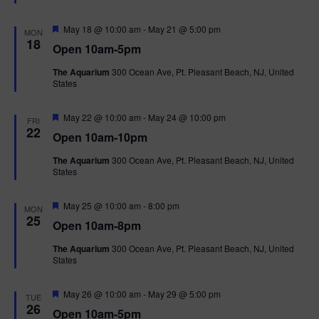
t
u
r
F
May 18 @ 10:00 am
-
May 21 @ 5:00 pm
MON
e
e
18
Open 10am-5pm
d
a
t
The Aquarium
300 Ocean Ave, Pt. Pleasant Beach, NJ, United
u
States
r
e
d
F
May 22 @ 10:00 am
-
May 24 @ 10:00 pm
FRI
e
22
Open 10am-10pm
a
t
The Aquarium
300 Ocean Ave, Pt. Pleasant Beach, NJ, United
u
States
r
e
d
F
May 25 @ 10:00 am
-
8:00 pm
MON
e
25
Open 10am-8pm
a
t
The Aquarium
300 Ocean Ave, Pt. Pleasant Beach, NJ, United
u
States
r
e
d
F
May 26 @ 10:00 am
-
May 29 @ 5:00 pm
TUE
e
26
Open 10am-5pm
a