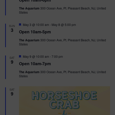
a
n
V
t
The Aquarium
300 Ocean Ave, Pt. Pleasant Beach, NJ, United
u
States
r
i
e
d
F
e
May 3 @ 10:00 am
-
May 8 @ 5:00 pm
SUN
e
3
Open 10am-5pm
a
w
t
The Aquarium
300 Ocean Ave, Pt. Pleasant Beach, NJ, United
u
States
r
s
e
d
F
May 9 @ 10:00 am
-
7:00 pm
N
SAT
e
9
Open 10am-7pm
a
a
t
The Aquarium
300 Ocean Ave, Pt. Pleasant Beach, NJ, United
u
States
r
v
e
d
i
SAT
9
g
a