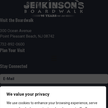
Visit the Boardwalk
300 Ocean Avenue
Point Pleasant Beach, NJ 08742
732-892-0600
Plan Your Visit
Stay Connected
SUBSCRIBE
We value your privacy
We use cookies to enhance your browsing experience, serve