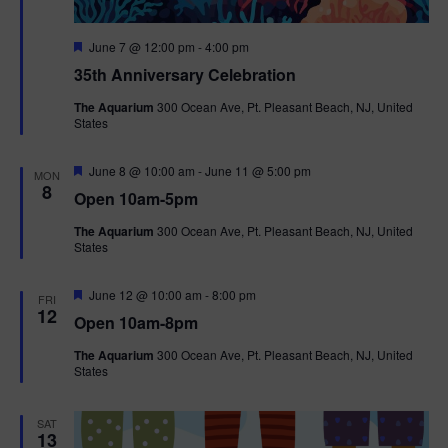
F
June 7 @ 12:00 pm
-
4:00 pm
e
35th Anniversary Celebration
a
t
The Aquarium
300 Ocean Ave, Pt. Pleasant Beach, NJ, United
u
States
r
e
d
F
June 8 @ 10:00 am
-
June 11 @ 5:00 pm
MON
e
8
Open 10am-5pm
a
t
The Aquarium
300 Ocean Ave, Pt. Pleasant Beach, NJ, United
u
States
r
e
d
F
June 12 @ 10:00 am
-
8:00 pm
FRI
e
12
Open 10am-8pm
a
t
The Aquarium
300 Ocean Ave, Pt. Pleasant Beach, NJ, United
u
States
r
e
d
SAT
13