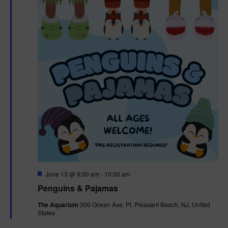
F
June 13 @ 9:00 am
-
10:00 am
e
Penguins & Pajamas
a
t
The Aquarium
300 Ocean Ave, Pt. Pleasant Beach, NJ, United
u
States
r
e