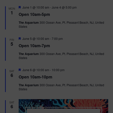
F
June 1 @ 10:00 am
-
June 4 @ 5:00 pm
MON
e
1
Open 10am-5pm
a
t
The Aquarium
300 Ocean Ave, Pt. Pleasant Beach, NJ, United
u
States
r
e
d
F
June 5 @ 10:00 am
-
7:00 pm
FRI
e
5
Open 10am-7pm
a
t
The Aquarium
300 Ocean Ave, Pt. Pleasant Beach, NJ, United
u
States
r
e
d
F
June 6 @ 10:00 am
-
10:00 pm
SAT
e
6
Open 10am-10pm
a
t
The Aquarium
300 Ocean Ave, Pt. Pleasant Beach, NJ, United
u
States
r
e
d
SAT
6