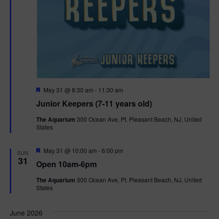
F
May 31 @ 8:30 am
-
11:30 am
e
Junior Keepers (7-11 years old)
a
t
The Aquarium
300 Ocean Ave, Pt. Pleasant Beach, NJ, United
u
States
r
e
d
F
May 31 @ 10:00 am
-
6:00 pm
SUN
e
31
Open 10am-6pm
a
t
The Aquarium
300 Ocean Ave, Pt. Pleasant Beach, NJ, United
u
States
r
e
d
June 2026