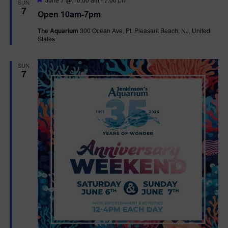
SUN
e
7
Open 10am-7pm
a
t
The Aquarium
300 Ocean Ave, Pt. Pleasant Beach, NJ, United
u
States
r
e
d
SUN
7