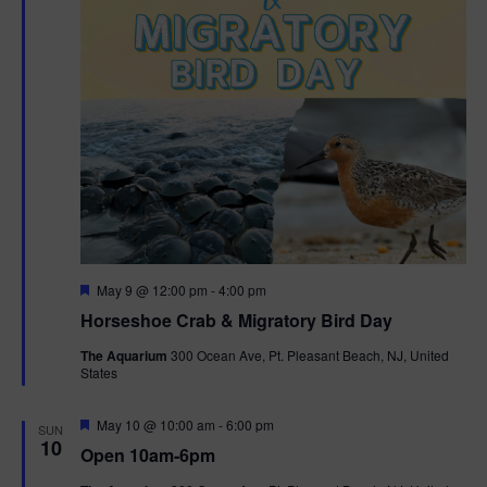
t
i
o
n
F
May 9 @ 12:00 pm
-
4:00 pm
e
Horseshoe Crab & Migratory Bird Day
a
t
The Aquarium
300 Ocean Ave, Pt. Pleasant Beach, NJ, United
u
States
r
e
d
F
May 10 @ 10:00 am
-
6:00 pm
SUN
e
10
Open 10am-6pm
a
t