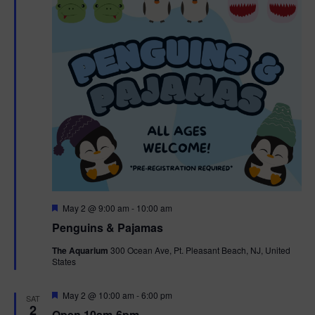
t
t
i
e
s
.
e
S
w
e
s
N
a
a
r
v
c
i
g
h
F
May 2 @ 9:00 am
-
10:00 am
e
Penguins & Pajamas
a
a
a
t
The Aquarium
300 Ocean Ave, Pt. Pleasant Beach, NJ, United
t
u
States
r
n
i
e
d
d
F
May 2 @ 10:00 am
-
6:00 pm
o
SAT
e
2
Open 10am-6pm