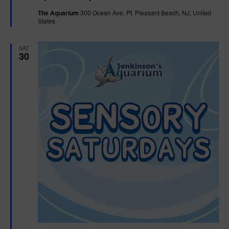
t
The Aquarium
300 Ocean Ave, Pt. Pleasant Beach, NJ, United
u
States
r
e
d
SAT
30