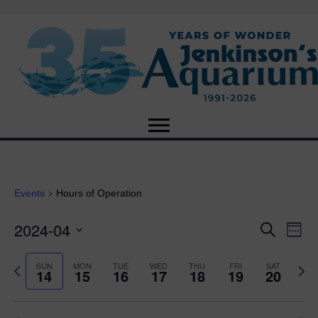
Events
Hours of Operation
2024-04
E
E
S
W
e
S
e
v
a
v
e
e
P
N
SUN
MON
TUE
WED
THU
FRI
SAT
r
14
15
16
17
18
19
20
e
k
l
r
e
c
e
e
e
x
h
n
c
v
t