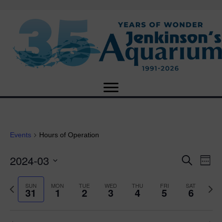
Events
Hours of Operation
2024-03
E
E
S
W
e
S
e
v
a
v
e
e
P
N
SUN
MON
TUE
WED
THU
FRI
SAT
r
31
1
2
3
4
5
6
e
k
l
r
e
c
e
e
e
x
h
n
c
v
t