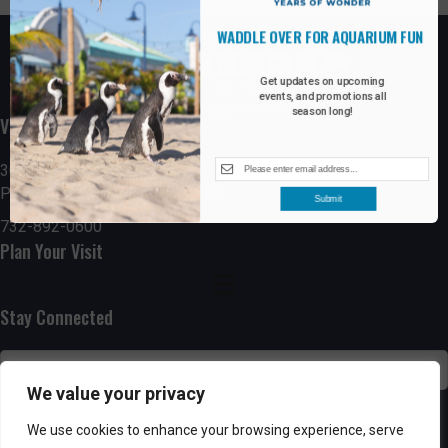
WADDLE OVER FOR AQUARIUM FUN
Get updates on upcoming
events, and promotions all
season long!
Visit the Boardwalk
300 Ocean Avenue
Point Pleasant Beach, NJ 08742
Submit
732-892-0600
Plan Your Visit
Stay Connected
We value your privacy
SUBSCRIBE
We use cookies to enhance your browsing experience, serve