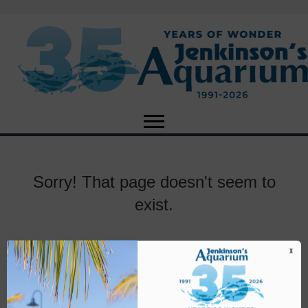
Sorry! That page doesn't seem to
exist.
X