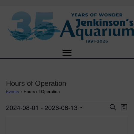
Hours of Operation
Events
Hours of Operation
2024-08-01
 - 
2026-06-13
Events
E
E
S
M
e
S
a
v
a
v
e
p
r
e
l
c
e
e