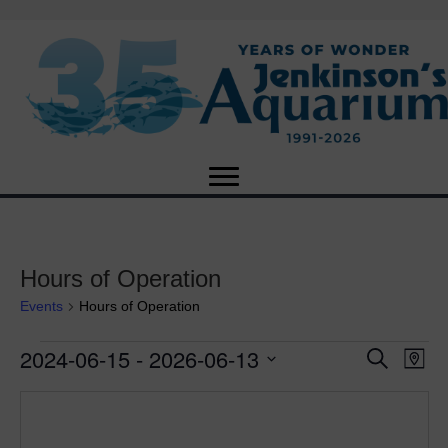
Hours of Operation
Events
Hours of Operation
2024-06-15
 - 
2026-06-13
Events
E
E
S
M
e
S
a
v
a
v
e
p
r
e
l
c
e
e