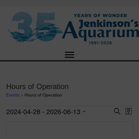
Hours of Operation
Events
Hours of Operation
2024-04-28
 - 
2026-06-13
Events
E
E
S
M
e
S
a
v
a
v
e
p
r
e
l
c
e
e