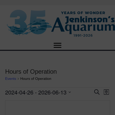
Hours of Operation
Events
Hours of Operation
2024-04-26
 - 
2026-06-13
Events
E
E
S
M
e
S
a
v
a
v
e
p
r
e
l
c
e
e