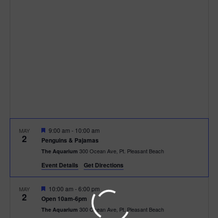
h
n
c
n
t
t
d
V
t
a
t
i
e
s
.
e
S
w
e
s
N
a
F
9:00 am
-
10:00 am
MAY
a
2
e
r
Penguins & Pajamas
a
v
300 Ocean Ave, Pt. Pleasant Beach
The Aquarium
t
c
u
i
Event Details
Get Directions
r
e
g
h
d
F
10:00 am
-
6:00 pm
MAY
2
a
e
Open 10am-6pm
a
a
300 Ocean Ave, Pt. Pleasant Beach
The Aquarium
t
t