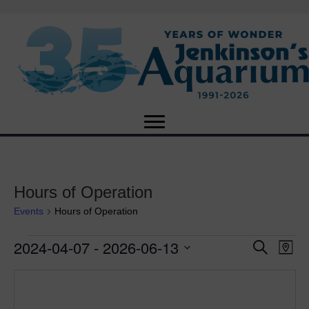
Hours of Operation
Events
Hours of Operation
2024-04-07
 - 
2026-06-13
Events
E
E
S
M
e
S
a
v
a
v
e
p
r
e
l
c
e
e