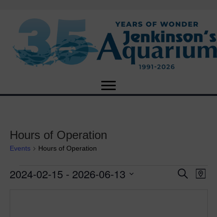
Hours of Operation
Events
Hours of Operation
2024-02-15
 - 
2026-06-13
Events
E
E
S
M
e
S
a
v
a
v
e
p
r
e
l
c
e
e