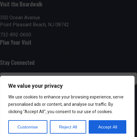
g
h
Visit the Boardwalk
a
a
300 Ocean Avenue
t
Point Pleasant Beach, NJ 08742
n
i
732-892-0600
d
Plan Your Visit
o
n
V
Stay Connected
i
e
We value your privacy
w
SUBSCRIBE
We use cookies to enhance your browsing experience, serve
s
personalised ads or content, and analyse our traffic. By
clicking "Accept All", you consent to our use of cookies.
N
Customise
Reject All
Accept All
a
Powered by AppPresser