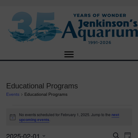
Educational Programs
Events
Educational Programs
Events
No events scheduled for February 1, 2025. Jump to the
next
N
upcoming events
.
for
o
t
2025-02-01
i
E
February
E
S