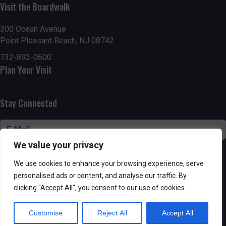
n
Visit the Boardwalk
V
i
300 Ocean Avenue
Point Pleasant Beach, NJ 08742
e
732-892-0600
Plan Your Visit
w
s
Stay Connected
N
a
We value your privacy
v
SUBSCRIBE
We use cookies to enhance your browsing experience, serve
i
personalised ads or content, and analyse our traffic. By
clicking "Accept All", you consent to our use of cookies.
g
Customise
Reject All
Accept All
Powered by AppPresser
a