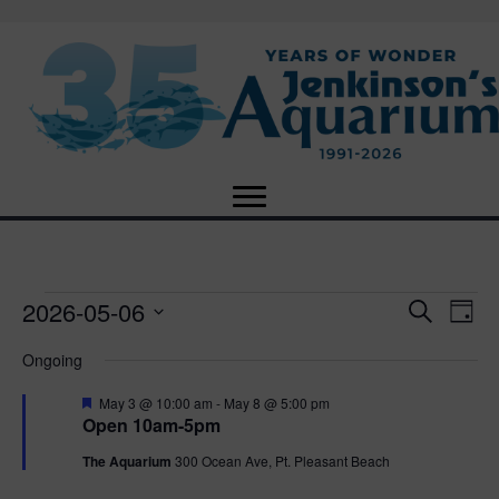
2026-05-06
Events
E
E
S
D
e
S
a
v
a
v
Ongoing
for
e
y
r
e
l
c
F
e
May 3 @ 10:00 am
-
May 8 @ 5:00 pm
e
h
May
n
e
Open 10am-5pm
c
a
n
t
t
t
The Aquarium
300 Ocean Ave, Pt. Pleasant Beach
6,
u
d
r
V
a