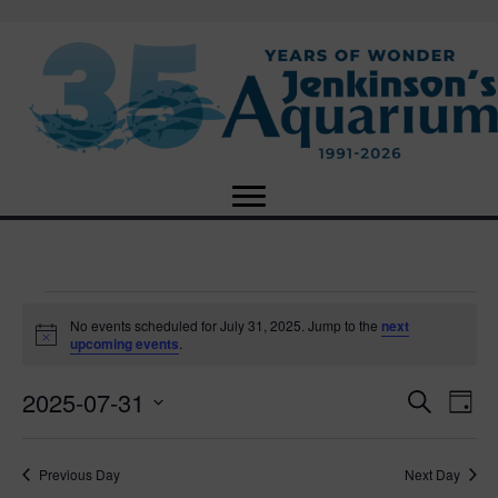
Events
No events scheduled for July 31, 2025. Jump to the
next
N
upcoming events
.
o
for
t
2025-07-31
i
E
E
S
D
c
July
e
e
S
a
v
a
v
e
y
r
e
31,
Previous Day
Next Day
l
c
e