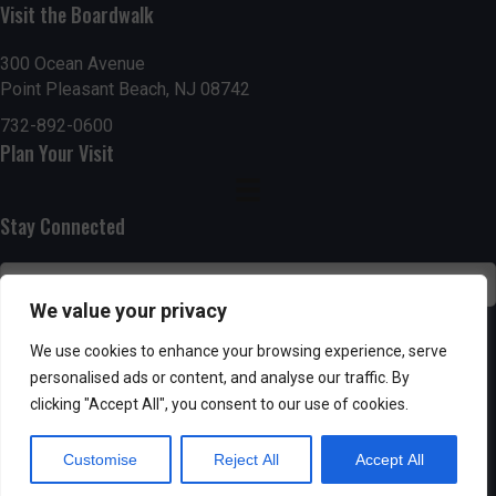
Visit the Boardwalk
n
i
d
o
300 Ocean Avenue
Point Pleasant Beach, NJ 08742
n
V
732-892-0600
Plan Your Visit
i
e
Stay Connected
w
s
We value your privacy
N
SUBSCRIBE
We use cookies to enhance your browsing experience, serve
personalised ads or content, and analyse our traffic. By
a
clicking "Accept All", you consent to our use of cookies.
v
Customise
Reject All
Accept All
i
Powered by AppPresser