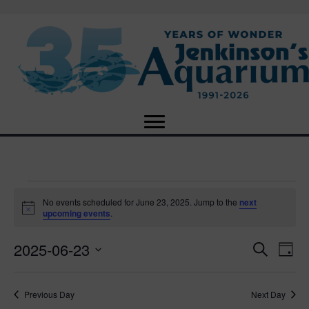
Events
No events scheduled for June 23, 2025. Jump to the
next
N
upcoming events
.
o
for
t
2025-06-23
i
E
E
S
D
c
June
e
e
S
a
v
a
v
e
y
r
e
23,
Previous Day
Next Day
l
c
e