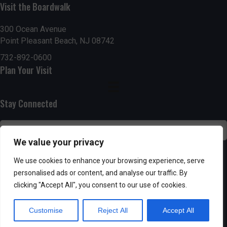
Visit the Boardwalk
n
i
d
o
300 Ocean Avenue
Point Pleasant Beach, NJ 08742
n
V
732-892-0600
Plan Your Visit
i
e
Stay Connected
w
s
We value your privacy
N
SUBSCRIBE
We use cookies to enhance your browsing experience, serve
personalised ads or content, and analyse our traffic. By
a
clicking "Accept All", you consent to our use of cookies.
v
Customise
Reject All
Accept All
i
Powered by AppPresser