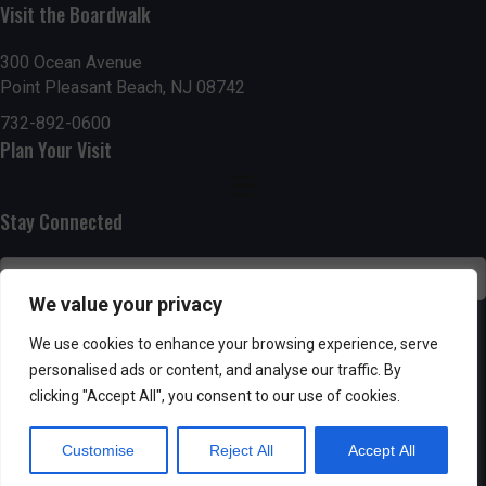
Visit the Boardwalk
n
i
d
o
300 Ocean Avenue
Point Pleasant Beach, NJ 08742
n
V
732-892-0600
Plan Your Visit
i
e
Stay Connected
w
s
We value your privacy
N
SUBSCRIBE
We use cookies to enhance your browsing experience, serve
personalised ads or content, and analyse our traffic. By
a
clicking "Accept All", you consent to our use of cookies.
v
Customise
Reject All
Accept All
i
Powered by AppPresser