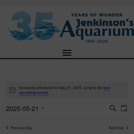
Events
No events scheduled for May 21, 2025. Jump to the
next
N
upcoming events
.
o
for
t
2025-05-21
i
E
E
S
D
c
May
e
e
S
a
v
a
v
e
y
r
e
21,
Previous Day
Next Day
l
c
e