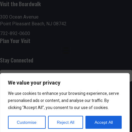
Visit the Boardwalk
n
i
d
o
300 Ocean Avenue
Point Pleasant Beach, NJ 08742
n
V
732-892-0600
Plan Your Visit
i
e
Stay Connected
w
s
We value your privacy
N
SUBSCRIBE
We use cookies to enhance your browsing experience, serve
personalised ads or content, and analyse our traffic. By
a
clicking "Accept All", you consent to our use of cookies.
v
Customise
Reject All
Accept All
i
Powered by AppPresser