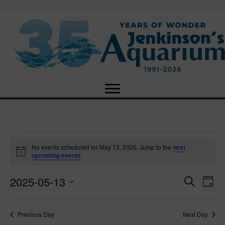
Events
No events scheduled for May 13, 2025. Jump to the
next
N
upcoming events
.
o
for
t
2025-05-13
i
E
E
S
D
c
May
e
e
S
a
v
a
v
e
y
r
e
13,
Previous Day
Next Day
l
c
e