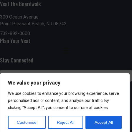
Visit the Boardwalk
n
i
d
o
300 Ocean Avenue
Point Pleasant Beach, NJ 08742
n
V
732-892-0600
Plan Your Visit
i
e
Stay Connected
w
s
We value your privacy
N
SUBSCRIBE
We use cookies to enhance your browsing experience, serve
personalised ads or content, and analyse our traffic. By
a
clicking "Accept All", you consent to our use of cookies.
v
Customise
Reject All
Accept All
i
Powered by AppPresser