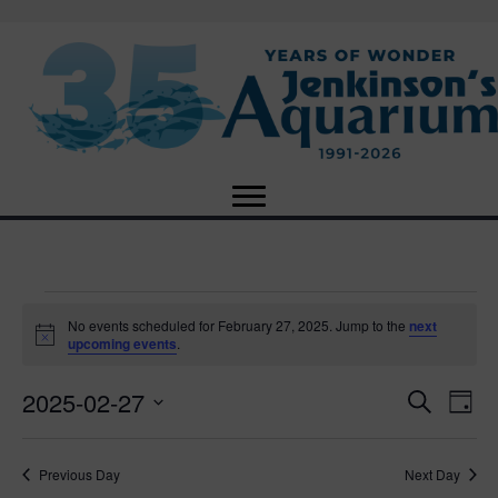
Events
No events scheduled for February 27, 2025. Jump to the
next
N
upcoming events
.
o
for
t
2025-02-27
i
E
E
S
D
c
February
e
e
S
a
v
a
v
e
y
r
e
27,
Previous Day
Next Day
l
c
e