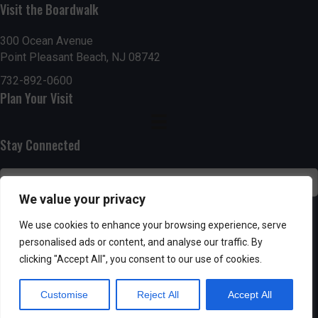
Visit the Boardwalk
n
i
d
o
300 Ocean Avenue
Point Pleasant Beach, NJ 08742
n
V
732-892-0600
Plan Your Visit
i
e
Stay Connected
w
s
We value your privacy
N
SUBSCRIBE
We use cookies to enhance your browsing experience, serve
personalised ads or content, and analyse our traffic. By
a
clicking "Accept All", you consent to our use of cookies.
v
Customise
Reject All
Accept All
i
Powered by AppPresser