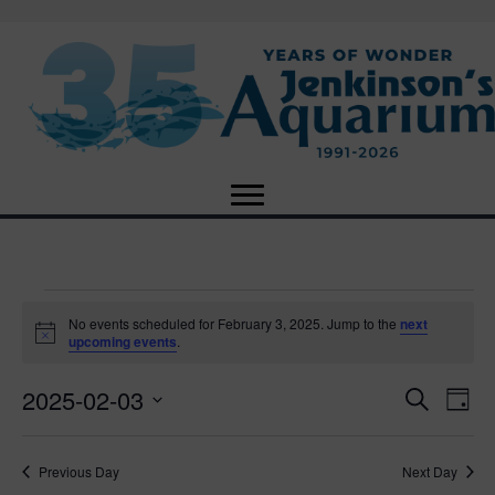
Events
No events scheduled for February 3, 2025. Jump to the
next
N
upcoming events
.
o
for
t
2025-02-03
i
E
E
S
D
c
February
e
e
S
a
v
a
v
e
y
r
e
3,
Previous Day
Next Day
l
c
e