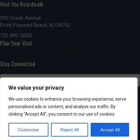
Visit the Boardwalk
n
i
d
o
300 Ocean Avenue
Point Pleasant Beach, NJ 08742
n
V
732-892-0600
Plan Your Visit
i
e
Stay Connected
w
s
We value your privacy
N
SUBSCRIBE
We use cookies to enhance your browsing experience, serve
personalised ads or content, and analyse our traffic. By
a
clicking "Accept All", you consent to our use of cookies.
v
Customise
Reject All
Accept All
i
Powered by AppPresser