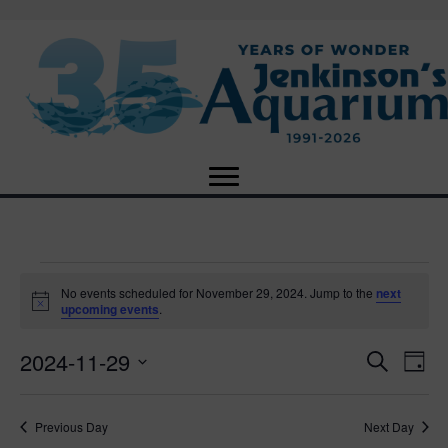
Events
No events scheduled for November 29, 2024. Jump to the
next
N
upcoming events
.
o
for
t
2024-11-29
i
E
E
S
D
c
November
e
e
S
a
v
a
v
e
y
r
e
29,
Previous Day
Next Day
l
c
e