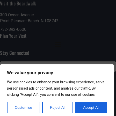
Visit the Boardwalk
n
i
d
o
300 Ocean Avenue
Point Pleasant Beach, NJ 08742
n
V
732-892-0600
Plan Your Visit
i
e
Stay Connected
w
s
We value your privacy
N
SUBSCRIBE
We use cookies to enhance your browsing experience, serve
personalised ads or content, and analyse our traffic. By
a
clicking "Accept All", you consent to our use of cookies.
v
Customise
Reject All
Accept All
i
Powered by AppPresser