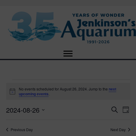
Events
No events scheduled for August 26, 2024. Jump to the
next
N
upcoming events
.
o
for
t
2024-08-26
i
E
E
S
D
c
August
e
e
S
a
v
a
v
e
y
r
e
26,
Previous Day
Next Day
l
c
e