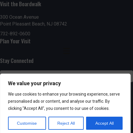
Visit the Boardwalk
n
i
d
o
300 Ocean Avenue
Point Pleasant Beach, NJ 08742
n
V
732-892-0600
Plan Your Visit
i
e
Stay Connected
w
s
We value your privacy
N
SUBSCRIBE
We use cookies to enhance your browsing experience, serve
personalised ads or content, and analyse our traffic. By
a
clicking "Accept All", you consent to our use of cookies.
v
Customise
Reject All
Accept All
i
Powered by AppPresser