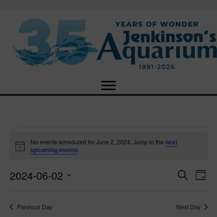
Events
No events scheduled for June 2, 2024. Jump to the
next
N
upcoming events
.
o
for
t
2024-06-02
i
E
E
S
D
c
June
e
e
S
a
v
a
v
e
y
r
e
2,
Previous Day
Next Day
l
c
e