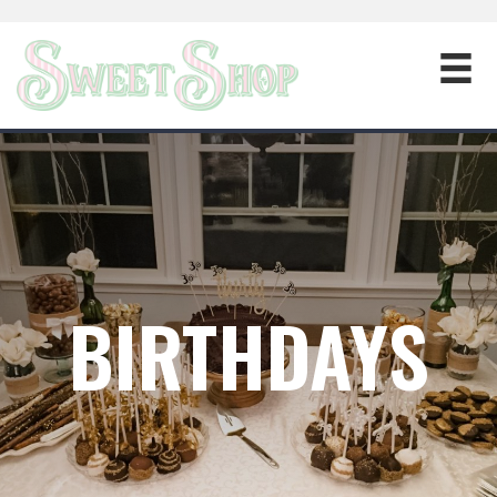
BIRTHDAYS