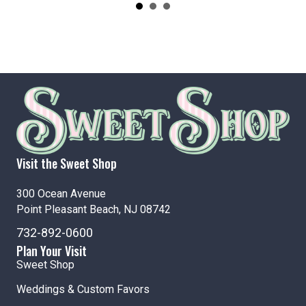
Visit the Sweet Shop
300 Ocean Avenue
Point Pleasant Beach, NJ 08742
732-892-0600
Plan Your Visit
Sweet Shop
Weddings & Custom Favors