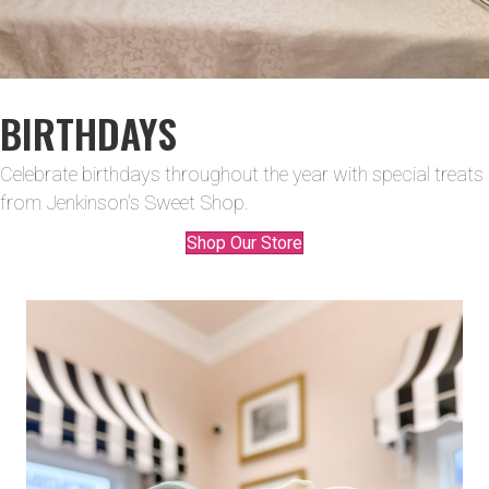
BIRTHDAYS
Celebrate birthdays throughout the year with special treats
from Jenkinson's Sweet Shop.
Shop Our Store