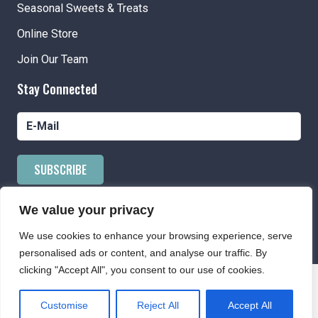
Seasonal Sweets & Treats
Online Store
Join Our Team
Stay Connected
SUBSCRIBE
We value your privacy
We use cookies to enhance your browsing experience, serve
Powered by AppPresser
personalised ads or content, and analyse our traffic. By
clicking "Accept All", you consent to our use of cookies.
Customise
Reject All
Accept All