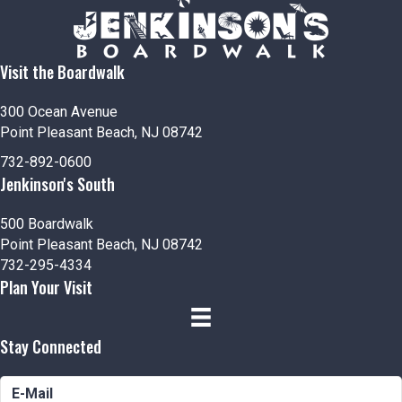
n
V
t
i
s
Visit the Boardwalk
e
300 Ocean Avenue
w
Point Pleasant Beach, NJ 08742
s
732-892-0600
Jenkinson's South
N
500 Boardwalk
a
Point Pleasant Beach, NJ 08742
732-295-4334
v
Plan Your Visit
i
Stay Connected
g
a