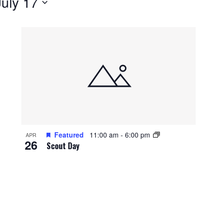
July 17
Featured
11:00 am
-
6:00 pm
APR
26
Scout Day