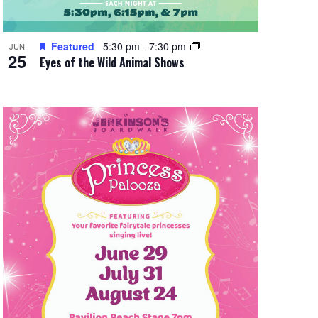
Featured
5:30 pm
-
7:30 pm
JUN
25
Eyes of the Wild Animal Shows