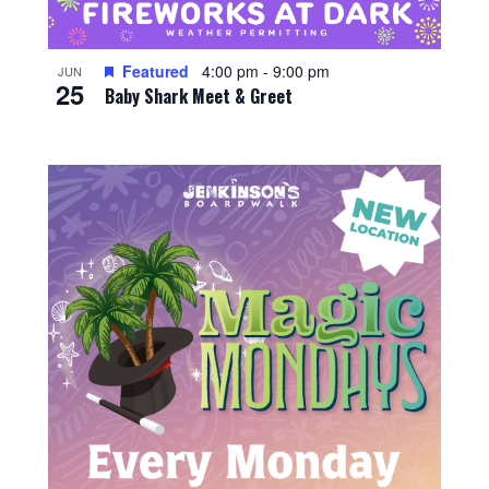
Featured
4:00 pm
-
9:00 pm
JUN
25
Baby Shark Meet & Greet