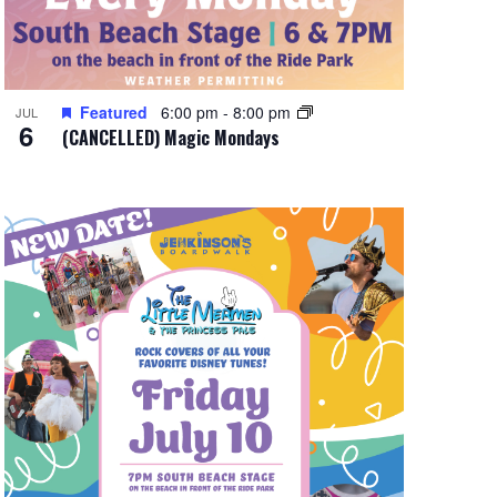
Featured
6:00 pm
-
8:00 pm
JUL
6
(CANCELLED) Magic Mondays