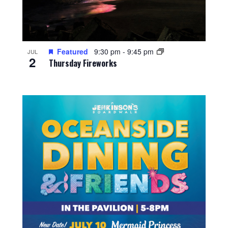
Featured
9:30 pm
-
9:45 pm
JUL
2
Thursday Fireworks