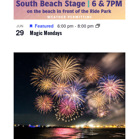
Featured
6:00 pm
-
8:00 pm
JUN
29
Magic Mondays