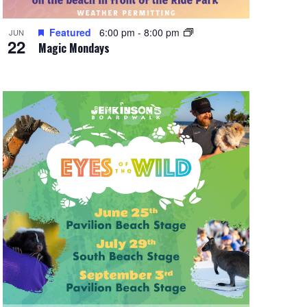
Featured
6:00 pm
-
8:00 pm
JUN
22
Magic Mondays