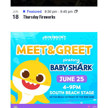
Featured
9:30 pm
-
9:45 pm
JUN
18
Thursday Fireworks