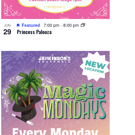
Featured
7:00 pm
-
8:00 pm
JUN
29
Princess Palooza