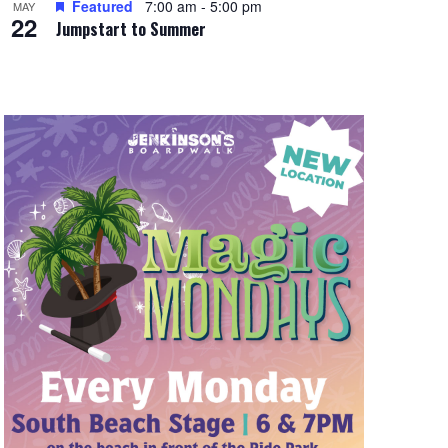
Featured
7:00 am
-
5:00 pm
MAY
22
Jumpstart to Summer