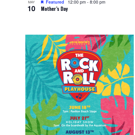
Featured
12:00 pm
-
8:00 pm
i
MAY
g
10
Mother’s Day
e
a
w
t
i
o
n