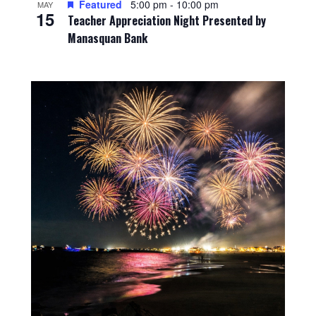
Featured
5:00 pm
-
10:00 pm
MAY
15
Teacher Appreciation Night Presented by
Manasquan Bank