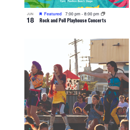
Featured
7:00 pm
-
8:00 pm
JUN
18
Rock and Poll Playhouse Concerts