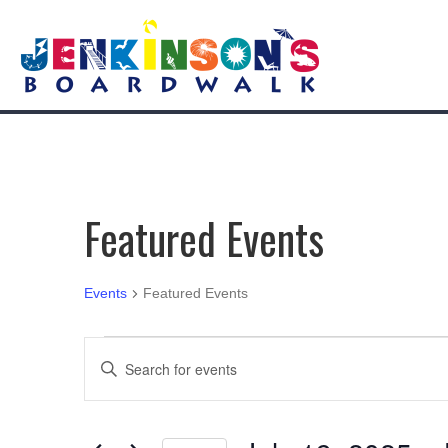
Featured Events
Events
Featured Events
Events
E
E
n
v
t
e
e
r