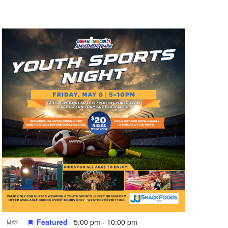
n
t
V
i
e
w
s
N
a
v
i
g
a
t
Featured
5:00 pm
-
10:00 pm
MAY