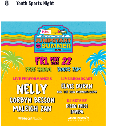
8
Youth Sports Night
i
o
n