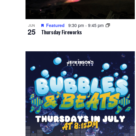
Featured
9:30 pm
-
9:45 pm
JUN
25
Thursday Fireworks