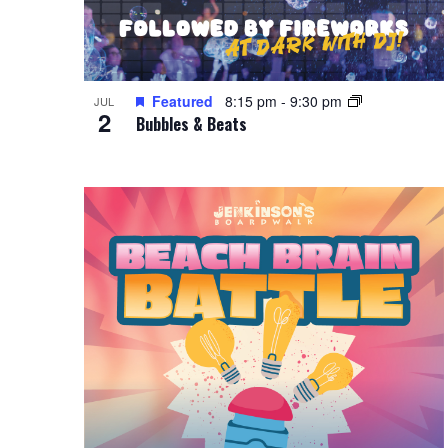
Featured
8:15 pm
-
9:30 pm
JUL
2
Bubbles & Beats