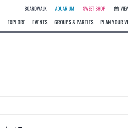
BOARDWALK
AQUARIUM
SWEET SHOP
VIE
EXPLORE
EVENTS
GROUPS & PARTIES
PLAN YOUR VI