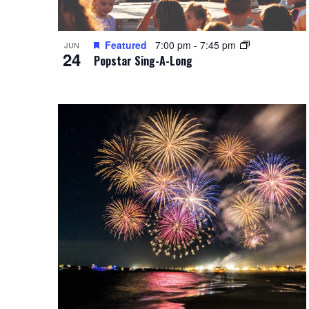
Featured
7:00 pm
-
7:45 pm
JUN
24
Popstar Sing-A-Long