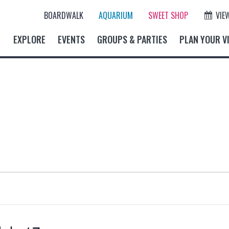
BOARDWALK
AQUARIUM
SWEET SHOP
VIE
EXPLORE
EVENTS
GROUPS & PARTIES
PLAN YOUR VI