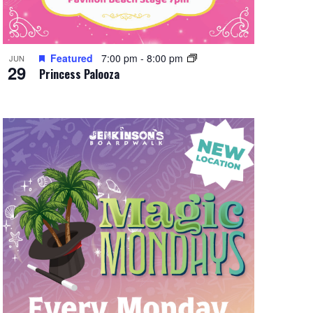
Featured
7:00 pm
-
8:00 pm
JUN
29
Princess Palooza