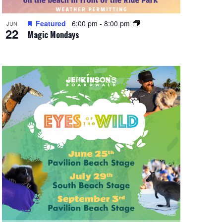
Featured
6:00 pm
-
8:00 pm
JUN
22
Magic Mondays