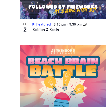
Featured
8:15 pm
-
9:30 pm
JUL
2
Bubbles & Beats