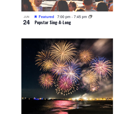
Featured
7:00 pm
-
7:45 pm
JUN
24
Popstar Sing-A-Long