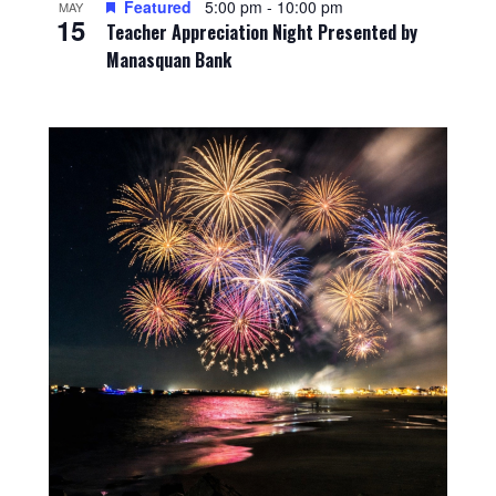
Featured
5:00 pm
-
10:00 pm
MAY
15
Teacher Appreciation Night Presented by
Manasquan Bank