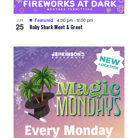
Featured
4:00 pm
-
9:00 pm
JUN
25
Baby Shark Meet & Greet