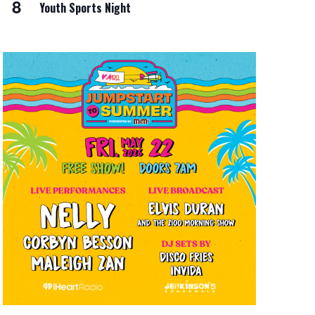
8
Youth Sports Night
i
o
n