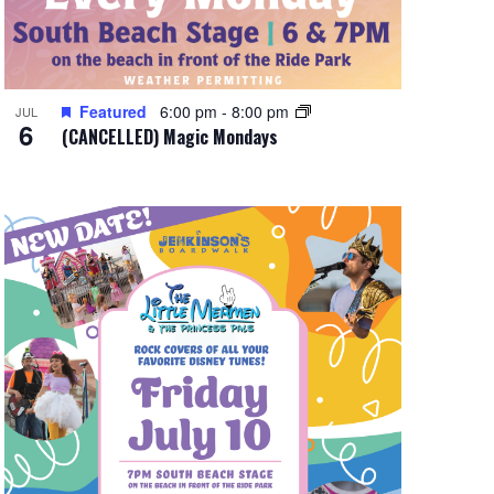
Featured
6:00 pm
-
8:00 pm
JUL
6
(CANCELLED) Magic Mondays