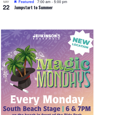
Featured
7:00 am
-
5:00 pm
MAY
22
Jumpstart to Summer