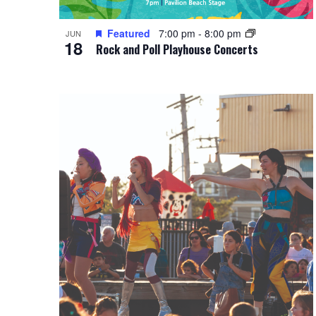
Featured
7:00 pm
-
8:00 pm
JUN
18
Rock and Poll Playhouse Concerts