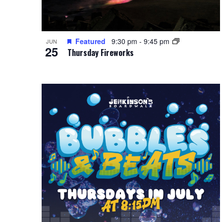
Featured
9:30 pm
-
9:45 pm
JUN
25
Thursday Fireworks