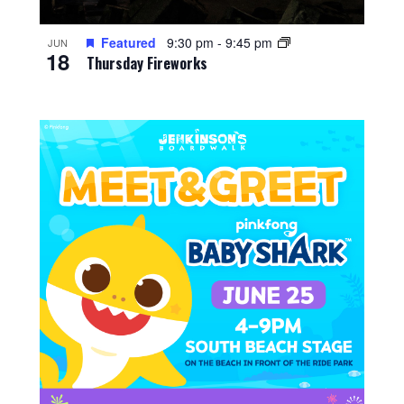
Featured
9:30 pm
-
9:45 pm
JUN
18
Thursday Fireworks