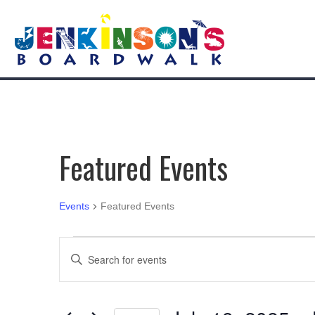
Featured Events
Events
Featured Events
Events
E
E
n
v
t
e
e
r