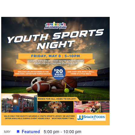
n
t
V
i
e
w
s
N
a
v
i
g
a
t
Featured
5:00 pm
-
10:00 pm
MAY