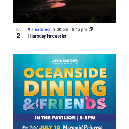
Featured
9:30 pm
-
9:45 pm
JUL
2
Thursday Fireworks