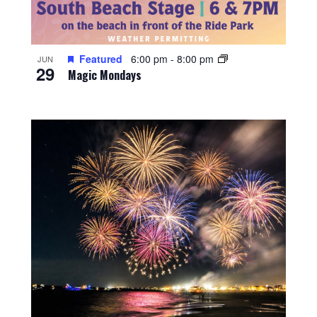
Featured
6:00 pm
-
8:00 pm
JUN
29
Magic Mondays