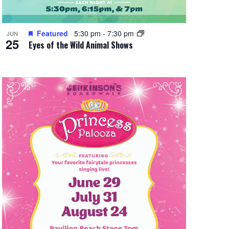
Featured
5:30 pm
-
7:30 pm
JUN
25
Eyes of the Wild Animal Shows