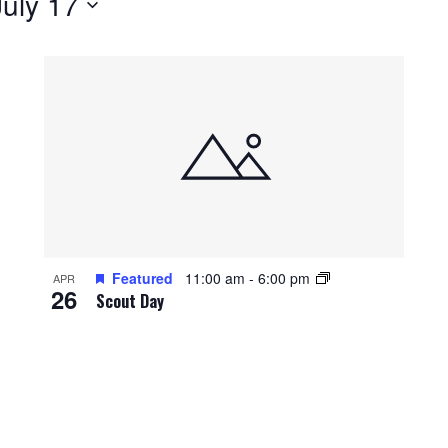
July 17
Featured
11:00 am
-
6:00 pm
APR
26
Scout Day