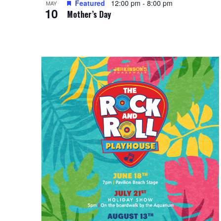
Featured
12:00 pm
-
8:00 pm
i
MAY
g
10
Mother’s Day
e
a
w
t
i
o
n