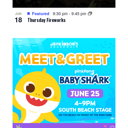
Featured
9:30 pm
-
9:45 pm
JUN
18
Thursday Fireworks