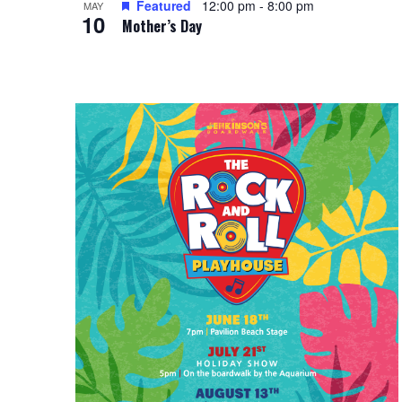
Featured
12:00 pm
-
8:00 pm
i
MAY
g
10
Mother’s Day
e
a
w
t
i
o
n