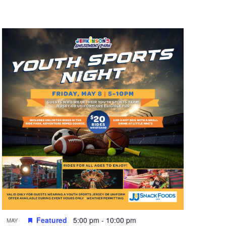
n
t
V
i
e
w
s
N
a
v
i
g
a
t
Featured
5:00 pm
-
10:00 pm
MAY