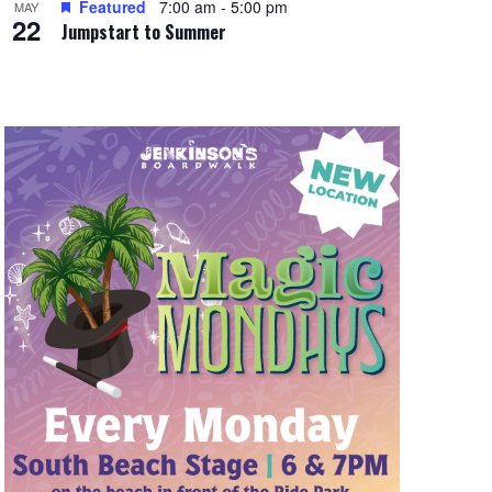
Featured
7:00 am
-
5:00 pm
MAY
22
Jumpstart to Summer