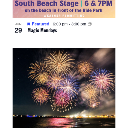
Featured
6:00 pm
-
8:00 pm
JUN
29
Magic Mondays