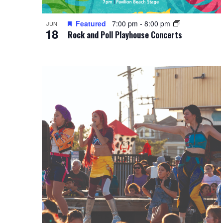
Featured
7:00 pm
-
8:00 pm
JUN
18
Rock and Poll Playhouse Concerts