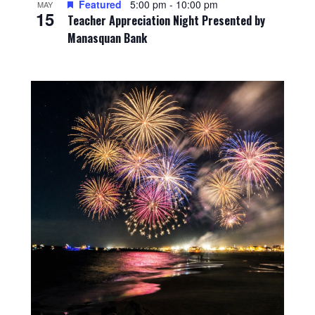
Featured
5:00 pm
-
10:00 pm
MAY
15
Teacher Appreciation Night Presented by
Manasquan Bank