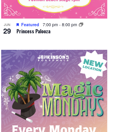
Featured
7:00 pm
-
8:00 pm
JUN
29
Princess Palooza