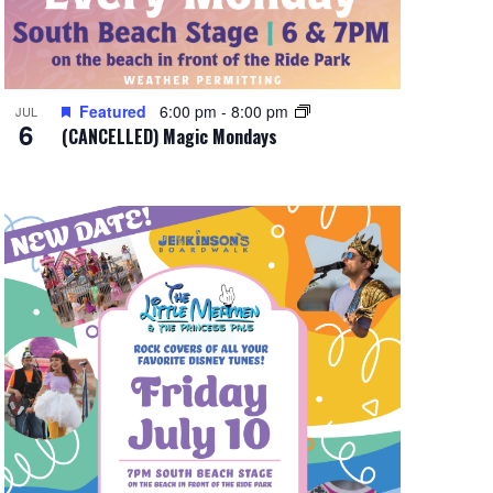
Featured
6:00 pm
-
8:00 pm
JUL
6
(CANCELLED) Magic Mondays