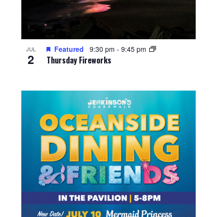
Featured
9:30 pm
-
9:45 pm
JUL
2
Thursday Fireworks