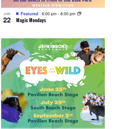
Featured
6:00 pm
-
8:00 pm
JUN
22
Magic Mondays