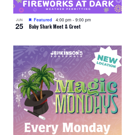
Featured
4:00 pm
-
9:00 pm
JUN
25
Baby Shark Meet & Greet