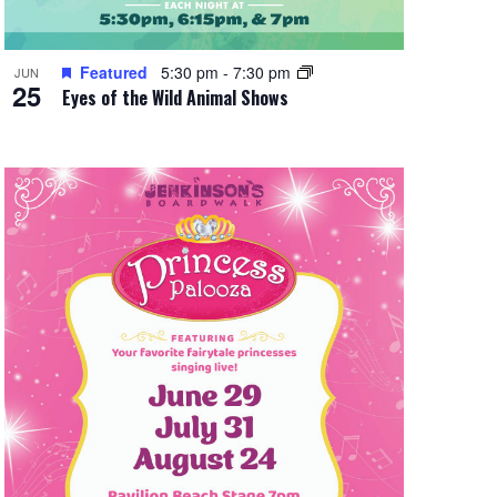
Featured
5:30 pm
-
7:30 pm
JUN
25
Eyes of the Wild Animal Shows