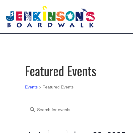
Featured Events
Events
Featured Events
Events
E
E
n
v
t
e
e
r