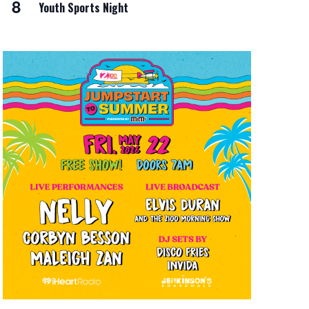
8
Youth Sports Night
i
o
n