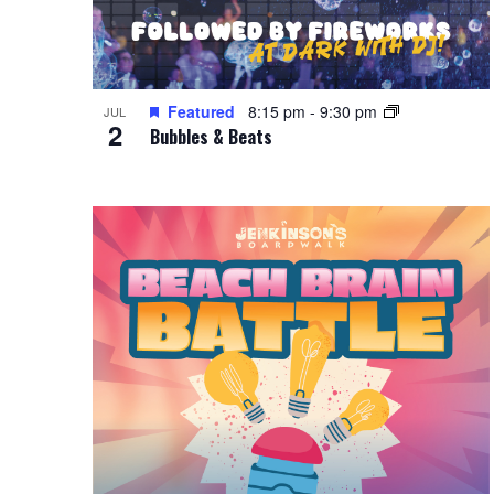
Featured
8:15 pm
-
9:30 pm
JUL
2
Bubbles & Beats