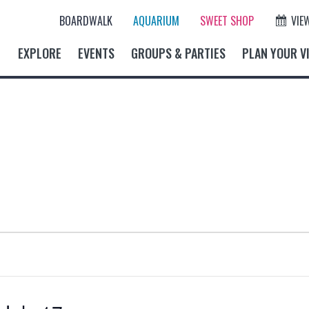
BOARDWALK
AQUARIUM
SWEET SHOP
VIE
EXPLORE
EVENTS
GROUPS & PARTIES
PLAN YOUR VI