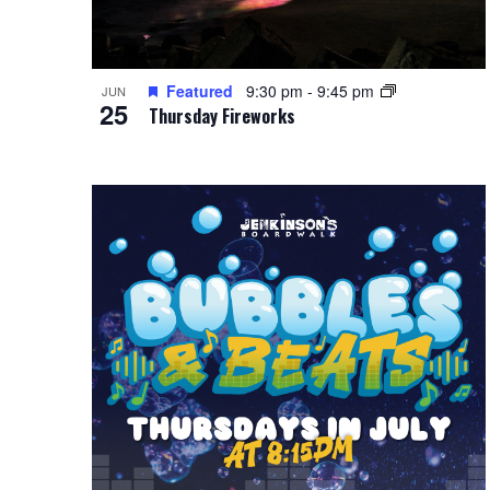
Featured
9:30 pm
-
9:45 pm
JUN
25
Thursday Fireworks