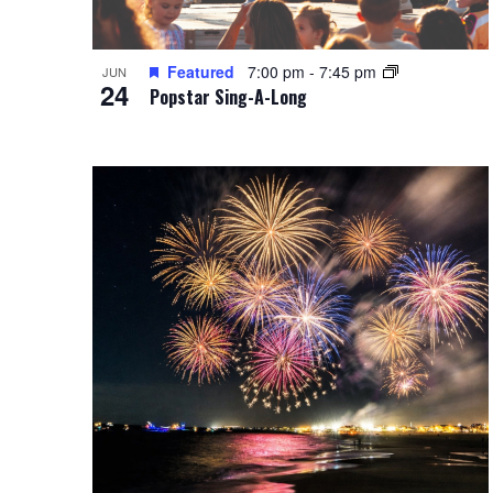
Featured
7:00 pm
-
7:45 pm
JUN
24
Popstar Sing-A-Long