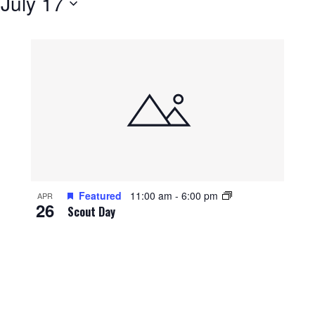
 
July 17
Featured
11:00 am
-
6:00 pm
APR
26
Scout Day