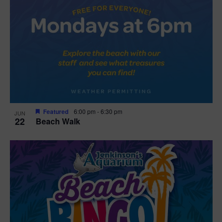
Featured
6:00 pm
-
6:30 pm
JUN
22
Beach Walk