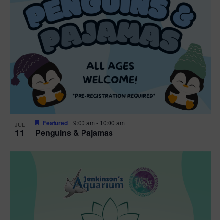
Featured
9:00 am
-
10:00 am
JUL
11
Penguins & Pajamas