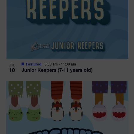
Featured
8:30 am
-
11:30 am
JUL
10
Junior Keepers (7-11 years old)