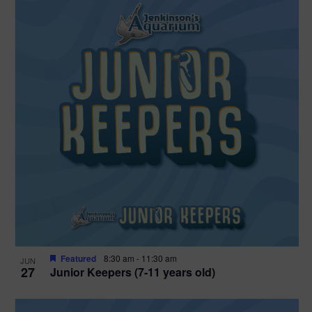
Featured
8:30 am
-
11:30 am
JUN
27
Junior Keepers (7-11 years old)