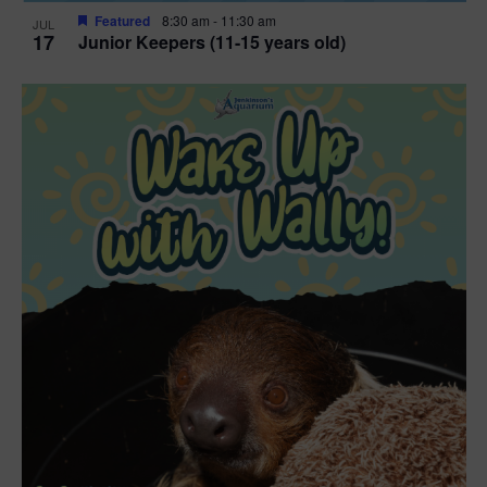
Featured
8:30 am
-
11:30 am
JUL
17
Junior Keepers (11-15 years old)