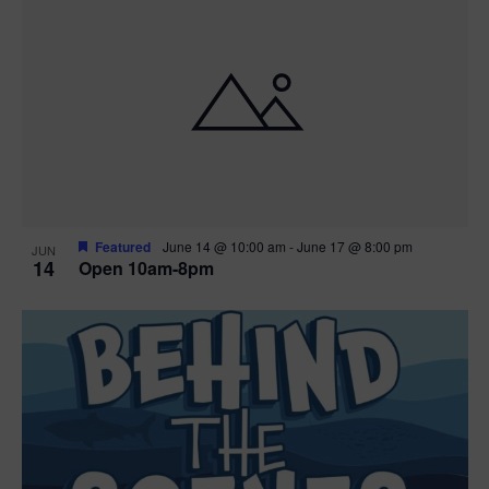
n
i
i
d
n
o
n
V
P
i
h
e
o
w
t
Featured
June 14 @ 10:00 am
-
June 17 @ 8:00 pm
JUN
14
Open 10am-8pm
s
o
N
V
a
i
v
e
i
w