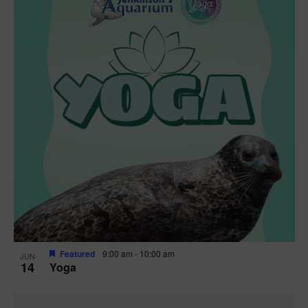
i
h
n
c
n
t
s
t
d
V
t
a
t
t
i
e
s
o
.
e
S
f
w
e
s
e
N
a
v
a
r
e
v
c
n
i
Featured
9:00 am
-
10:00 am
g
h
JUN
t
14
Yoga
a
a
s
t