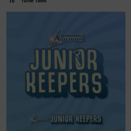
16
Turtle Tales